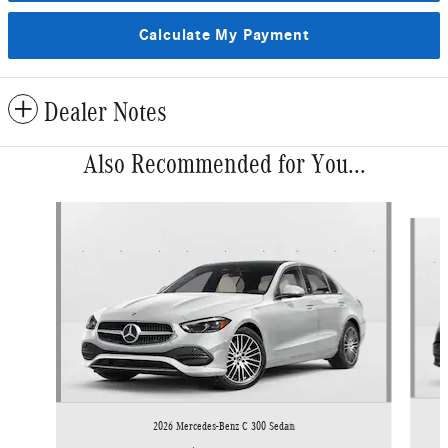
Calculate My Payment
Dealer Notes
Also Recommended for You...
Slide 1 of 6
2026 Mercedes-Benz C 300 Sedan