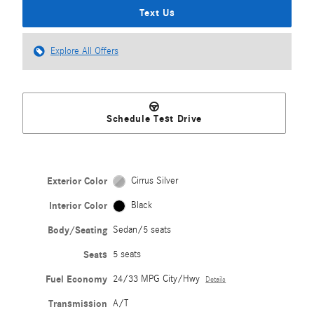
Text Us
Explore All Offers
Schedule Test Drive
Exterior Color
Cirrus Silver
Interior Color
Black
Body/Seating
Sedan/5 seats
Seats
5 seats
Fuel Economy
24/33 MPG City/Hwy
Details
Transmission
A/T