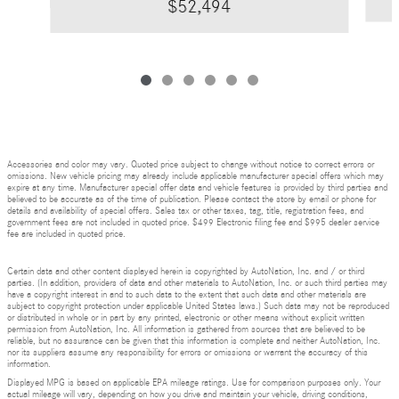
$52,494
Accessories and color may vary. Quoted price subject to change without notice to correct errors or
omissions. New vehicle pricing may already include applicable manufacturer special offers which may
expire at any time. Manufacturer special offer data and vehicle features is provided by third parties and
believed to be accurate as of the time of publication. Please contact the store by email or phone for
details and availability of special offers. Sales tax or other taxes, tag, title, registration fees, and
government fees are not included in quoted price. $499 Electronic filing fee and $995 dealer service
fee are included in quoted price.
Certain data and other content displayed herein is copyrighted by AutoNation, Inc. and / or third
parties. (In addition, providers of data and other materials to AutoNation, Inc. or such third parties may
have a copyright interest in and to such data to the extent that such data and other materials are
subject to copyright protection under applicable United States laws.) Such data may not be reproduced
or distributed in whole or in part by any printed, electronic or other means without explicit written
permission from AutoNation, Inc. All information is gathered from sources that are believed to be
reliable, but no assurance can be given that this information is complete and neither AutoNation, Inc.
nor its suppliers assume any responsibility for errors or omissions or warrant the accuracy of this
information.
Displayed MPG is based on applicable EPA mileage ratings. Use for comparison purposes only. Your
actual mileage will vary, depending on how you drive and maintain your vehicle, driving conditions,