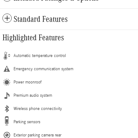
Standard Features
Highlighted Features
Automatic temperature control
Emergency communication system
Power moonroof
Premium audio system
Wireless phone connectivity
Parking sensors
Exterior parking camera rear