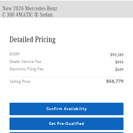
New 2026 Mercedes-Benz
C 300 4MATIC ® Sedan
Detailed Pricing
MSRP
$55,285
Dealer Service Fee
$995
Electronic Filing Fee
$499
$56,779
Selling Price
Confirm Availability
Get Pre-Qualified