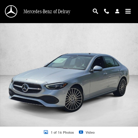
Skip to main content
Mercedes-Benz of Delray
New 2026 Mercedes-Benz C 300 C 300 4MATIC &reg; Sedan Sedan Photo 1 of 
1 of 16 Photos
Video