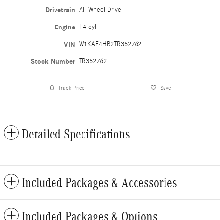
Drivetrain
All-Wheel Drive
Engine
I-4 cyl
VIN
W1KAF4HB2TR352762
Stock Number
TR352762
Track Price
Save
Detailed Specifications
Included Packages & Accessories
Included Packages & Options