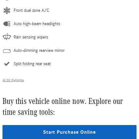
Front dual zone A/C
Auto high-beam headlights
Rain sensing wipers
Auto-dimming rearview mirror
Split folding rear seat
All 30 Highlights
Buy this vehicle online now. Explore our
time saving tools:
Start Purchase Online