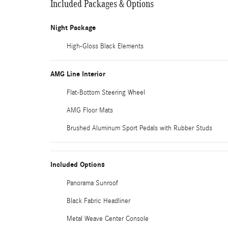
Included Packages & Options
Night Package
High-Gloss Black Elements
AMG Line Interior
Flat-Bottom Steering Wheel
AMG Floor Mats
Brushed Aluminum Sport Pedals with Rubber Studs
Included Options
Panorama Sunroof
Black Fabric Headliner
Metal Weave Center Console