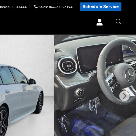
Schedule Service
 Beach
,
FL
33444
Sales
:
866-611-2194