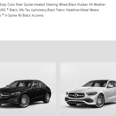
ody Color Rear Spoiler,Heated Steering Wheel,Black Rubber All-Weather
t,AMG ® Black; Mb-Tex Upholstery,Black Fabric Headliner,Metal Weave
MG ® 5-Spoke W/Black Accents