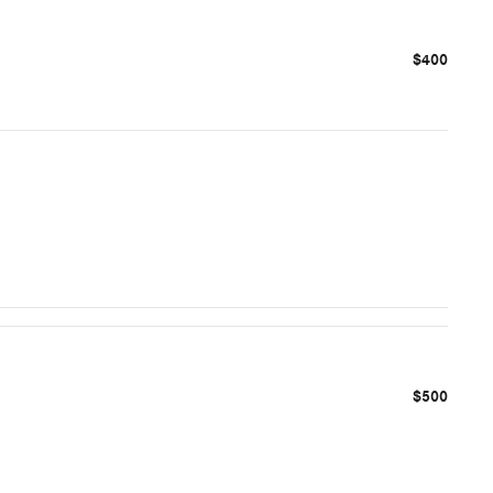
$400
$500