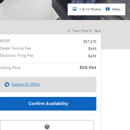
1 of 17 Photos
Video
Track Price
Save
MSRP
$57,470
Dealer Service Fee
$995
Electronic Filing Fee
$499
$58,964
Selling Price
Explore All Offers
Confirm Availability