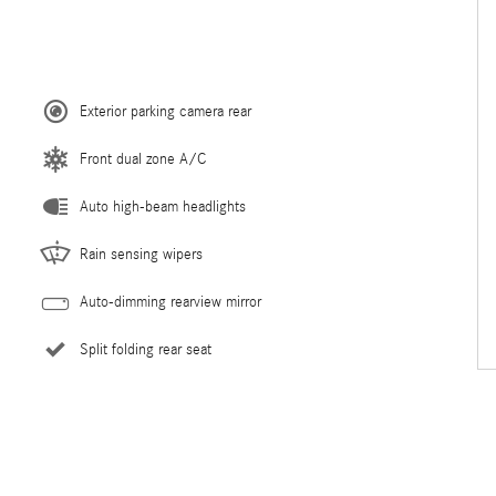
Exterior parking camera rear
Front dual zone A/C
Auto high-beam headlights
Rain sensing wipers
Auto-dimming rearview mirror
Split folding rear seat