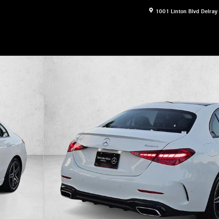
1001 Linton Blvd
Delray
17