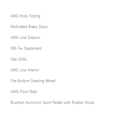
AMG Body Styling
Perforated Brake Discs
AMG Line Exterior
MB-Tex Dashboard
Star Grille
AMG Line Interior
Flat-Bottom Steering Wheel
AMG Floor Mats
Brushed Aluminum Sport Pedals with Rubber Studs