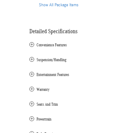
Show All Package Items
Detailed Specifications
Convenience Features
Suspension/Handling
Entertainment Features
Warranty
Seats And Trim
Powertrain