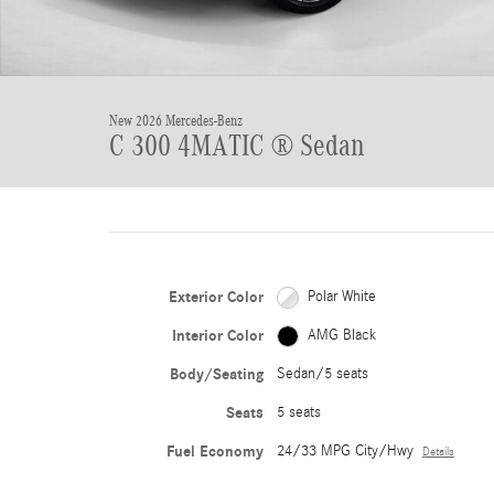
New 2026 Mercedes-Benz
C 300 4MATIC ® Sedan
Exterior Color
Polar White
Interior Color
AMG Black
Body/Seating
Sedan/5 seats
Seats
5 seats
Fuel Economy
24/33 MPG City/Hwy
Details