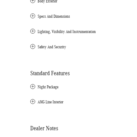
Body Exterior
Specs And Dimensions
Lighting, Visibility And Instrumentation
Safety And Security
Standard Features
Night Package
AMG Line Interior
Dealer Notes