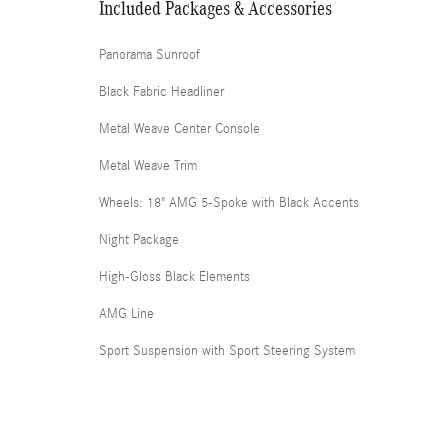
Included Packages & Accessories
Panorama Sunroof
Black Fabric Headliner
Metal Weave Center Console
Metal Weave Trim
Wheels: 18" AMG 5-Spoke with Black Accents
Night Package
High-Gloss Black Elements
AMG Line
Sport Suspension with Sport Steering System