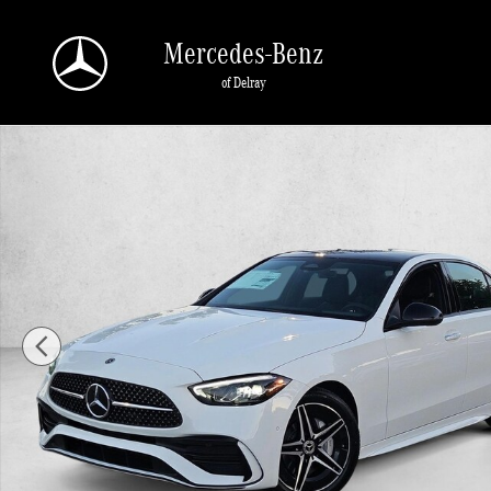
Skip to main content
Mercedes-Benz
of Delray
New 2026 Mercedes-Benz C 300 C 300 4MATIC &reg; Sedan Sedan Photo 1 of 