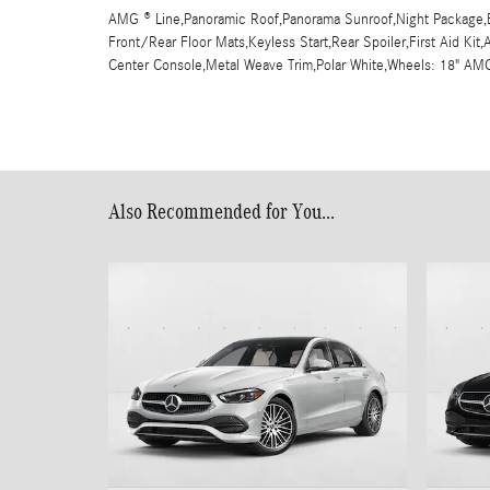
AMG ® Line,Panoramic Roof,Panorama Sunroof,Night Package,B
Front/Rear Floor Mats,Keyless Start,Rear Spoiler,First Aid Ki
Center Console,Metal Weave Trim,Polar White,Wheels: 18" A
Also Recommended for You...