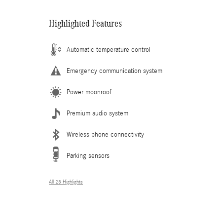
Highlighted Features
Automatic temperature control
Emergency communication system
Power moonroof
Premium audio system
Wireless phone connectivity
Parking sensors
All 28 Highlights