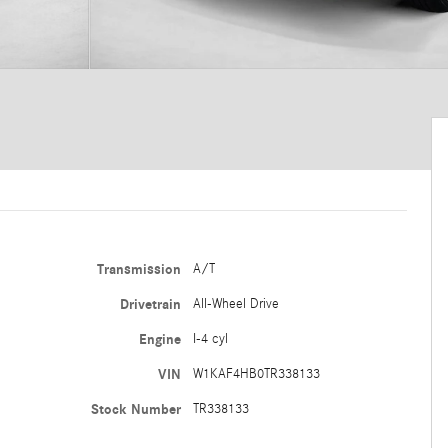
Transmission
A/T
Drivetrain
All-Wheel Drive
Engine
I-4 cyl
VIN
W1KAF4HB0TR338133
Stock Number
TR338133