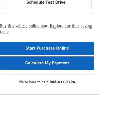
Schedule Test Drive
Buy this vehicle online now. Explore our time saving
tools:
Start Purchase Online
Calculate My Payment
866-611-2194
We're here to help