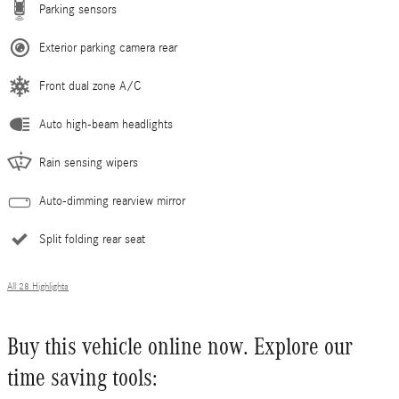
Parking sensors
Exterior parking camera rear
Front dual zone A/C
Auto high-beam headlights
Rain sensing wipers
Auto-dimming rearview mirror
Split folding rear seat
All 28 Highlights
Buy this vehicle online now. Explore our
time saving tools: