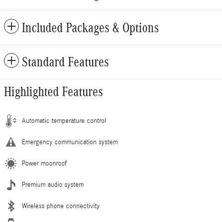
Included Packages & Options
Standard Features
Highlighted Features
Automatic temperature control
Emergency communication system
Power moonroof
Premium audio system
Wireless phone connectivity