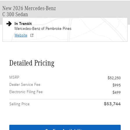
New 2026 Mercedes-Benz
C 300 Sedan
In Transit
Mercedes-Benz of Pembroke Pines
Website
Detailed Pricing
MSRP
$52,250
Dealer Service Fee
$995
Electronic Filing Fee
$499
$53,744
Selling Price