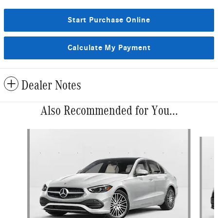
Start Purchase Online
Calculate My Payment
Dealer Notes
Also Recommended for You...
Slide 1 of 6