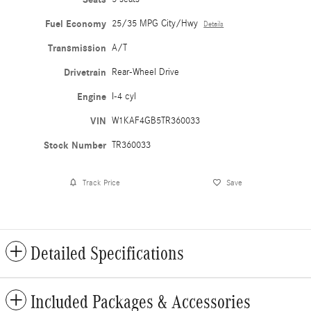
Fuel Economy
25/35 MPG City/Hwy
Details
Transmission
A/T
Drivetrain
Rear-Wheel Drive
Engine
I-4 cyl
VIN
W1KAF4GB5TR360033
Stock Number
TR360033
Track Price
Save
Detailed Specifications
Included Packages & Accessories