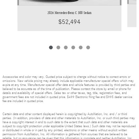
2026 Mercedes-Benz C 300 Sedan
$52,494
Accessories and color may vary. Quoted price subject to change without notice to correct errors or
omissions. New vehicle pricing may already include applicable manufacturer special offers which may
expire at any time. Manufacturer special offer data and vehicle features is provided by third parties and
believed to be accurate as of the time of publication. Please contact the store by email or phone for
details and availability of special offers. Sales tax or other taxes, tag, title, registration fees, and
government fees are not included in quoted price. $499 Electronic filing fee and $995 dealer service
fee are included in quoted price.
Certain data and other content displayed herein is copyrighted by AutoNation, Inc. and / or third
parties. (In addition, providers of data and other materials to AutoNation, Inc. or such third parties may
have a copyright interest in and to such data to the extent that such data and other materials are
subject to copyright protection under applicable United States laws.) Such data may not be reproduced
or distributed in whole or in part by any printed, electronic or other means without explicit written
permission from AutoNation, Inc. All information is gathered from sources that are believed to be
reliable, but no assurance can be given that this information is complete and neither AutoNation, Inc.