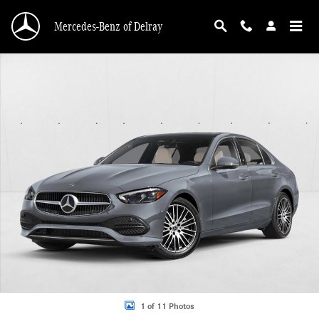
Skip to main content
Mercedes-Benz of Delray
New 2026 Mercedes-Benz C 300 C 300 Sedan Sedan Photo 1 of 11
1 of 11 Photos