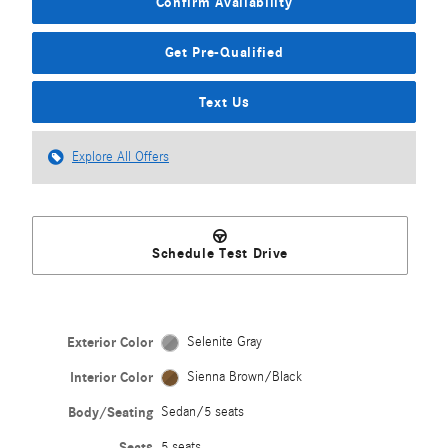
Confirm Availability
Get Pre-Qualified
Text Us
Explore All Offers
Schedule Test Drive
Exterior Color
Selenite Gray
Interior Color
Sienna Brown/Black
Body/Seating
Sedan/5 seats
Seats
5 seats