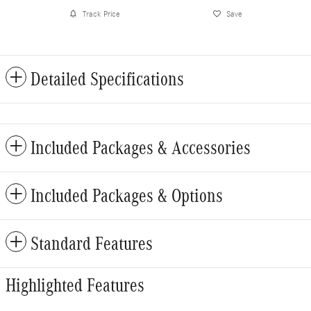
Track Price
Save
Detailed Specifications
Included Packages & Accessories
Included Packages & Options
Standard Features
Highlighted Features