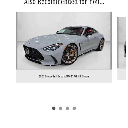
Also Recommended for You...
Slide 1 of 4
2026 Mercedes-Benz AMG ® GT 63 Coupe