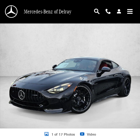
Skip to main content
Mercedes-Benz of Delray
New 2026 Mercedes-Benz AMG GT 63 AMG &reg; GT 63 Coupe Coupe Photo 1 
1 of 17 Photos
Video