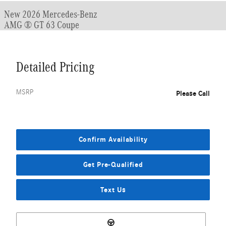
New 2026 Mercedes-Benz
AMG ® GT 63 Coupe
Detailed Pricing
MSRP
Please Call
Confirm Availability
Get Pre-Qualified
Text Us