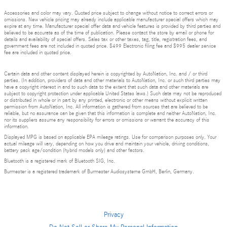
Accessories and color may vary. Quoted price subject to change without notice to correct errors or
omissions. New vehicle pricing may already include applicable manufacturer special offers which may
expire at any time. Manufacturer special offer data and vehicle features is provided by third parties and
believed to be accurate as of the time of publication. Please contact the store by email or phone for
details and availability of special offers. Sales tax or other taxes, tag, title, registration fees, and
government fees are not included in quoted price. $499 Electronic filing fee and $995 dealer service
fee are included in quoted price.
Certain data and other content displayed herein is copyrighted by AutoNation, Inc. and / or third
parties. (In addition, providers of data and other materials to AutoNation, Inc. or such third parties may
have a copyright interest in and to such data to the extent that such data and other materials are
subject to copyright protection under applicable United States laws.) Such data may not be reproduced
or distributed in whole or in part by any printed, electronic or other means without explicit written
permission from AutoNation, Inc. All information is gathered from sources that are believed to be
reliable, but no assurance can be given that this information is complete and neither AutoNation, Inc.
nor its suppliers assume any responsibility for errors or omissions or warrant the accuracy of this
information.
Displayed MPG is based on applicable EPA mileage ratings. Use for comparison purposes only. Your
actual mileage will vary, depending on how you drive and maintain your vehicle, driving conditions,
battery pack age/condition (hybrid models only) and other factors.
Bluetooth is a registered mark of Bluetooth SIG, Inc.
Burmester is a registered trademark of Burmester Audiosysteme GmbH, Berlin, Germany.
Privacy