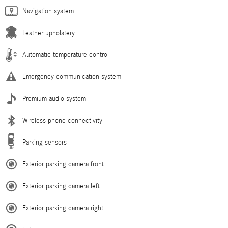
Navigation system
Leather upholstery
Automatic temperature control
Emergency communication system
Premium audio system
Wireless phone connectivity
Parking sensors
Exterior parking camera front
Exterior parking camera left
Exterior parking camera right