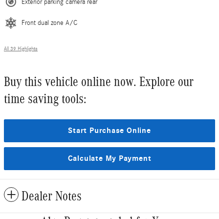
Exterior parking camera rear
Front dual zone A/C
All 39 Highlights
Buy this vehicle online now. Explore our
time saving tools:
Start Purchase Online
Calculate My Payment
Dealer Notes