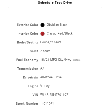
Schedule Test Drive
Exterior Color
Obsidian Black
Interior Color
Classic Red/Black
Body/Seating
Coupe/2 seats
Seats
2 seats
Fuel Economy
15/21 MPG City/Hwy
Details
Transmission
A/T
Drivetrain
All-Wheel Drive
Engine
V-8 cyl
VIN
W1KRJ7JB4TF011071
Stock Number
TF011071