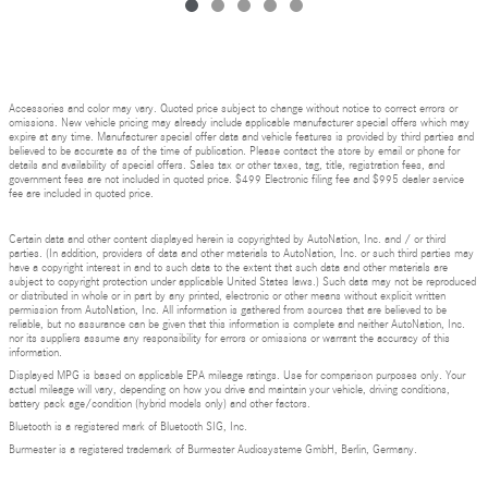
Accessories and color may vary. Quoted price subject to change without notice to correct errors or
omissions. New vehicle pricing may already include applicable manufacturer special offers which may
expire at any time. Manufacturer special offer data and vehicle features is provided by third parties and
believed to be accurate as of the time of publication. Please contact the store by email or phone for
details and availability of special offers. Sales tax or other taxes, tag, title, registration fees, and
government fees are not included in quoted price. $499 Electronic filing fee and $995 dealer service
fee are included in quoted price.
Certain data and other content displayed herein is copyrighted by AutoNation, Inc. and / or third
parties. (In addition, providers of data and other materials to AutoNation, Inc. or such third parties may
have a copyright interest in and to such data to the extent that such data and other materials are
subject to copyright protection under applicable United States laws.) Such data may not be reproduced
or distributed in whole or in part by any printed, electronic or other means without explicit written
permission from AutoNation, Inc. All information is gathered from sources that are believed to be
reliable, but no assurance can be given that this information is complete and neither AutoNation, Inc.
nor its suppliers assume any responsibility for errors or omissions or warrant the accuracy of this
information.
Displayed MPG is based on applicable EPA mileage ratings. Use for comparison purposes only. Your
actual mileage will vary, depending on how you drive and maintain your vehicle, driving conditions,
battery pack age/condition (hybrid models only) and other factors.
Bluetooth is a registered mark of Bluetooth SIG, Inc.
Burmester is a registered trademark of Burmester Audiosysteme GmbH, Berlin, Germany.