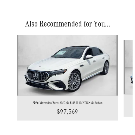
Also Recommended for You...
Slide 1 of 5
2026 Mercedes-Benz AMG ® E 53 E 4MATIC+ ® Sedan
$97,569