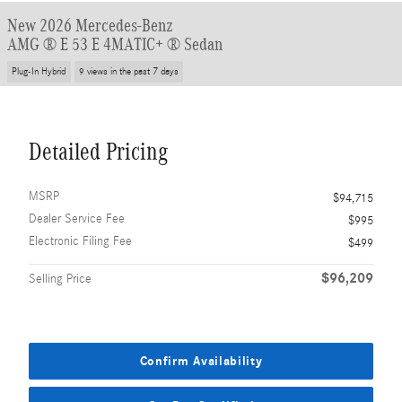
New 2026 Mercedes-Benz
AMG ® E 53 E 4MATIC+ ® Sedan
Plug-In Hybrid
9 views in the past 7 days
Detailed Pricing
MSRP
$94,715
Dealer Service Fee
$995
Electronic Filing Fee
$499
$96,209
Selling Price
Confirm Availability