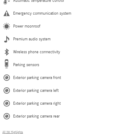
Automatic temperature control
Emergency communication system
Power moonroof
Premium audio system
Wireless phone connectivity
Parking sensors
Exterior parking camera front
Exterior parking camera left
Exterior parking camera right
Exterior parking camera rear
All 38 Highlights