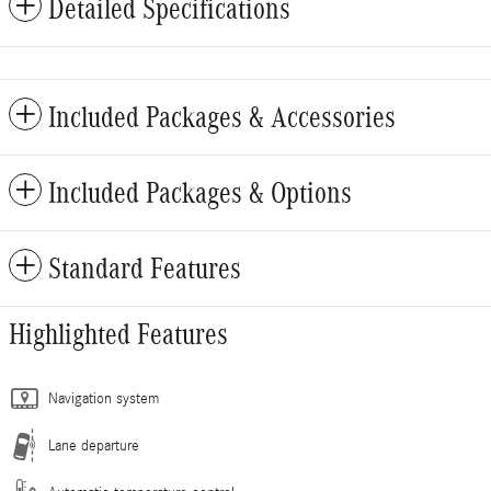
Detailed Specifications
Included Packages & Accessories
Included Packages & Options
Standard Features
Highlighted Features
Navigation system
Lane departure