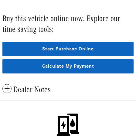
Buy this vehicle online now. Explore our
time saving tools:
Start Purchase Online
Calculate My Payment
Dealer Notes