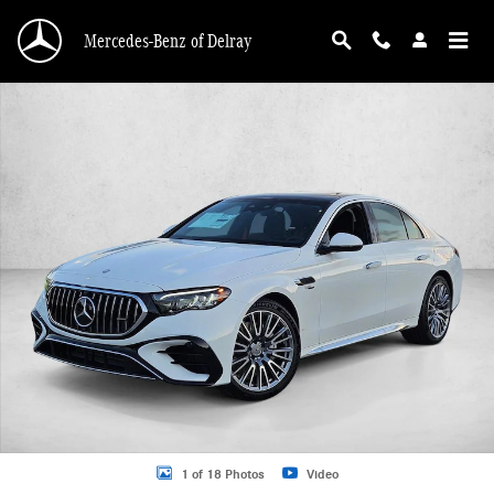
Skip to main content
Mercedes-Benz of Delray
New 2026 Mercedes-Benz AMG E 53 E AMG &reg; E 53 E 4MATIC+ &reg; Sedan
1 of 18 Photos
Video