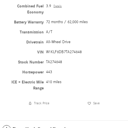
Combined Fuel
3.9
Details
Economy
Battery Warranty
72 months / 62,000 miles
Transmission
A/T
Drivetrain
All-Wheel Drive
VIN
W1KLF6DB7TA274648
Stock Number
TA274648
Horsepower
443
ICE + Electric Mile
410 miles
Range
Track Price
Save