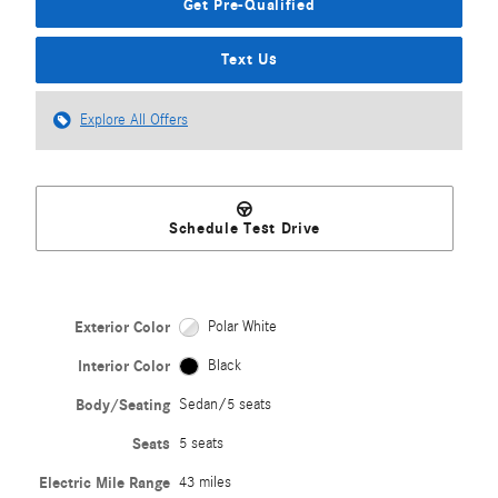
Get Pre-Qualified
Text Us
Explore All Offers
Schedule Test Drive
Exterior Color
Polar White
Interior Color
Black
Body/Seating
Sedan/5 seats
Seats
5 seats
Electric Mile Range
43 miles