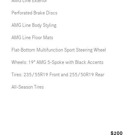
AMG Line Exterior
Perforated Brake Discs
AMG Line Body Styling
AMG Line Floor Mats
Flat-Bottom Multifunction Sport Steering Wheel
Wheels: 19" AMG 5-Spoke with Black Accents
Tires: 235/55R19 Front and 255/50R19 Rear
All-Season Tires
$200