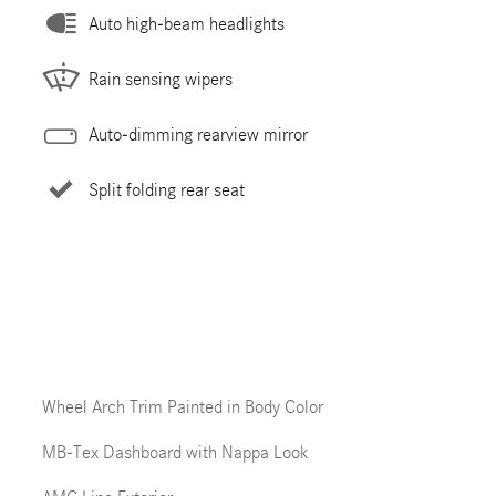
Auto high-beam headlights
Rain sensing wipers
Auto-dimming rearview mirror
Split folding rear seat
Wheel Arch Trim Painted in Body Color
MB-Tex Dashboard with Nappa Look