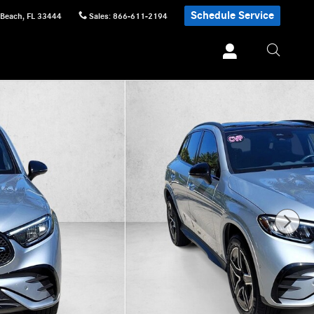
Schedule Service
 Beach
,
FL
33444
Sales
:
866-611-2194