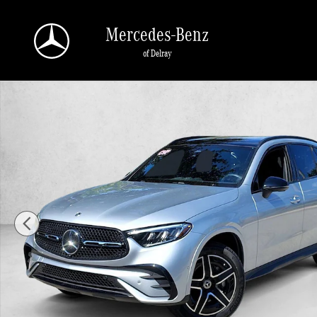
Skip to main content
Mercedes-Benz
of Delray
Certified 2026 Mercedes-Benz GLC 4MATIC SUV Photo 1 of 25