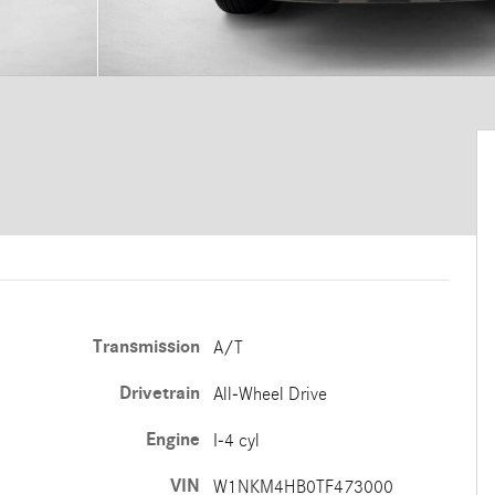
Transmission
A/T
Drivetrain
All-Wheel Drive
Engine
I-4 cyl
VIN
W1NKM4HB0TF473000