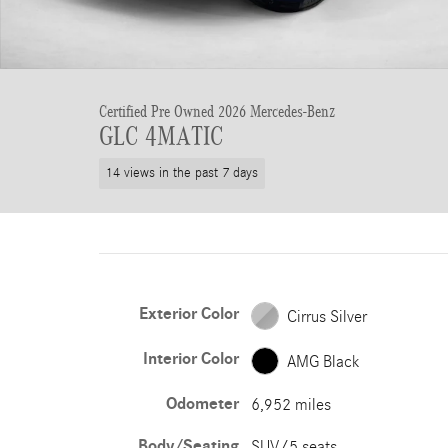
Certified Pre Owned 2026 Mercedes-Benz
GLC 4MATIC
14 views in the past 7 days
Exterior Color
Cirrus Silver
Interior Color
AMG Black
Odometer
6,952 miles
Body/Seating
SUV/5 seats