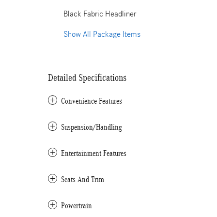
Black Fabric Headliner
Show All Package Items
Detailed Specifications
Convenience Features
Suspension/Handling
Entertainment Features
Seats And Trim
Powertrain