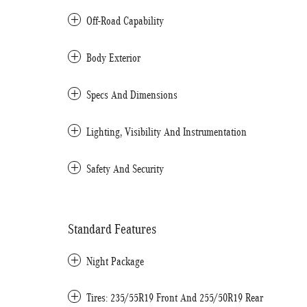
Off-Road Capability
Body Exterior
Specs And Dimensions
Lighting, Visibility And Instrumentation
Safety And Security
Standard Features
Night Package
Tires: 235/55R19 Front And 255/50R19 Rear