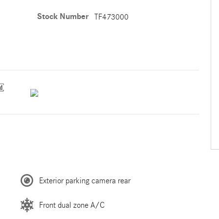
Stock Number
TF473000
Exterior parking camera rear
Front dual zone A/C