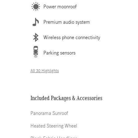
Power moonroof
Premium audio system
Wireless phone connectivity
Parking sensors
All 30 Highlights
Included Packages & Accessories
Panorama Sunroof
Heated Steering Wheel