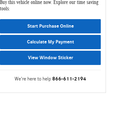
Buy this vehicle online now. Explore our time saving
tools:
Start Purchase Online
Calculate My Payment
View Window Sticker
We're here to help
866-611-2194