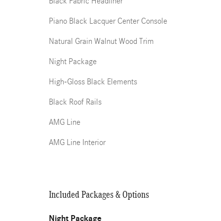
Black Fabric Headliner
Piano Black Lacquer Center Console
Natural Grain Walnut Wood Trim
Night Package
High-Gloss Black Elements
Black Roof Rails
AMG Line
AMG Line Interior
Included Packages & Options
Night Package