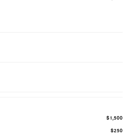
$1,500
$250