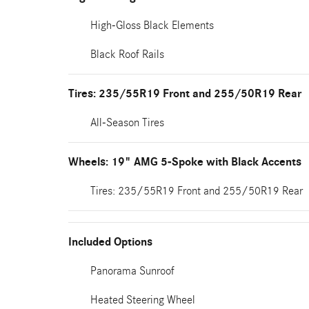
High-Gloss Black Elements
Black Roof Rails
Tires: 235/55R19 Front and 255/50R19 Rear
All-Season Tires
Wheels: 19" AMG 5-Spoke with Black Accents
Tires: 235/55R19 Front and 255/50R19 Rear
Included Options
Panorama Sunroof
Heated Steering Wheel