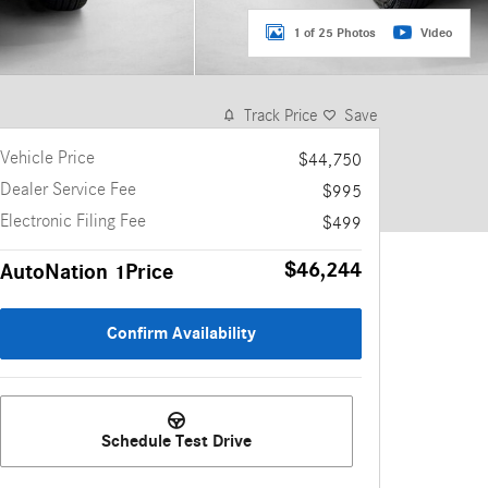
1 of 25 Photos
Video
Track Price
Save
Vehicle Price
$44,750
Dealer Service Fee
$995
Electronic Filing Fee
$499
$46,244
AutoNation 1Price
Confirm Availability
Schedule Test Drive