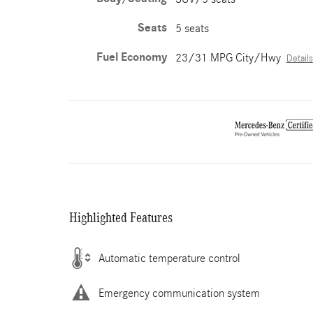
Seats
5 seats
Fuel Economy
23/31 MPG City/Hwy
Details
Highlighted Features
Automatic temperature control
Emergency communication system