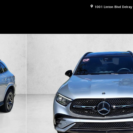
1001 Linton Blvd
Delray