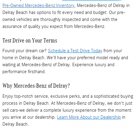
Pre-Owned Mercedes-Benz Inventory
, Mercedes-Benz of Delray in
Delray Beach has options to fit every need and budget. Our pre-
owned vehicles are thoroughly inspected and come with the
assurance of quality you expect from Mercedes-Benz.
Test Drive on Your Terms
Found your dream car?
Schedule a Test Drive Today
from your
home in Delray Beach. We'll have your preferred model ready and
waiting at Mercedes-Benz of Delray. Experience luxury and
performance firsthand.
Why Mercedes-Benz of Delray?
Enjoy top-notch service, exclusive perks, and a sophisticated buying
process in Delray Beach. At Mercedes-Benz of Delray, we don't just
sell cars-we deliver a complete luxury experience from the moment
you arrive at our dealership.
Learn More About our Dealership
in
Delray Beach.