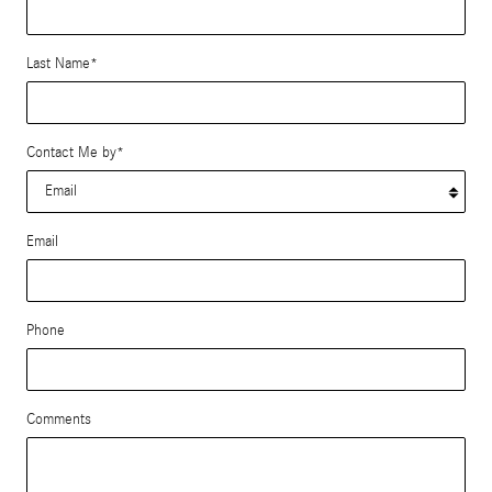
Last Name
*
Contact Me by
*
Email
Phone
Comments