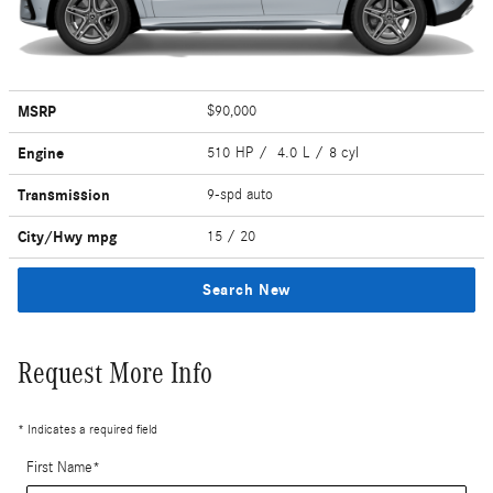
MSRP
$90,000
Engine
510 HP / 4.0 L / 8 cyl
Transmission
9-spd auto
City/Hwy
mpg
15
/ 20
Search New
Request More Info
* Indicates a required field
First Name
*