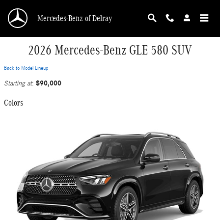
Skip to main content
Mercedes-Benz of Delray
2026 Mercedes-Benz GLE 580 SUV
Back to Model Lineup
$90,000
Starting at
:
Colors