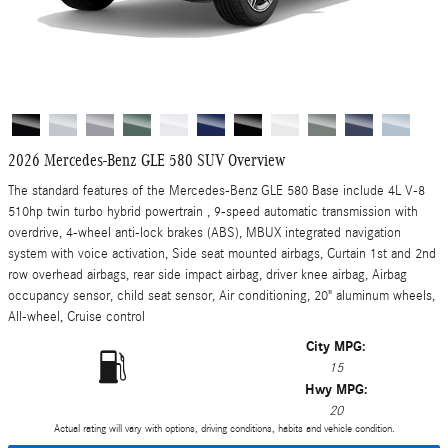
2026 Mercedes-Benz GLE 580 SUV Overview
The standard features of the Mercedes-Benz GLE 580 Base include 4L V-8
510hp twin turbo hybrid powertrain , 9-speed automatic transmission with
overdrive, 4-wheel anti-lock brakes (ABS), MBUX integrated navigation
system with voice activation, Side seat mounted airbags, Curtain 1st and 2nd
row overhead airbags, rear side impact airbag, driver knee airbag, Airbag
occupancy sensor, child seat sensor, Air conditioning, 20" aluminum wheels,
All-wheel, Cruise control
City MPG:
15
Hwy MPG:
20
Actual rating will vary with options, driving conditions, habits and vehicle condition.