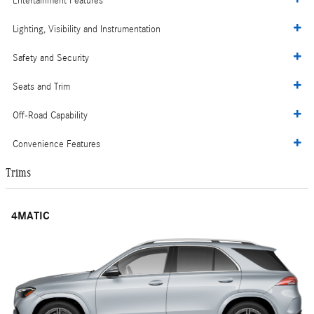
Entertainment Features
Lighting, Visibility and Instrumentation
Safety and Security
Seats and Trim
Off-Road Capability
Convenience Features
Trims
4MATIC