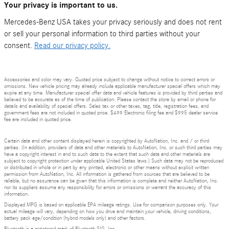
Your privacy is important to us.
Mercedes-Benz USA takes your privacy seriously and does not rent
or sell your personal information to third parties without your
consent.
Read our privacy policy.
Accessories and color may vary. Quoted price subject to change without notice to correct errors or
omissions. New vehicle pricing may already include applicable manufacturer special offers which may
expire at any time. Manufacturer special offer data and vehicle features is provided by third parties and
believed to be accurate as of the time of publication. Please contact the store by email or phone for
details and availability of special offers. Sales tax or other taxes, tag, title, registration fees, and
government fees are not included in quoted price. $499 Electronic filing fee and $995 dealer service
fee are included in quoted price.
Certain data and other content displayed herein is copyrighted by AutoNation, Inc. and / or third
parties. (In addition, providers of data and other materials to AutoNation, Inc. or such third parties may
have a copyright interest in and to such data to the extent that such data and other materials are
subject to copyright protection under applicable United States laws.) Such data may not be reproduced
or distributed in whole or in part by any printed, electronic or other means without explicit written
permission from AutoNation, Inc. All information is gathered from sources that are believed to be
reliable, but no assurance can be given that this information is complete and neither AutoNation, Inc.
nor its suppliers assume any responsibility for errors or omissions or warrant the accuracy of this
information.
Displayed MPG is based on applicable EPA mileage ratings. Use for comparison purposes only. Your
actual mileage will vary, depending on how you drive and maintain your vehicle, driving conditions,
battery pack age/condition (hybrid models only) and other factors.
Bluetooth is a registered mark of Bluetooth SIG, Inc.