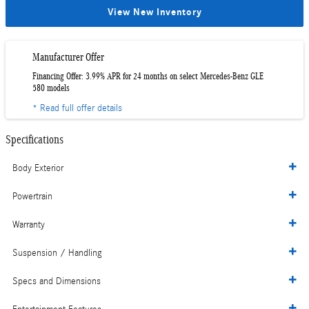
View New Inventory
Manufacturer Offer
Financing Offer: 3.99% APR for 24 months on select Mercedes-Benz GLE
580 models
* Read full offer details
Specifications
Body Exterior
Powertrain
Warranty
Suspension / Handling
Specs and Dimensions