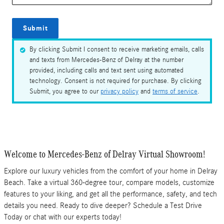
Submit
By clicking Submit I consent to receive marketing emails, calls
and texts from Mercedes-Benz of Delray at the number
provided, including calls and text sent using automated
technology. Consent is not required for purchase. By clicking
Submit, you agree to our
privacy policy
and
terms of service
.
Welcome to Mercedes-Benz of Delray Virtual Showroom!
Explore our luxury vehicles from the comfort of your home in Delray
Beach. Take a virtual 360-degree tour, compare models, customize
features to your liking, and get all the performance, safety, and tech
details you need. Ready to dive deeper? Schedule a Test Drive
Today or chat with our experts today!