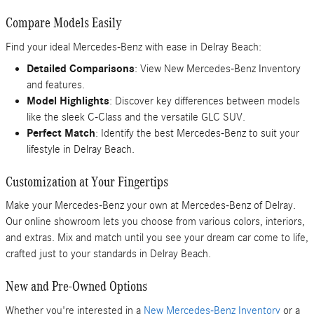
Compare Models Easily
Find your ideal Mercedes-Benz with ease in Delray Beach:
Detailed Comparisons
: View New Mercedes-Benz Inventory
and features.
Model Highlights
: Discover key differences between models
like the sleek C-Class and the versatile GLC SUV.
Perfect Match
: Identify the best Mercedes-Benz to suit your
lifestyle in Delray Beach.
Customization at Your Fingertips
Make your Mercedes-Benz your own at Mercedes-Benz of Delray.
Our online showroom lets you choose from various colors, interiors,
and extras. Mix and match until you see your dream car come to life,
crafted just to your standards in Delray Beach.
New and Pre-Owned Options
Whether you're interested in a
New Mercedes-Benz Inventory
or a