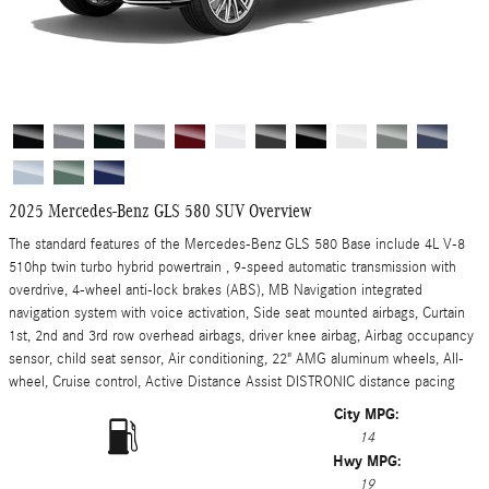
2025 Mercedes-Benz GLS 580 SUV Overview
The standard features of the Mercedes-Benz GLS 580 Base include 4L V-8
510hp twin turbo hybrid powertrain , 9-speed automatic transmission with
overdrive, 4-wheel anti-lock brakes (ABS), MB Navigation integrated
navigation system with voice activation, Side seat mounted airbags, Curtain
1st, 2nd and 3rd row overhead airbags, driver knee airbag, Airbag occupancy
sensor, child seat sensor, Air conditioning, 22" AMG aluminum wheels, All-
wheel, Cruise control, Active Distance Assist DISTRONIC distance pacing
City MPG:
14
Hwy MPG:
19