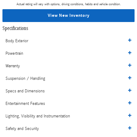
Actual rating will vary with options, driving conditions, habits and vehicle condition.
View New Inventory
Specifications
Body Exterior
Powertrain
Warranty
Suspension / Handling
Specs and Dimensions
Entertainment Features
Lighting, Visibility and Instrumentation
Safety and Security