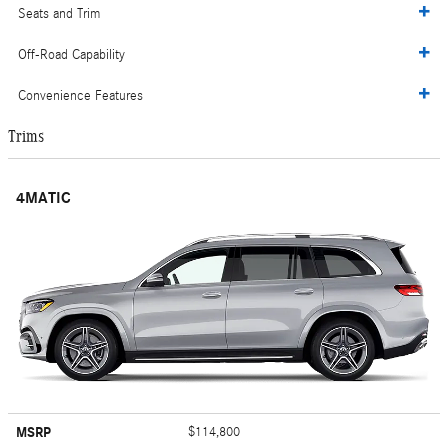
Seats and Trim
Off-Road Capability
Convenience Features
Trims
4MATIC
MSRP
$114,800