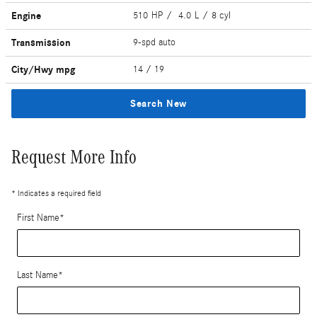
Engine
510 HP / 4.0 L / 8 cyl
Transmission
9-spd auto
City/Hwy
mpg
14
/ 19
Search New
Request More Info
* Indicates a required field
First Name
*
Last Name
*