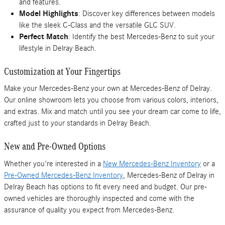
and features.
Model Highlights
: Discover key differences between models
like the sleek C-Class and the versatile GLC SUV.
Perfect Match
: Identify the best Mercedes-Benz to suit your
lifestyle in Delray Beach.
Customization at Your Fingertips
Make your Mercedes-Benz your own at Mercedes-Benz of Delray.
Our online showroom lets you choose from various colors, interiors,
and extras. Mix and match until you see your dream car come to life,
crafted just to your standards in Delray Beach.
New and Pre-Owned Options
Whether you're interested in a
New Mercedes-Benz Inventory
or a
Pre-Owned Mercedes-Benz Inventory
, Mercedes-Benz of Delray in
Delray Beach has options to fit every need and budget. Our pre-
owned vehicles are thoroughly inspected and come with the
assurance of quality you expect from Mercedes-Benz.