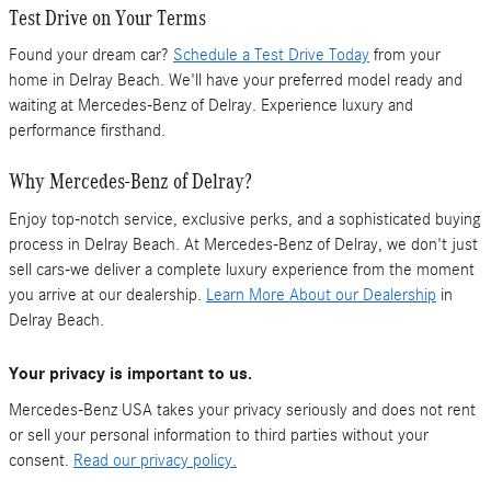
Test Drive on Your Terms
Found your dream car?
Schedule a Test Drive Today
from your
home in Delray Beach. We'll have your preferred model ready and
waiting at Mercedes-Benz of Delray. Experience luxury and
performance firsthand.
Why Mercedes-Benz of Delray?
Enjoy top-notch service, exclusive perks, and a sophisticated buying
process in Delray Beach. At Mercedes-Benz of Delray, we don't just
sell cars-we deliver a complete luxury experience from the moment
you arrive at our dealership.
Learn More About our Dealership
in
Delray Beach.
Your privacy is important to us.
Mercedes-Benz USA takes your privacy seriously and does not rent
or sell your personal information to third parties without your
consent.
Read our privacy policy.