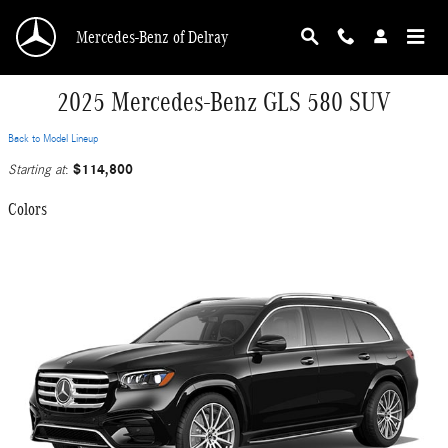
Skip to main content
Mercedes-Benz of Delray
2025 Mercedes-Benz GLS 580 SUV
Back to Model Lineup
$114,800
Starting at
:
Colors