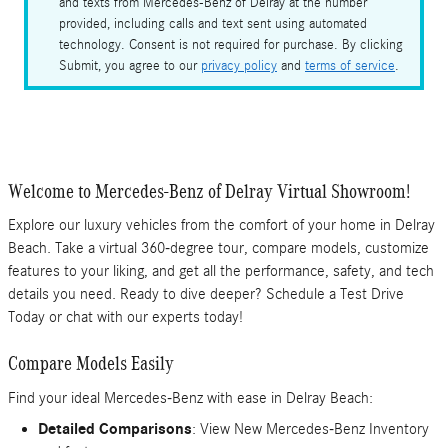
and texts from Mercedes-Benz of Delray at the number
provided, including calls and text sent using automated
technology. Consent is not required for purchase. By clicking
Submit, you agree to our
privacy policy
and
terms of service
.
Welcome to Mercedes-Benz of Delray Virtual Showroom!
Explore our luxury vehicles from the comfort of your home in Delray
Beach. Take a virtual 360-degree tour, compare models, customize
features to your liking, and get all the performance, safety, and tech
details you need. Ready to dive deeper? Schedule a Test Drive
Today or chat with our experts today!
Compare Models Easily
Find your ideal Mercedes-Benz with ease in Delray Beach:
Detailed Comparisons
: View New Mercedes-Benz Inventory