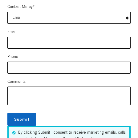
Contact Me by
*
Email
Phone
Comments
Submit
By clicking Submit I consent to receive marketing emails, calls