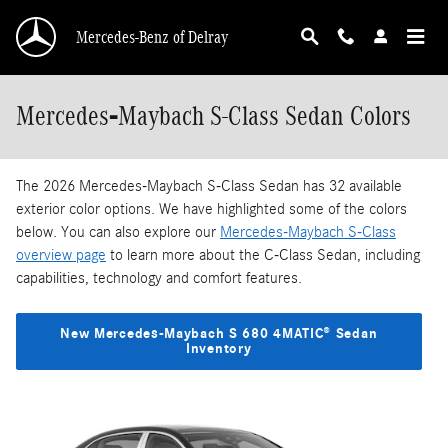
Skip to main content
Mercedes-Benz of Delray
Mercedes‑Maybach S-Class Sedan Colors
The 2026 Mercedes‑Maybach S-Class Sedan has 32 available
exterior color options. We have highlighted some of the colors
below. You can also explore our
Mercedes‑Maybach S-Class
overview page
to learn more about the C-Class Sedan, including
capabilities, technology and comfort features.
New Mercedes‑Maybach S 680 4MATIC® Sedan
Inventory