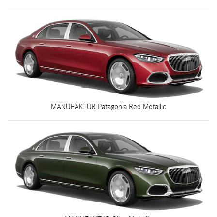
MANUFAKTUR Patagonia Red Metallic