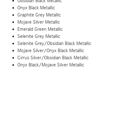
Obsidian Black Metallic
Onyx Black Metallic
Graphite Grey Metallic
Mojave Silver Metallic
Emerald Green Metallic
Selenite Grey Metallic
Selenite Grey/Obsidian Black Metallic
Mojave Silver/Onyx Black Metallic
Cirrus Silver/Obsidian Black Metallic
Onyx Black/Mojave Silver Metallic
MANUFAKTUR Rubellite Red Metallic
MANUFAKTUR Kalahari Gold Metallic
MANUFAKTUR Graphite Grey Magno Matte
MANUFAKTUR Moonlight White Magno Matte
MANUFAKTUR Graphite Grey Solid
MANUFAKTUR China Blue
MANUFAKTUR Mystic Blue Metallic
MANUFAKTUR Graphite Metallic