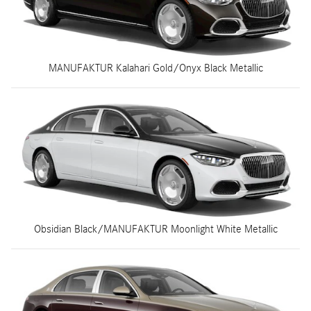
MANUFAKTUR Kalahari Gold/Onyx Black Metallic
Obsidian Black/MANUFAKTUR Moonlight White Metallic