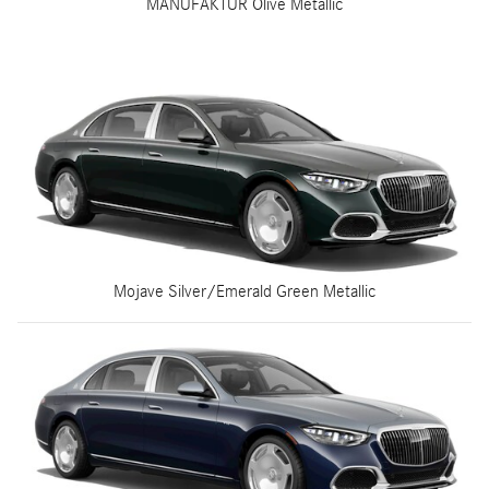
MANUFAKTUR Olive Metallic
Mojave Silver/Emerald Green Metallic