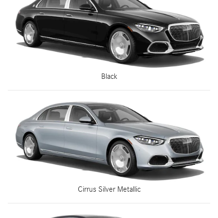
Black
Cirrus Silver Metallic