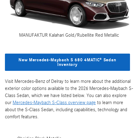
MANUFAKTUR Kalahari Gold/Rubellite Red Metallic
New Mercedes‑Maybach S 680 4MATIC® Sedan
Inventory
Visit Mercedes-Benz of Delray to learn more about the additional
exterior color options available to the 2026 Mercedes‑Maybach S-
Class Sedan, which we have listed below. You can also explore
our
Mercedes‑Maybach S-Class overview page
to learn more
about the S-Class Sedan, including capabilities, technology and
comfort features.