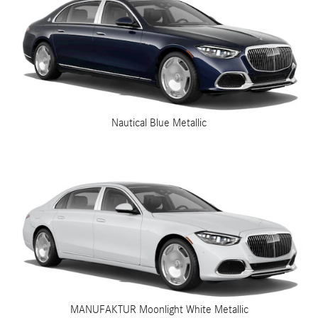
Nautical Blue Metallic
MANUFAKTUR Moonlight White Metallic