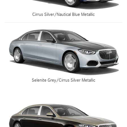
Cirrus Silver/Nautical Blue Metallic
Selenite Grey/Cirrus Silver Metallic