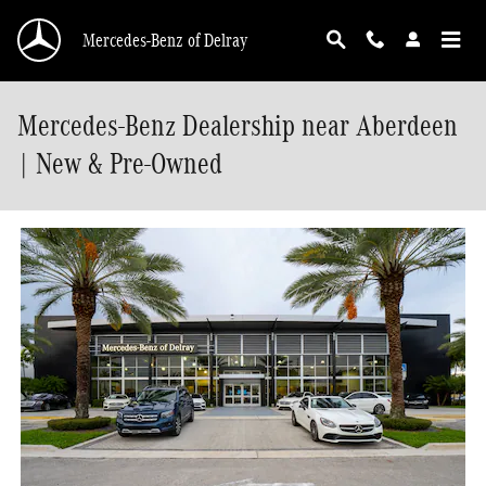
Skip to main content
Mercedes-Benz of Delray
Mercedes-Benz Dealership near Aberdeen
| New & Pre-Owned