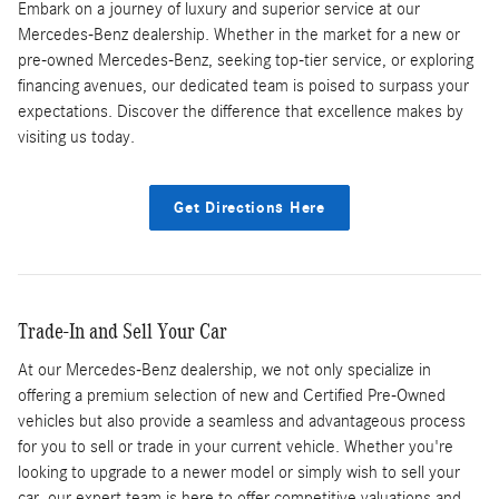
Embark on a journey of luxury and superior service at our
Mercedes-Benz dealership. Whether in the market for a new or
pre-owned Mercedes-Benz, seeking top-tier service, or exploring
financing avenues, our dedicated team is poised to surpass your
expectations. Discover the difference that excellence makes by
visiting us today.
Get Directions Here
Trade-In and Sell Your Car
At our Mercedes-Benz dealership, we not only specialize in
offering a premium selection of new and Certified Pre-Owned
vehicles but also provide a seamless and advantageous process
for you to sell or trade in your current vehicle. Whether you're
looking to upgrade to a newer model or simply wish to sell your
car, our expert team is here to offer competitive valuations and