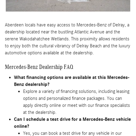
Aberdeen locals have easy access to Mercedes-Benz of Delray, a
dealership located near the bustling Atlantic Avenue and the
serene Wakodahatchee Wetlands. This proximity allows residents
to enjoy both the cultural vibrancy of Delray Beach and the luxury
automotive options available at the dealership.
Mercedes-Benz Dealership FAQ
What financing options are available at this Mercedes-
Benz dealership?
Explore a variety of financing solutions, including leasing
options and personalized finance packages. You can
apply directly online or meet with our finance specialists
at the dealership.
Can I schedule a test drive for a Mercedes-Benz vehicle
online?
Yes, you can book a test drive for any vehicle in our