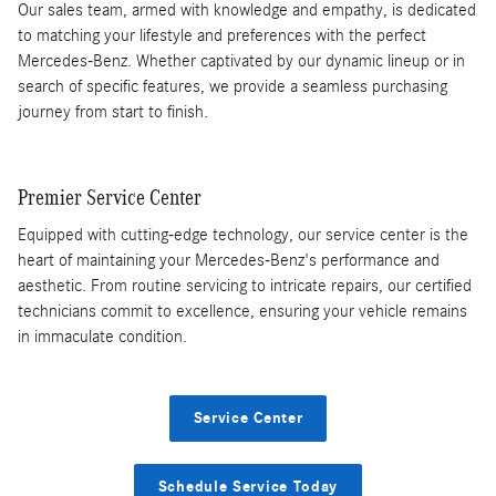
Our sales team, armed with knowledge and empathy, is dedicated
to matching your lifestyle and preferences with the perfect
Mercedes-Benz. Whether captivated by our dynamic lineup or in
search of specific features, we provide a seamless purchasing
journey from start to finish.
Premier Service Center
Equipped with cutting-edge technology, our service center is the
heart of maintaining your Mercedes-Benz's performance and
aesthetic. From routine servicing to intricate repairs, our certified
technicians commit to excellence, ensuring your vehicle remains
in immaculate condition.
Service Center
Schedule Service Today