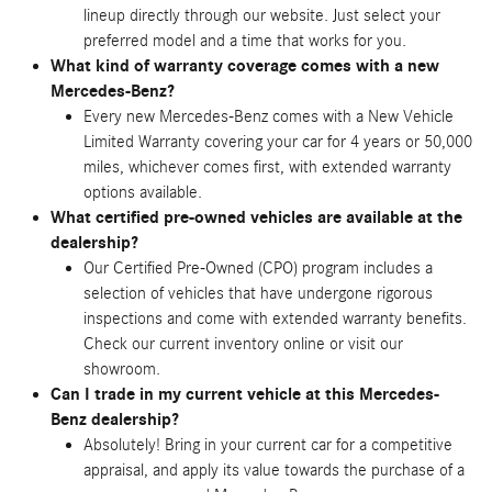
lineup directly through our website. Just select your
preferred model and a time that works for you.
What kind of warranty coverage comes with a new
Mercedes-Benz?
Every new Mercedes-Benz comes with a New Vehicle
Limited Warranty covering your car for 4 years or 50,000
miles, whichever comes first, with extended warranty
options available.
What certified pre-owned vehicles are available at the
dealership?
Our Certified Pre-Owned (CPO) program includes a
selection of vehicles that have undergone rigorous
inspections and come with extended warranty benefits.
Check our current inventory online or visit our
showroom.
Can I trade in my current vehicle at this Mercedes-
Benz dealership?
Absolutely! Bring in your current car for a competitive
appraisal, and apply its value towards the purchase of a