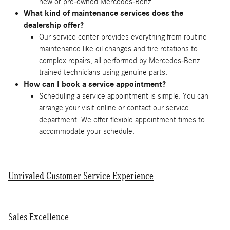
new or pre-owned Mercedes-Benz.
What kind of maintenance services does the
dealership offer?
Our service center provides everything from routine
maintenance like oil changes and tire rotations to
complex repairs, all performed by Mercedes-Benz
trained technicians using genuine parts.
How can I book a service appointment?
Scheduling a service appointment is simple. You can
arrange your visit online or contact our service
department. We offer flexible appointment times to
accommodate your schedule.
Unrivaled Customer Service Experience
Sales Excellence