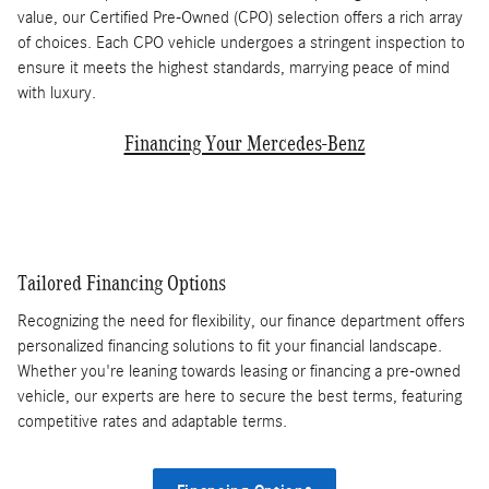
value, our Certified Pre-Owned (CPO) selection offers a rich array
of choices. Each CPO vehicle undergoes a stringent inspection to
ensure it meets the highest standards, marrying peace of mind
with luxury.
Financing Your Mercedes-Benz
Tailored Financing Options
Recognizing the need for flexibility, our finance department offers
personalized financing solutions to fit your financial landscape.
Whether you're leaning towards leasing or financing a pre-owned
vehicle, our experts are here to secure the best terms, featuring
competitive rates and adaptable terms.