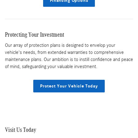
Financing Options
Protecting Your Investment
Our array of protection plans is designed to envelop your
vehicle's needs, from extended warranties to comprehensive
maintenance plans. Our ambition is to instill confidence and peace
of mind, safeguarding your valuable investment.
Protect Your Vehicle Today
Visit Us Today