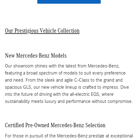
Our Prestigious Vehicle Collection
New Mercedes-Benz Models
Our showroom shines with the latest from Mercedes-Benz,
featuring a broad spectrum of models to suit every preference
and need. From the sleek and agile C-Class to the grand and
spacious GLS, our new vehicle lineup is crafted to impress. Dive
into the future of driving with the all-electric EQS, where
sustainability meets luxury and performance without compromise.
Certified Pre-Owned Mercedes-Benz Selection
For those in pursuit of the Mercedes-Benz prestige at exceptional