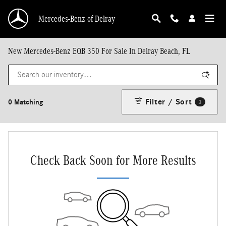
Skip to main content
Mercedes-Benz of Delray
New Mercedes-Benz EQB 350 For Sale In Delray Beach, FL
Filter / Sort
0 Matching
3
Check Back Soon for More Results