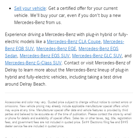
Sell your vehicle
: Get a certified offer for your current
vehicle. We'll buy your car, even if you don't buy a new
Mercedes-Benz from us.
Experience driving a Mercedes-Benz with plug-in hybrid or fully-
electric models like a
Mercedes-Benz CLA Coupe
,
Mercedes-
Benz EQB SUV
,
Mercedes-Benz EQE
,
Mercedes-Benz EQS
Sedan
,
Mercedes-Benz EQS SUV
,
Mercedes-Benz GLC SUV
, and
Mercedes-Benz G-Class SUV
. Contact or visit Mercedes-Benz of
Delray to learn more about the Mercedes-Benz lineup of plug-in
hybrid and fully-electric vehicles, including taking a test drive
around Delray Beach.
Accessories and color may vary. Quoted price subject to change without notice to correct errors or
omissions. New vehicle pricing may already include applicable manufacturer special offers which
may expire at any time. Manufacturer special offer data and vehicle features is provided by third
parties and believed to be accurate as of the time of publication. Please contact the store by email
or phone for details and availability of special offers. Sales tax or other taxes, tag, title, registration
fees, and government fees are not included in quoted price. $499 Electronic filing fee and $995
dealer service fee are included in quoted price.