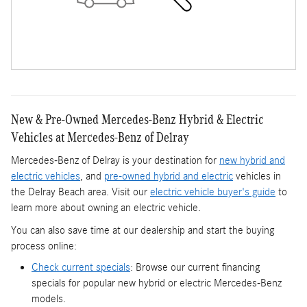
New & Pre-Owned Mercedes-Benz Hybrid & Electric
Vehicles at Mercedes-Benz of Delray
Mercedes-Benz of Delray is your destination for
new hybrid and
electric vehicles
, and
pre-owned hybrid and electric
vehicles in
the Delray Beach area. Visit our
electric vehicle buyer's guide
to
learn more about owning an electric vehicle.
You can also save time at our dealership and start the buying
process online:
Check current specials
: Browse our current financing
specials for popular new hybrid or electric Mercedes-Benz
models.