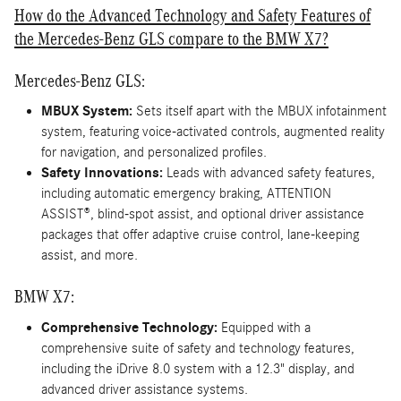
How do the Advanced Technology and Safety Features of
the Mercedes-Benz GLS compare to the BMW X7?
Mercedes-Benz GLS:
MBUX System:
Sets itself apart with the MBUX infotainment
system, featuring voice-activated controls, augmented reality
for navigation, and personalized profiles.
Safety Innovations:
Leads with advanced safety features,
including automatic emergency braking, ATTENTION
ASSIST®, blind-spot assist, and optional driver assistance
packages that offer adaptive cruise control, lane-keeping
assist, and more.
BMW X7:
Comprehensive Technology:
Equipped with a
comprehensive suite of safety and technology features,
including the iDrive 8.0 system with a 12.3" display, and
advanced driver assistance systems.