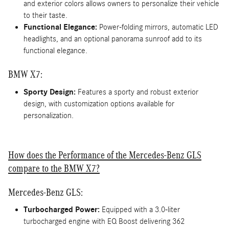
and exterior colors allows owners to personalize their vehicle
to their taste.
Functional Elegance:
Power-folding mirrors, automatic LED
headlights, and an optional panorama sunroof add to its
functional elegance.
BMW X7:
Sporty Design:
Features a sporty and robust exterior
design, with customization options available for
personalization.
How does the Performance of the Mercedes-Benz GLS
compare to the BMW X7?
Mercedes-Benz GLS:
Turbocharged Power:
Equipped with a 3.0-liter
turbocharged engine with EQ Boost delivering 362