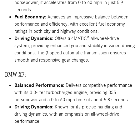
horsepower, it accelerates from 0 to 60 mph in just 5.9
seconds.
Fuel Economy:
Achieves an impressive balance between
performance and efficiency, with excellent fuel economy
ratings in both city and highway conditions.
Driving Dynamics:
Offers a 4MATIC® all-wheel-drive
system, providing enhanced grip and stability in varied driving
conditions. The 9-speed automatic transmission ensures
smooth and responsive gear changes.
BMW X7:
Balanced Performance:
Delivers competitive performance
with its 3.0-liter turbocharged engine, providing 335
horsepower and a 0 to 60 mph time of about 5.8 seconds.
Driving Dynamics:
Known for its precise handling and
driving dynamics, with an emphasis on all-wheel-drive
performance.