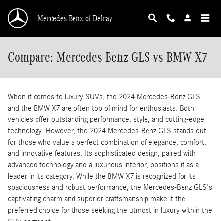
Skip to main content
Mercedes-Benz of Delray
Compare: Mercedes-Benz GLS vs BMW X7
When it comes to luxury SUVs, the 2024 Mercedes-Benz GLS
and the BMW X7 are often top of mind for enthusiasts. Both
vehicles offer outstanding performance, style, and cutting-edge
technology. However, the 2024 Mercedes-Benz GLS stands out
for those who value a perfect combination of elegance, comfort,
and innovative features. Its sophisticated design, paired with
advanced technology and a luxurious interior, positions it as a
leader in its category. While the BMW X7 is recognized for its
spaciousness and robust performance, the Mercedes-Benz GLS's
captivating charm and superior craftsmanship make it the
preferred choice for those seeking the utmost in luxury within the