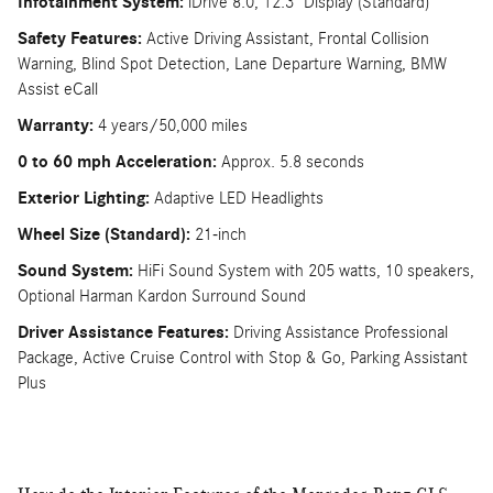
Infotainment System:
iDrive 8.0, 12.3" Display (Standard)
Safety Features:
Active Driving Assistant, Frontal Collision
Warning, Blind Spot Detection, Lane Departure Warning, BMW
Assist eCall
Warranty:
4 years/50,000 miles
0 to 60 mph Acceleration:
Approx. 5.8 seconds
Exterior Lighting:
Adaptive LED Headlights
Wheel Size (Standard):
21-inch
Sound System:
HiFi Sound System with 205 watts, 10 speakers,
Optional Harman Kardon Surround Sound
Driver Assistance Features:
Driving Assistance Professional
Package, Active Cruise Control with Stop & Go, Parking Assistant
Plus