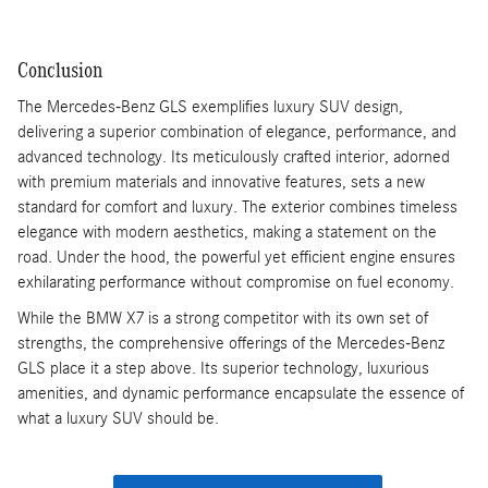
Conclusion
The Mercedes-Benz GLS exemplifies luxury SUV design,
delivering a superior combination of elegance, performance, and
advanced technology. Its meticulously crafted interior, adorned
with premium materials and innovative features, sets a new
standard for comfort and luxury. The exterior combines timeless
elegance with modern aesthetics, making a statement on the
road. Under the hood, the powerful yet efficient engine ensures
exhilarating performance without compromise on fuel economy.
While the BMW X7 is a strong competitor with its own set of
strengths, the comprehensive offerings of the Mercedes-Benz
GLS place it a step above. Its superior technology, luxurious
amenities, and dynamic performance encapsulate the essence of
what a luxury SUV should be.