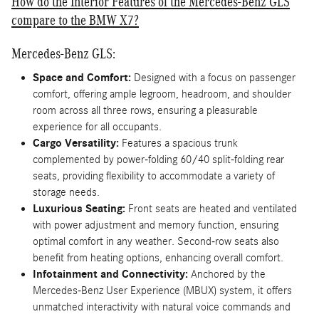
How do the Interior Features of the Mercedes-Benz GLS
compare to the BMW X7?
Mercedes-Benz GLS:
Space and Comfort:
Designed with a focus on passenger
comfort, offering ample legroom, headroom, and shoulder
room across all three rows, ensuring a pleasurable
experience for all occupants.
Cargo Versatility:
Features a spacious trunk
complemented by power-folding 60/40 split-folding rear
seats, providing flexibility to accommodate a variety of
storage needs.
Luxurious Seating:
Front seats are heated and ventilated
with power adjustment and memory function, ensuring
optimal comfort in any weather. Second-row seats also
benefit from heating options, enhancing overall comfort.
Infotainment and Connectivity:
Anchored by the
Mercedes-Benz User Experience (MBUX) system, it offers
unmatched interactivity with natural voice commands and