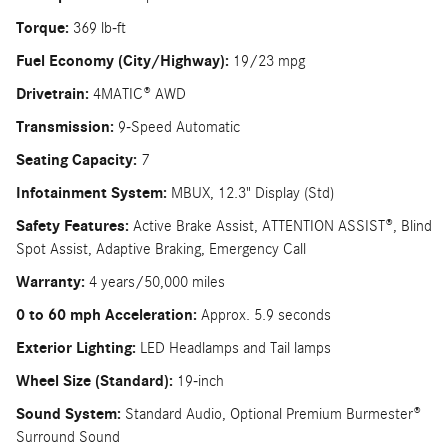
Torque:
369 lb-ft
Fuel Economy (City/Highway):
19/23 mpg
Drivetrain:
4MATIC® AWD
Transmission:
9-Speed Automatic
Seating Capacity:
7
Infotainment System:
MBUX, 12.3" Display (Std)
Safety Features:
Active Brake Assist, ATTENTION ASSIST®, Blind
Spot Assist, Adaptive Braking, Emergency Call
Warranty:
4 years/50,000 miles
0 to 60 mph Acceleration:
Approx. 5.9 seconds
Exterior Lighting:
LED Headlamps and Tail lamps
Wheel Size (Standard):
19-inch
Sound System:
Standard Audio, Optional Premium Burmester®
Surround Sound