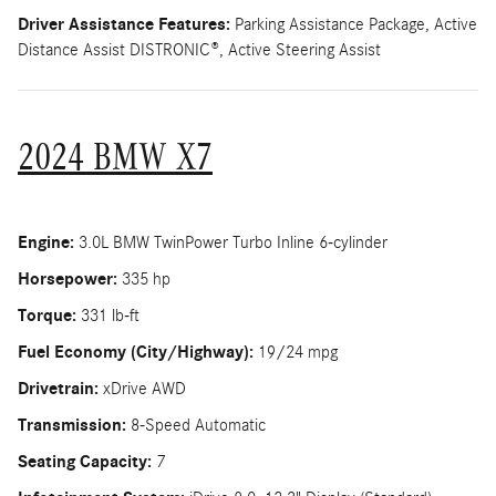
Driver Assistance Features:
Parking Assistance Package, Active
Distance Assist DISTRONIC®, Active Steering Assist
2024 BMW X7
Engine:
3.0L BMW TwinPower Turbo Inline 6-cylinder
Horsepower:
335 hp
Torque:
331 lb-ft
Fuel Economy (City/Highway):
19/24 mpg
Drivetrain:
xDrive AWD
Transmission:
8-Speed Automatic
Seating Capacity:
7