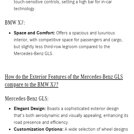
touch-sensitive controls, setting a high bar for in-car
technology.
BMW X7:
Space and Comfort:
Offers a spacious and luxurious
interior, with competitive space for passengers and cargo,
but slightly less third-row legroom compared to the
Mercedes-Benz GLS.
How do the Exterior Features of the Mercedes-Benz GLS
compare to the BMW X7?
Mercedes-Benz GLS:
Elegant Design:
Boasts a sophisticated exterior design
that's both aerodynamic and visually appealing, enhancing its
road presence and efficiency.
Customization Options:
A wide selection of wheel designs