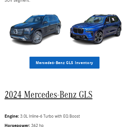
SUV segment.
Mercedes-Benz GLS Inventory
2024 Mercedes-Benz GLS
Engine:
3.0L Inline-6 Turbo with EQ Boost
Horsepower:
362 hp