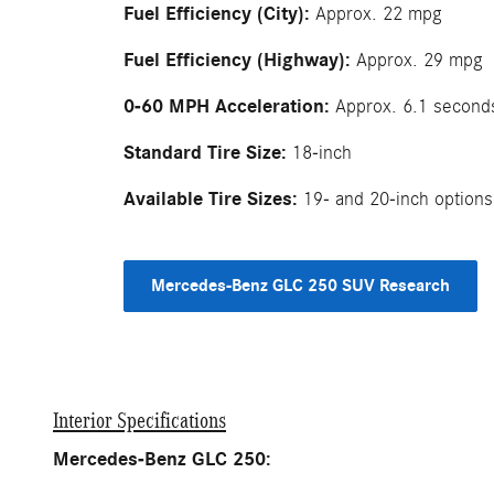
Fuel Efficiency (City):
Approx. 22 mpg
Fuel Efficiency (Highway):
Approx. 29 mpg
0-60 MPH Acceleration:
Approx. 6.1 second
Standard Tire Size:
18-inch
Available Tire Sizes:
19- and 20-inch options
Mercedes-Benz GLC 250 SUV Research
Interior Specifications
Mercedes-Benz GLC 250: