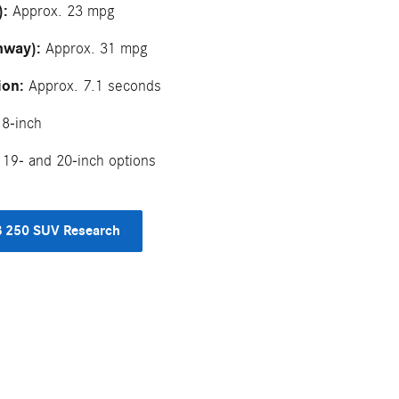
):
Approx. 23 mpg
hway):
Approx. 31 mpg
ion:
Approx. 7.1 seconds
8-inch
19- and 20-inch options
 250 SUV Research