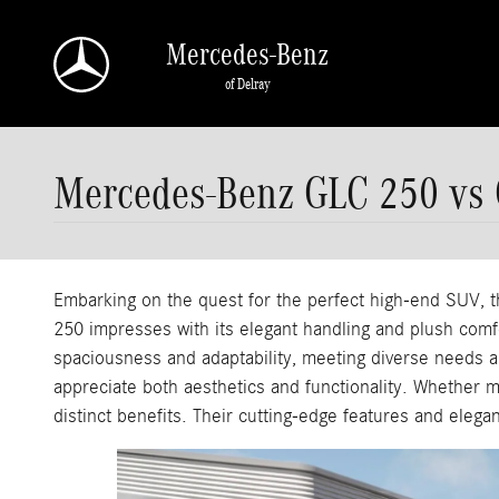
Skip to main content
Mercedes-Benz
of Delray
Mercedes-Benz GLC 250 vs
Embarking on the quest for the perfect high-end SUV
250 impresses with its elegant handling and plush comfor
spaciousness and adaptability, meeting diverse needs an
appreciate both aesthetics and functionality. Whether 
distinct benefits. Their cutting-edge features and eleg