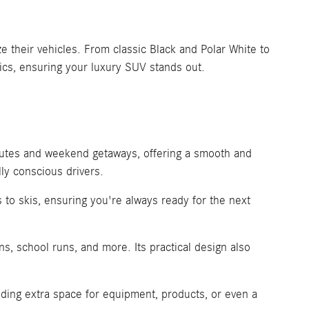
 their vehicles. From classic Black and Polar White to
ics, ensuring your luxury SUV stands out.
mutes and weekend getaways, offering a smooth and
ly conscious drivers.
 to skis, ensuring you're always ready for the next
s, school runs, and more. Its practical design also
ding extra space for equipment, products, or even a