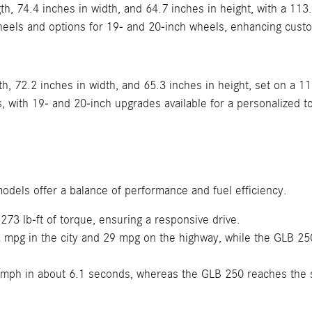
h, 74.4 inches in width, and 64.7 inches in height, with a 113
heels and options for 19- and 20-inch wheels, enhancing cust
h, 72.2 inches in width, and 65.3 inches in height, set on a 1
with 19- and 20-inch upgrades available for a personalized t
odels offer a balance of performance and fuel efficiency.
3 lb-ft of torque, ensuring a responsive drive.
mpg in the city and 29 mpg on the highway, while the GLB 250
mph in about 6.1 seconds, whereas the GLB 250 reaches the 