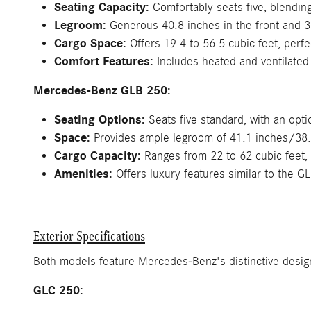
Seating Capacity:
Comfortably seats five, blending 
Legroom:
Generous 40.8 inches in the front and 37.
Cargo Space:
Offers 19.4 to 56.5 cubic feet, perfe
Comfort Features:
Includes heated and ventilated
Mercedes-Benz GLB 250:
Seating Options:
Seats five standard, with an opt
Space:
Provides ample legroom of 41.1 inches/38.1 
Cargo Capacity:
Ranges from 22 to 62 cubic feet, 
Amenities:
Offers luxury features similar to the GL
Exterior Specifications
Both models feature Mercedes-Benz's distinctive design
GLC 250: