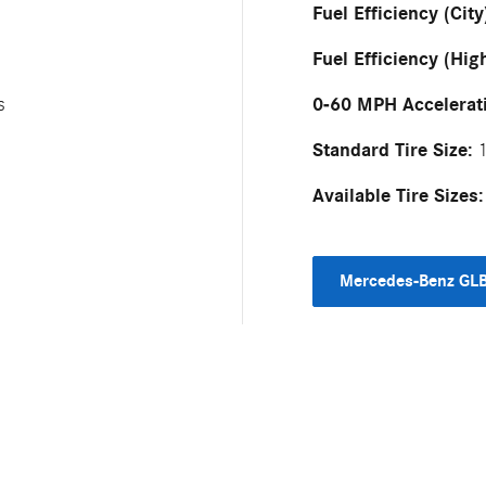
Fuel Efficiency (City
Fuel Efficiency (Hig
0-60 MPH Accelerat
s
Standard Tire Size:
1
Available Tire Sizes:
Mercedes-Benz GLB