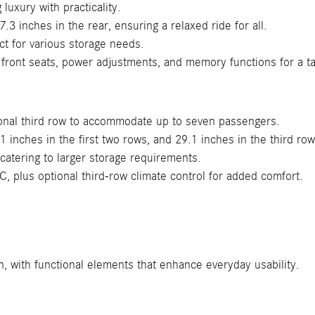
luxury with practicality.
3 inches in the rear, ensuring a relaxed ride for all.
ct for various storage needs.
 front seats, power adjustments, and memory functions for a ta
ional third row to accommodate up to seven passengers.
inches in the first two rows, and 29.1 inches in the third ro
catering to larger storage requirements.
C, plus optional third-row climate control for added comfort.
, with functional elements that enhance everyday usability.