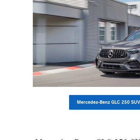
Mercedes-Benz GLC 250 SU