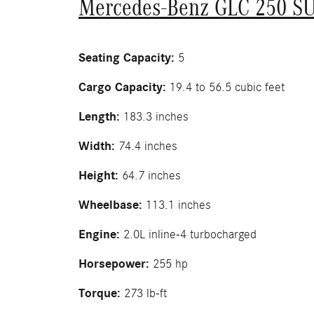
Mercedes-Benz GLC 250 S
Seating Capacity:
5
Cargo Capacity:
19.4 to 56.5 cubic feet
Length:
183.3 inches
Width:
74.4 inches
Height:
64.7 inches
Wheelbase:
113.1 inches
Engine:
2.0L inline-4 turbocharged
Horsepower:
255 hp
Torque:
273 lb-ft