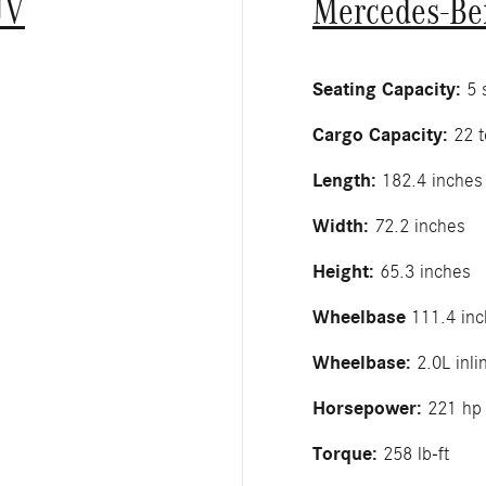
UV
Mercedes-Be
Seating Capacity:
5 s
Cargo Capacity:
22 t
Length:
182.4 inches
Width:
72.2 inches
Height:
65.3 inches
Wheelbase
111.4 inc
Wheelbase:
2.0L inli
Horsepower:
221 hp
Torque:
258 lb-ft