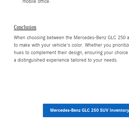
mobile office.
Conclusion
When choosing between the Mercedes-Benz GLC 250 and G
to make with your vehicle's color. Whether you prioriti
hues to complement their design, ensuring your choice 
a distinguished experience tailored to your needs.
Mercedes-Benz GLC 250 SUV Inventor