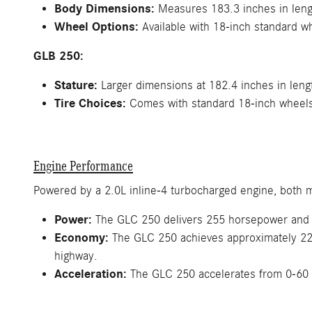
Body Dimensions:
Measures 183.3 inches in lengt
Wheel Options:
Available with 18-inch standard w
GLB 250:
Stature:
Larger dimensions at 182.4 inches in lengt
Tire Choices:
Comes with standard 18-inch wheels, 
Engine Performance
Powered by a 2.0L inline-4 turbocharged engine, both m
Power:
The GLC 250 delivers 255 horsepower and 27
Economy:
The GLC 250 achieves approximately 22 
highway.
Acceleration:
The GLC 250 accelerates from 0-60 