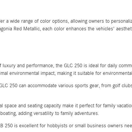
 wide range of color options, allowing owners to personalize
agonia Red Metallic, each color enhances the vehicles' aesthet
of luxury and performance, the GLC 250 is ideal for daily com
imal environmental impact, making it suitable for environmental
e GLC 250 can accommodate various sports gear, from golf clubs
 space and seating capacity make it perfect for family vacation
boating, adding versatility to family adventures.
B 250 is excellent for hobbyists or small business owners nee