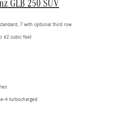
nz GLB 250 SUV
tandard, 7 with optional third row
o 62 cubic feet
hes
ne-4 turbocharged