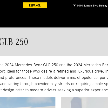
1001 Linton Blvd
Delray
 GLB 250
, the 2024 Mercedes-Benz GLC 250 and the 2024 Mercedes-Be
t, ideal for those who desire a refined and luxurious drive. In
d preferences. These models deliver a mix of opulence, perfor
maneuvering through crowded city streets or requiring ample s
ant design cater to modern drivers seeking a superior experienc