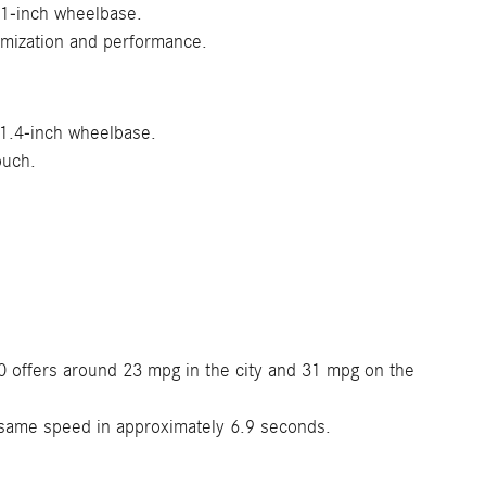
.1-inch wheelbase.
omization and performance.
11.4-inch wheelbase.
ouch.
 offers around 23 mpg in the city and 31 mpg on the
same speed in approximately 6.9 seconds.