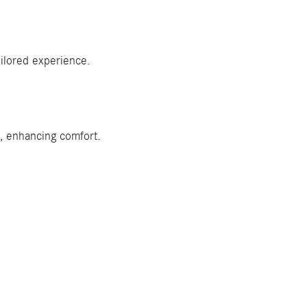
ilored experience.
w, enhancing comfort.