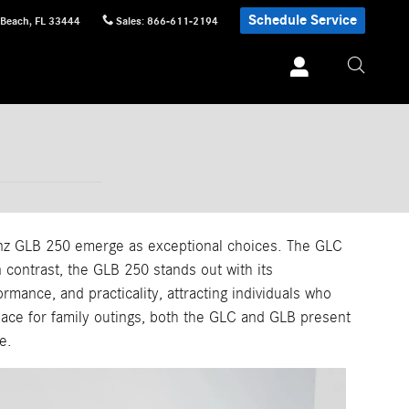
Schedule Service
 Beach
,
FL
33444
Sales
:
866-611-2194
nz GLB 250 emerge as exceptional choices. The GLC
 contrast, the GLB 250 stands out with its
mance, and practicality, attracting individuals who
pace for family outings, both the GLC and GLB present
e.