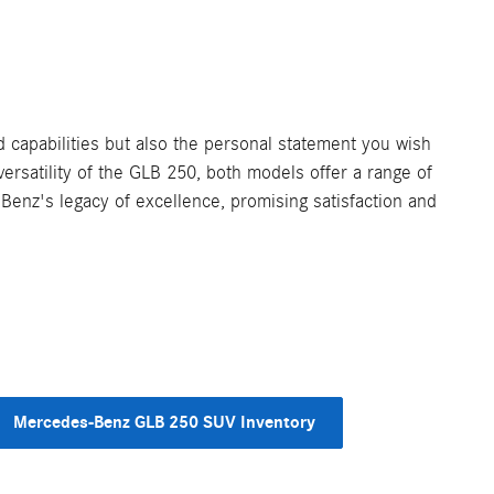
capabilities but also the personal statement you wish
ersatility of the GLB 250, both models offer a range of
Benz's legacy of excellence, promising satisfaction and
Mercedes-Benz GLB 250 SUV Inventory