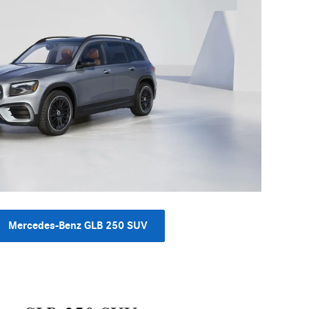
Mercedes-Benz GLB 250 SUV