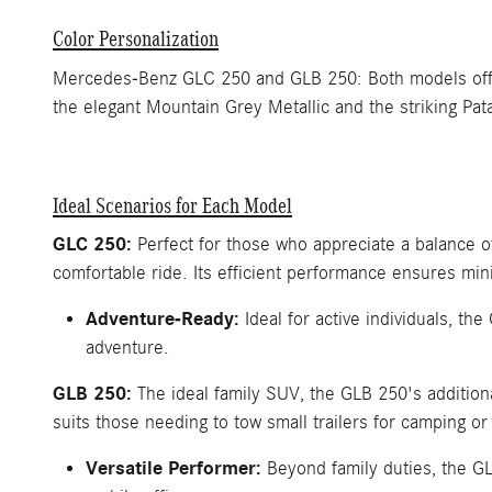
Color Personalization
Mercedes-Benz GLC 250 and GLB 250: Both models offer a
the elegant Mountain Grey Metallic and the striking Pat
Ideal Scenarios for Each Model
GLC 250:
Perfect for those who appreciate a balance 
comfortable ride. Its efficient performance ensures min
Adventure-Ready:
Ideal for active individuals, th
adventure.
GLB 250:
The ideal family SUV, the GLB 250's additional
suits those needing to tow small trailers for camping or 
Versatile Performer:
Beyond family duties, the GL