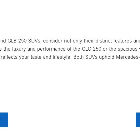
LB 250 SUVs, consider not only their distinct features and 
ze the luxury and performance of the GLC 250 or the spacious v
reflects your taste and lifestyle. Both SUVs uphold Mercedes-
y