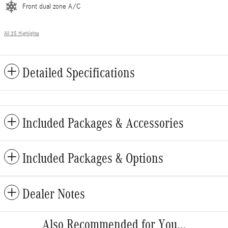
Front dual zone A/C
All 35 Highlights
Detailed Specifications
Included Packages & Accessories
Included Packages & Options
Dealer Notes
Also Recommended for You...