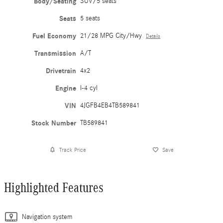
Body/Seating
SUV/5 seats
Seats
5 seats
Fuel Economy
21/28 MPG City/Hwy
Details
Transmission
A/T
Drivetrain
4x2
Engine
I-4 cyl
VIN
4JGFB4EB4TB589841
Stock Number
TB589841
Track Price
Save
Highlighted Features
Navigation system