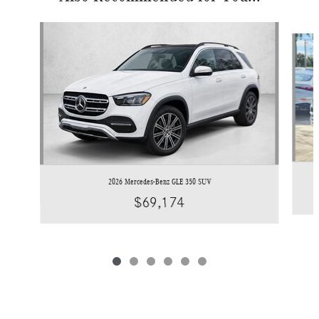
Slide 1 of 6
2026 Mercedes-Benz GLE 350 SUV
$69,174