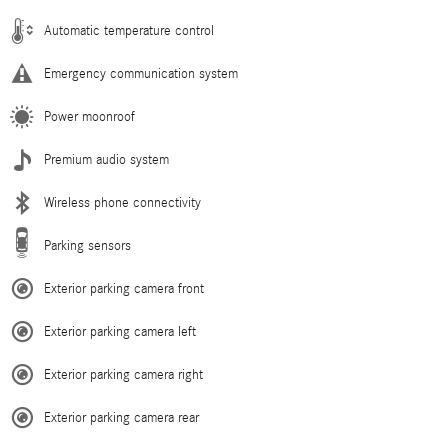
Automatic temperature control
Emergency communication system
Power moonroof
Premium audio system
Wireless phone connectivity
Parking sensors
Exterior parking camera front
Exterior parking camera left
Exterior parking camera right
Exterior parking camera rear