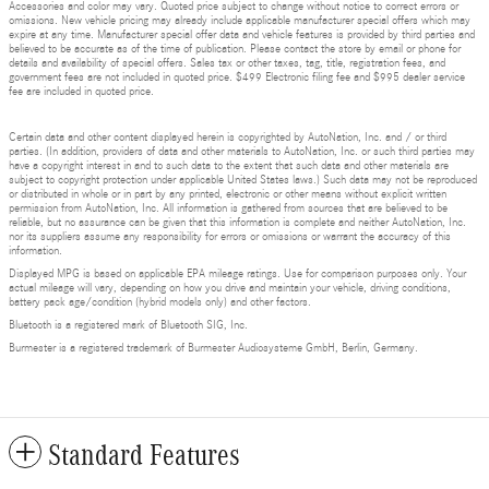
Accessories and color may vary. Quoted price subject to change without notice to correct errors or
omissions. New vehicle pricing may already include applicable manufacturer special offers which may
expire at any time. Manufacturer special offer data and vehicle features is provided by third parties and
believed to be accurate as of the time of publication. Please contact the store by email or phone for
details and availability of special offers. Sales tax or other taxes, tag, title, registration fees, and
government fees are not included in quoted price. $499 Electronic filing fee and $995 dealer service
fee are included in quoted price.
Certain data and other content displayed herein is copyrighted by AutoNation, Inc. and / or third
parties. (In addition, providers of data and other materials to AutoNation, Inc. or such third parties may
have a copyright interest in and to such data to the extent that such data and other materials are
subject to copyright protection under applicable United States laws.) Such data may not be reproduced
or distributed in whole or in part by any printed, electronic or other means without explicit written
permission from AutoNation, Inc. All information is gathered from sources that are believed to be
reliable, but no assurance can be given that this information is complete and neither AutoNation, Inc.
nor its suppliers assume any responsibility for errors or omissions or warrant the accuracy of this
information.
Displayed MPG is based on applicable EPA mileage ratings. Use for comparison purposes only. Your
actual mileage will vary, depending on how you drive and maintain your vehicle, driving conditions,
battery pack age/condition (hybrid models only) and other factors.
Bluetooth is a registered mark of Bluetooth SIG, Inc.
Burmester is a registered trademark of Burmester Audiosysteme GmbH, Berlin, Germany.
Standard Features