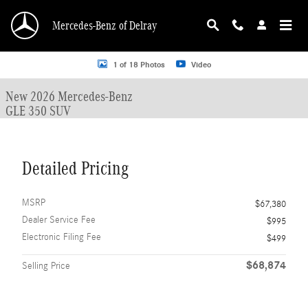
Skip to main content
Mercedes-Benz of Delray
New 2026 Mercedes-Benz GLE 350 GLE 350 SUV SUV Photo 1 of 18
1 of 18 Photos
Video
New 2026 Mercedes-Benz
GLE 350 SUV
Detailed Pricing
MSRP
$67,380
Dealer Service Fee
$995
Electronic Filing Fee
$499
$68,874
Selling Price