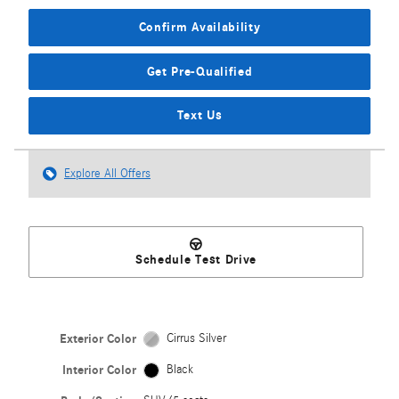
Confirm Availability
Get Pre-Qualified
Text Us
Explore All Offers
Schedule Test Drive
Exterior Color
Cirrus Silver
Interior Color
Black