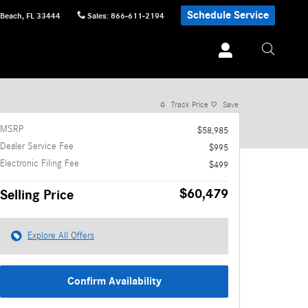
Schedule Service
 Beach
,
FL
33444
Sales
:
866-611-2194
1 of 16 Photos
Video
Track Price
Save
MSRP
$58,985
Dealer Service Fee
$995
Electronic Filing Fee
$499
$60,479
Selling Price
Explore All Offers
Confirm Availability