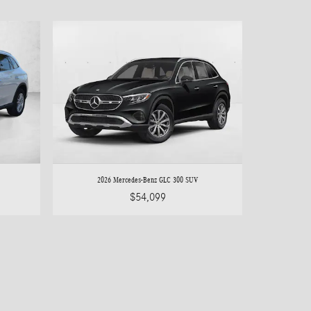
2026 Mercedes-Benz GLC 300 SUV
$54,099