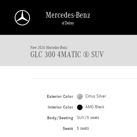
Skip to main content
Mercedes-Benz
of Delray
New 2026 Mercedes-Benz GLC 300 GLC 300 4MATIC &reg; SUV SUV Photo 1 o
New 2026 Mercedes-Benz
GLC 300 4MATIC ® SUV
Exterior Color
Cirrus Silver
Interior Color
AMG Black
Body/Seating
SUV/5 seats
Seats
5 seats