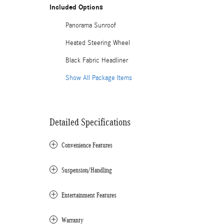
Included Options
Panorama Sunroof
Heated Steering Wheel
Black Fabric Headliner
Show All Package Items
Detailed Specifications
Convenience Features
Suspension/Handling
Entertainment Features
Warranty