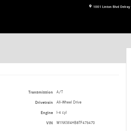
1001 Linton Blvd
Delray
f 16
Transmission
A/T
Drivetrain
All-Wheel Drive
Engine
I-4 cyl
VIN
W1NKM4HB8TF476470