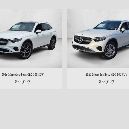
2026 Mercedes-Benz GLC 300 SUV
2026 Mercedes-Benz GLC 300 SUV
$54,009
$54,099