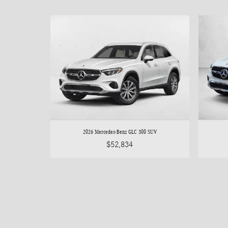
2026 Mercedes-Benz GLC 300 SUV
$52,834