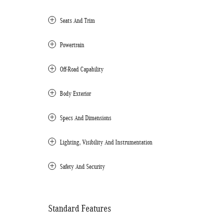
Seats And Trim
Powertrain
Off-Road Capability
Body Exterior
Specs And Dimensions
Lighting, Visibility And Instrumentation
Safety And Security
Standard Features