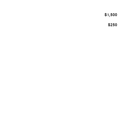
$1,500
$250