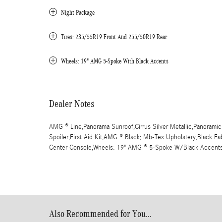
Night Package
Tires: 235/55R19 Front And 255/50R19 Rear
Wheels: 19" AMG 5-Spoke With Black Accents
Dealer Notes
AMG ® Line,Panorama Sunroof,Cirrus Silver Metallic,Panoramic
Spoiler,First Aid Kit,AMG ® Black; Mb-Tex Upholstery,Black Fa
Center Console,Wheels: 19" AMG ® 5-Spoke W/Black Accent
Also Recommended for You...