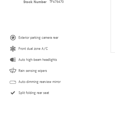
Stock Number
TF476470
Exterior parking camera rear
Front dual zone A/C
Auto high-beam headlights
Rain sensing wipers
Auto-dimming rearview mirror
Split folding rear seat