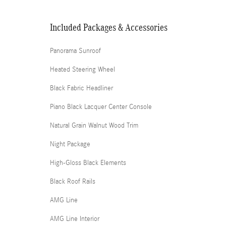
Included Packages & Accessories
Panorama Sunroof
Heated Steering Wheel
Black Fabric Headliner
Piano Black Lacquer Center Console
Natural Grain Walnut Wood Trim
Night Package
High-Gloss Black Elements
Black Roof Rails
AMG Line
AMG Line Interior