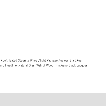
 Roof,Heated Steering Wheel,Night Package,Keyless Start,Rear
bric Headliner,Natural Grain Walnut Wood Trim,Piano Black Lacquer
s