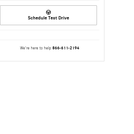
Schedule Test Drive
866-611-2194
We're here to help