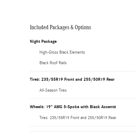
Included Packages & Options
Night Package
High-Gloss Black Elements
Black Roof Rails
Tires: 235/55R19 Front and 255/50R19 Rear
All-Season Tires
Wheels: 19" AMG 5-Spoke with Black Accents
Tires: 235/55R19 Front and 255/50R19 Rear