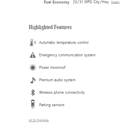
Fuel Economy
23/31 MPG City/Hwy
Details
Highlighted Features
Automatic temperature control
Emergency communication system
Power moonroof
Premium audio system
Wireless phone connectivity
Parking sensors
All 30 Highlights