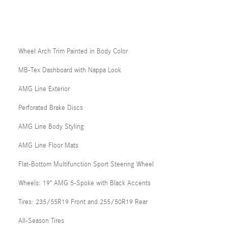
Wheel Arch Trim Painted in Body Color
MB-Tex Dashboard with Nappa Look
AMG Line Exterior
Perforated Brake Discs
AMG Line Body Styling
AMG Line Floor Mats
Flat-Bottom Multifunction Sport Steering Wheel
Wheels: 19" AMG 5-Spoke with Black Accents
Tires: 235/55R19 Front and 255/50R19 Rear
All-Season Tires