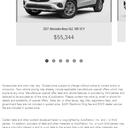
2027 Mercedes-Benz GLC 300 SUV
$55,344
Accessories and color may vary. Quoted price subject to change without notice to correct errors or
omissions. New vehicle pricing may already include applicable manufacturer special offers which may
expire at any time. Manufacturer special offer data and vehicle features is provided by third parties and
believed to be accurate as of the time of publication. Please contact the store by email or phone for
details and availability of special offers. Sales tax or other taxes, tag, title, registration fees, and
government fees are not included in quoted price. $499 Electronic filing fee and $995 dealer service
fee are included in quoted price.
Certain data and other content displayed herein is copyrighted by AutoNation, Inc. and / or third
parties. (In addition, providers of data and other materials to AutoNation, Inc. or such third parties may
have a copyright interest in and to such data to the extent that such data and other materials are