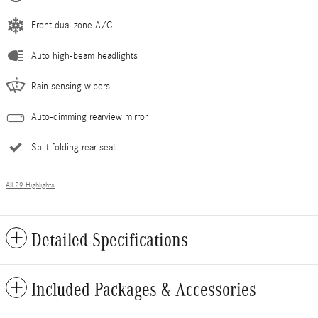
Front dual zone A/C
Auto high-beam headlights
Rain sensing wipers
Auto-dimming rearview mirror
Split folding rear seat
All 29 Highlights
Detailed Specifications
Included Packages & Accessories