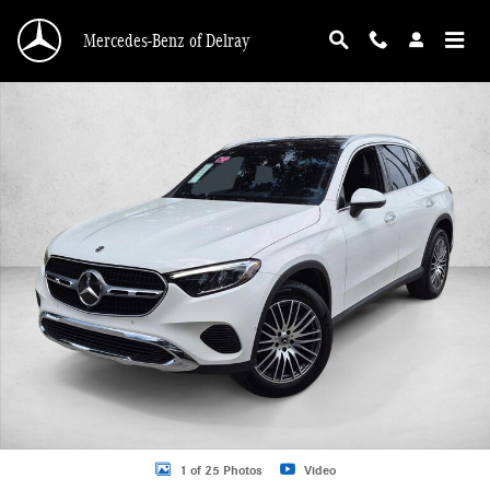
Skip to main content
Mercedes-Benz of Delray
Certified 2026 Mercedes-Benz GLC 4MATIC SUV Photo 1 of 25
1 of 25 Photos
Video