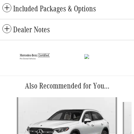
Included Packages & Options
Dealer Notes
Also Recommended for You...
Slide 1 of 6