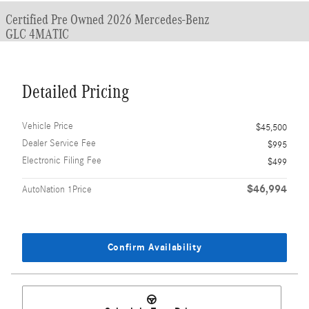
Certified Pre Owned 2026 Mercedes-Benz
GLC 4MATIC
Detailed Pricing
Vehicle Price
$45,500
Dealer Service Fee
$995
Electronic Filing Fee
$499
$46,994
AutoNation 1Price
Confirm Availability