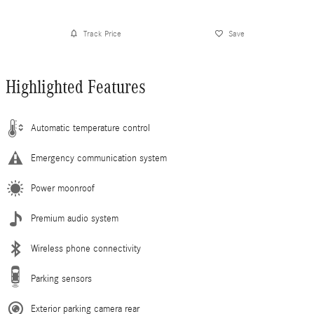
Track Price
Save
Highlighted Features
Automatic temperature control
Emergency communication system
Power moonroof
Premium audio system
Wireless phone connectivity
Parking sensors
Exterior parking camera rear