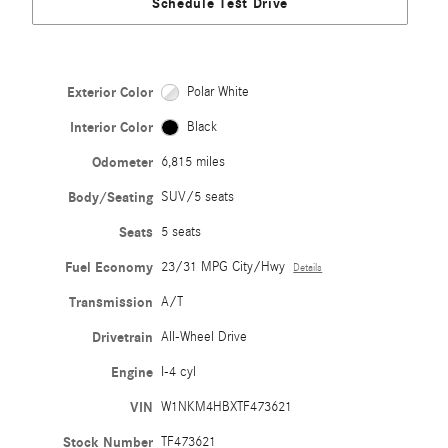
Schedule Test Drive
Exterior Color
Polar White
Interior Color
Black
Odometer
6,815 miles
Body/Seating
SUV/5 seats
Seats
5 seats
Fuel Economy
23/31 MPG City/Hwy
Details
Transmission
A/T
Drivetrain
All-Wheel Drive
Engine
I-4 cyl
VIN
W1NKM4HBXTF473621
Stock Number
TF473621