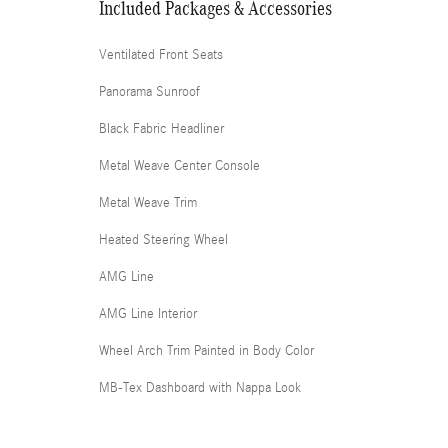
Included Packages & Accessories
Ventilated Front Seats
Panorama Sunroof
Black Fabric Headliner
Metal Weave Center Console
Metal Weave Trim
Heated Steering Wheel
AMG Line
AMG Line Interior
Wheel Arch Trim Painted in Body Color
MB-Tex Dashboard with Nappa Look