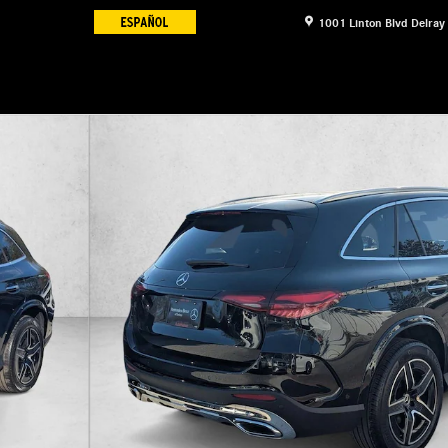
1001 Linton Blvd
Delray