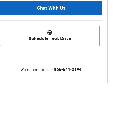
Chat With Us
Schedule Test Drive
866-611-2194
We're here to help