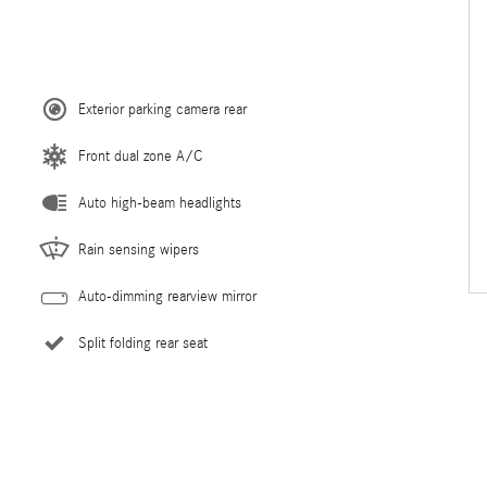
Exterior parking camera rear
Front dual zone A/C
Auto high-beam headlights
Rain sensing wipers
Auto-dimming rearview mirror
Split folding rear seat