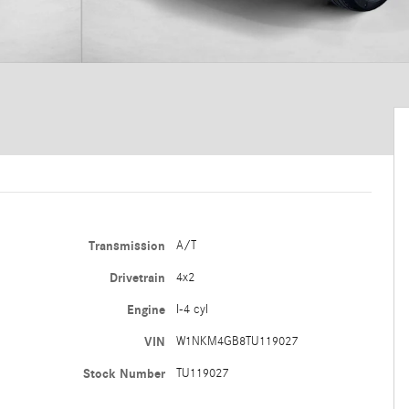
Transmission
A/T
Drivetrain
4x2
Engine
I-4 cyl
VIN
W1NKM4GB8TU119027
Stock Number
TU119027