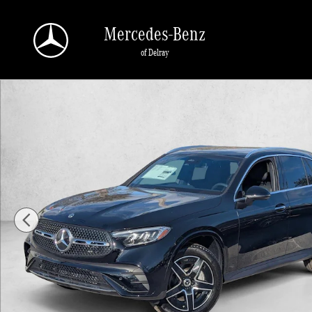
Skip to main content
Mercedes-Benz
of Delray
New 2026 Mercedes-Benz GLC 300 GLC 300 SUV SUV Photo 1 of 16