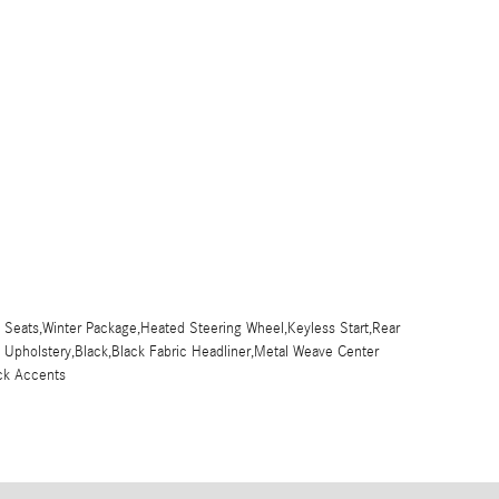
 Seats,Winter Package,Heated Steering Wheel,Keyless Start,Rear
x Upholstery,Black,Black Fabric Headliner,Metal Weave Center
ck Accents