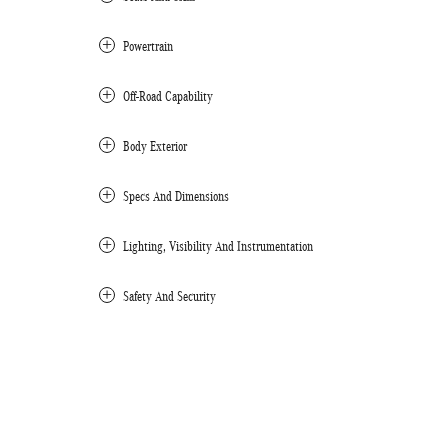
Powertrain
Off-Road Capability
Body Exterior
Specs And Dimensions
Lighting, Visibility And Instrumentation
Safety And Security