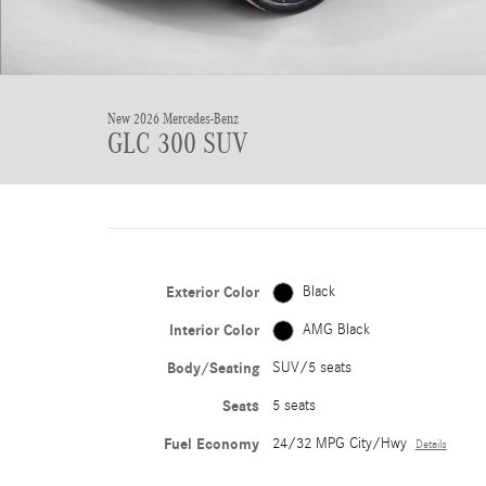
New 2026 Mercedes-Benz
GLC 300 SUV
Exterior Color
Black
Interior Color
AMG Black
Body/Seating
SUV/5 seats
Seats
5 seats
Fuel Economy
24/32 MPG City/Hwy
Details