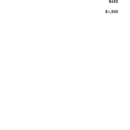
$450
$1,500