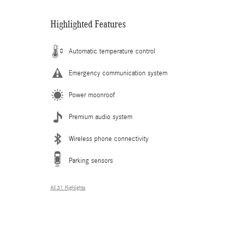
Highlighted Features
Automatic temperature control
Emergency communication system
Power moonroof
Premium audio system
Wireless phone connectivity
Parking sensors
All 31 Highlights