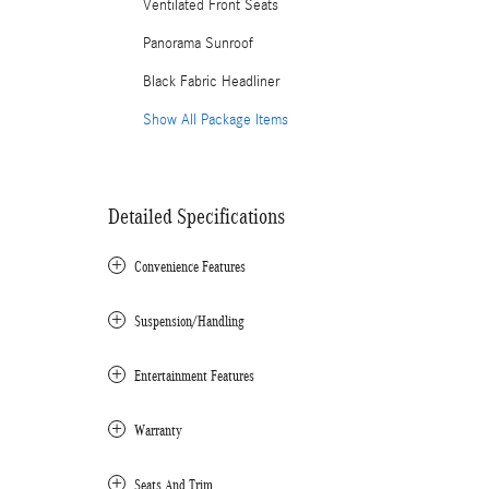
Ventilated Front Seats
Panorama Sunroof
Black Fabric Headliner
Show All Package Items
Detailed Specifications
Convenience Features
Suspension/Handling
Entertainment Features
Warranty
Seats And Trim