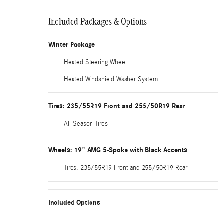
Included Packages & Options
Winter Package
Heated Steering Wheel
Heated Windshield Washer System
Tires: 235/55R19 Front and 255/50R19 Rear
All-Season Tires
Wheels: 19" AMG 5-Spoke with Black Accents
Tires: 235/55R19 Front and 255/50R19 Rear
Included Options