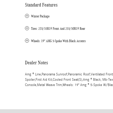
Standard Features
Winter Package
Tires: 235/55R19 Front And 255/50R19 Rear
Wheels: 19" AMG 5-Spoke With Black Accents
Dealer Notes
Amg ® Line,Panorama Sunroof,Panoramic Roof,Ventilated Front
Spoiler,First Aid Kit,Cooled Front Seat(S),Amg ® Black; Mb-Te
Console,Metal Weave Trim,Wheels: 19" Amg ® 5-Spoke W/Bla