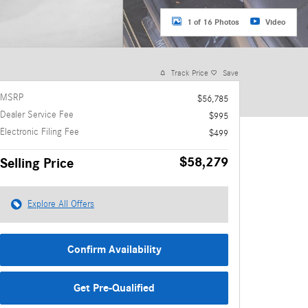
1 of 16 Photos
Video
Track Price
Save
MSRP
$56,785
Dealer Service Fee
$995
Electronic Filing Fee
$499
$58,279
Selling Price
Explore All Offers
Confirm Availability
Get Pre-Qualified