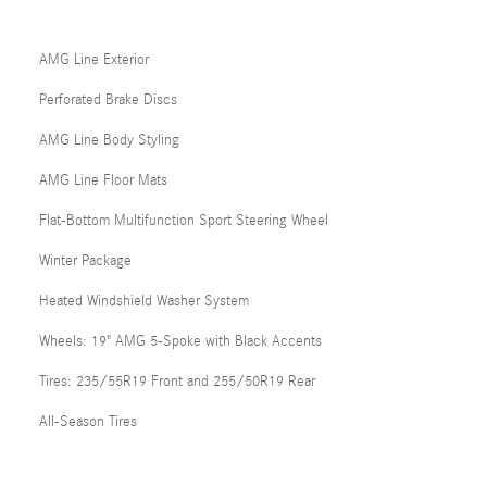
AMG Line Exterior
Perforated Brake Discs
AMG Line Body Styling
AMG Line Floor Mats
Flat-Bottom Multifunction Sport Steering Wheel
Winter Package
Heated Windshield Washer System
Wheels: 19" AMG 5-Spoke with Black Accents
Tires: 235/55R19 Front and 255/50R19 Rear
All-Season Tires