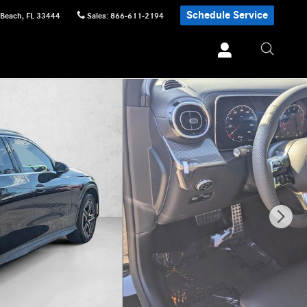
Schedule Service
 Beach
,
FL
33444
Sales
:
866-611-2194