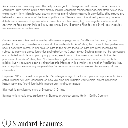
Accessories and color may vary. Quoted price subject to change without notice to correct errors or
omissions. New vehicle pricing may already include applicable manufacturer special offers which may
expire at any time. Manufacturer special offer data and vehicle features is provided by third parties and
believed to be accurate as of the time of publication. Please contact the store by email or phone for
details and availability of special offers. Sales tax or other taxes, tag, title, registration fees, and
government fees are not included in quoted price. $499 Electronic filing fee and $995 dealer service
fee are included in quoted price.
Certain data and other content displayed herein is copyrighted by AutoNation, Inc. and / or third
parties. (In addition, providers of data and other materials to AutoNation, Inc. or such third parties may
have a copyright interest in and to such data to the extent that such data and other materials are
subject to copyright protection under applicable United States laws.) Such data may not be reproduced
or distributed in whole or in part by any printed, electronic or other means without explicit written
permission from AutoNation, Inc. All information is gathered from sources that are believed to be
reliable, but no assurance can be given that this information is complete and neither AutoNation, Inc.
nor its suppliers assume any responsibility for errors or omissions or warrant the accuracy of this
information.
Displayed MPG is based on applicable EPA mileage ratings. Use for comparison purposes only. Your
actual mileage will vary, depending on how you drive and maintain your vehicle, driving conditions,
battery pack age/condition (hybrid models only) and other factors.
Bluetooth is a registered mark of Bluetooth SIG, Inc.
Burmester is a registered trademark of Burmester Audiosysteme GmbH, Berlin, Germany.
Standard Features