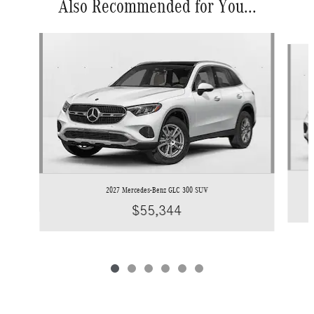
Also Recommended for You...
Slide 1 of 6
2027 Mercedes-Benz GLC 300 SUV
$55,344