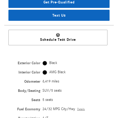
Get Pre-Qualified
Text Us
Schedule Test Drive
Exterior Color
Black
Interior Color
AMG Black
Odometer
6,419 miles
Body/Seating
SUV/5 seats
Seats
5 seats
Fuel Economy
24/32 MPG City/Hwy
Details