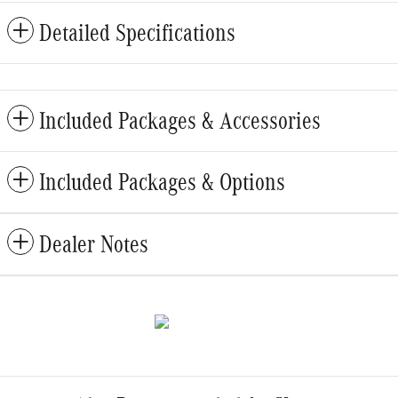
Detailed Specifications
Included Packages & Accessories
Included Packages & Options
Dealer Notes