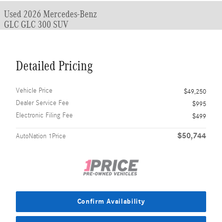
Used 2026 Mercedes-Benz
GLC GLC 300 SUV
Detailed Pricing
Vehicle Price
$49,250
Dealer Service Fee
$995
Electronic Filing Fee
$499
$50,744
AutoNation 1Price
Confirm Availability