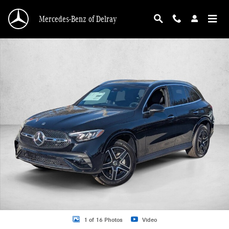
Skip to main content
Mercedes-Benz of Delray
Used 2026 Mercedes-Benz GLC GLC 300 SUV SUV Photo 1 of 16
1 of 16 Photos
Video