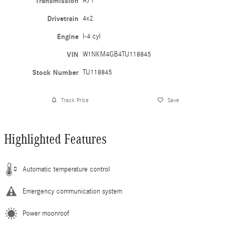
Transmission
A/T
Drivetrain
4x2
Engine
I-4 cyl
VIN
W1NKM4GB4TU118845
Stock Number
TU118845
Track Price
Save
Highlighted Features
Automatic temperature control
Emergency communication system
Power moonroof