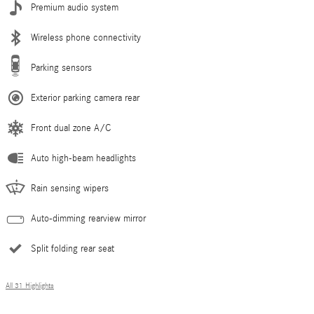
Premium audio system
Wireless phone connectivity
Parking sensors
Exterior parking camera rear
Front dual zone A/C
Auto high-beam headlights
Rain sensing wipers
Auto-dimming rearview mirror
Split folding rear seat
All 31 Highlights