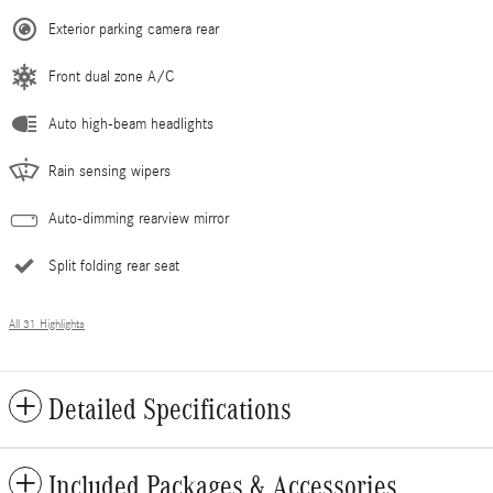
Exterior parking camera rear
Front dual zone A/C
Auto high-beam headlights
Rain sensing wipers
Auto-dimming rearview mirror
Split folding rear seat
All 31 Highlights
Detailed Specifications
Included Packages & Accessories