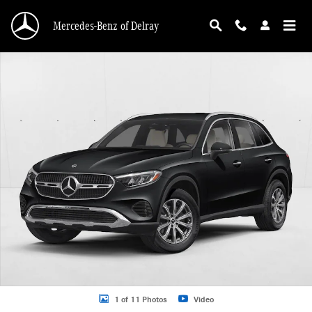
Skip to main content
Mercedes-Benz of Delray
New 2026 Mercedes-Benz GLC 300 GLC 300 SUV SUV Photo 1 of 11
1 of 11 Photos
Video