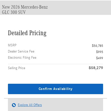
New 2026 Mercedes-Benz
GLC 300 SUV
Detailed Pricing
MSRP
$56,785
Dealer Service Fee
$995
Electronic Filing Fee
$499
$58,279
Selling Price
Confirm Availability
Explore All Offers