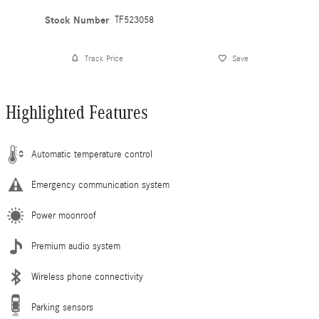
Stock Number
TF523058
Track Price
Save
Highlighted Features
Automatic temperature control
Emergency communication system
Power moonroof
Premium audio system
Wireless phone connectivity
Parking sensors