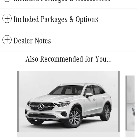
Included Packages & Options
Dealer Notes
Also Recommended for You...
Slide 1 of 6