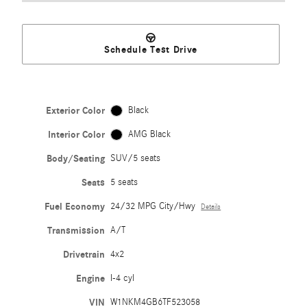
Schedule Test Drive
Exterior Color
Black
Interior Color
AMG Black
Body/Seating
SUV/5 seats
Seats
5 seats
Fuel Economy
24/32 MPG City/Hwy
Details
Transmission
A/T
Drivetrain
4x2
Engine
I-4 cyl
VIN
W1NKM4GB6TF523058