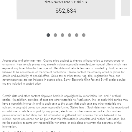
2026 Mercedes-Benz GLC 300 SUV
$52,834
Accessories and color may vary. Quoted price subject to change without notice to correct errors or
omissions. New vehicle pricing may already include applicable manufacturer special offers which may
expire at any time. Manufacturer special offer data and vehicle features is provided by third parties and
believed to be accurate as of the time of publication. Please contact the store by email or phone for
details and availability of special offers. Sales tax or other taxes, tag, title, registration fees, and
government fees are not included in quoted price. $499 Electronic filing fee and $995 dealer service
fee are included in quoted price.
Certain data and other content displayed herein is copyrighted by AutoNation, Inc. and / or third
parties. (In addition, providers of data and other materials to AutoNation, Inc. or such third parties may
have a copyright interest in and to such data to the extent that such data and other materials are
subject to copyright protection under applicable United States laws.) Such data may not be reproduced
or distributed in whole or in part by any printed, electronic or other means without explicit written
permission from AutoNation, Inc. All information is gathered from sources that are believed to be
reliable, but no assurance can be given that this information is complete and neither AutoNation, Inc.
nor its suppliers assume any responsibility for errors or omissions or warrant the accuracy of this
information.