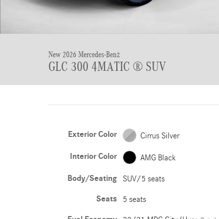
New 2026 Mercedes-Benz
GLC 300 4MATIC ® SUV
Exterior Color
Cirrus Silver
Interior Color
AMG Black
Body/Seating
SUV/5 seats
Seats
5 seats