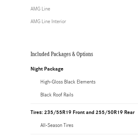
AMG Line
AMG Line Interior
Included Packages & Options
Night Package
High-Gloss Black Elements
Black Roof Rails
Tires: 235/55R19 Front and 255/50R19 Rear
All-Season Tires