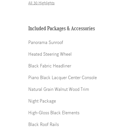
All 30 Highlights
Included Packages & Accessories
Panorama Sunroof
Heated Steering Wheel
Black Fabric Headliner
Piano Black Lacquer Center Console
Natural Grain Walnut Wood Trim
Night Package
High-Gloss Black Elements
Black Roof Rails