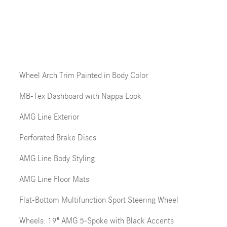
Wheel Arch Trim Painted in Body Color
MB-Tex Dashboard with Nappa Look
AMG Line Exterior
Perforated Brake Discs
AMG Line Body Styling
AMG Line Floor Mats
Flat-Bottom Multifunction Sport Steering Wheel
Wheels: 19" AMG 5-Spoke with Black Accents