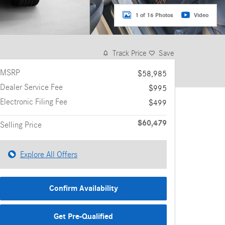
1 of 16 Photos
Video
Track Price
Save
MSRP
$58,985
Dealer Service Fee
$995
Electronic Filing Fee
$499
$60,479
Selling Price
Explore All Offers
Confirm Availability
Get Pre-Qualified