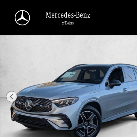
Skip to main content
Mercedes-Benz
of Delray
New 2026 Mercedes-Benz GLC 300 GLC 300 4MATIC &reg; SUV SU