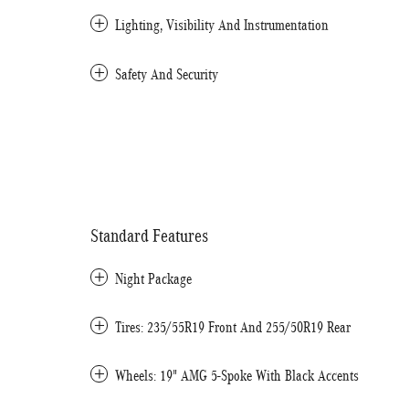
Lighting, Visibility And Instrumentation
Safety And Security
Standard Features
Night Package
Tires: 235/55R19 Front And 255/50R19 Rear
Wheels: 19" AMG 5-Spoke With Black Accents