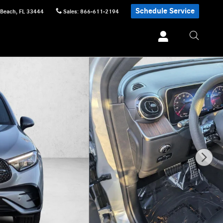
Schedule Service
 Beach
,
FL
33444
Sales
:
866-611-2194