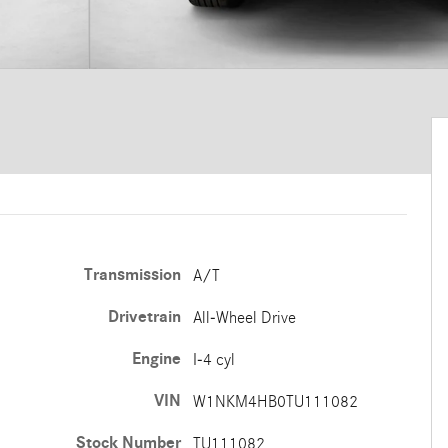
Transmission
A/T
Drivetrain
All-Wheel Drive
Engine
I-4 cyl
VIN
W1NKM4HB0TU111082
Stock Number
TU111082