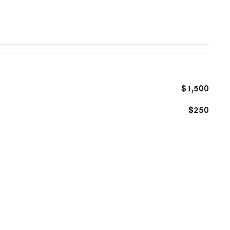
$1,500
$250