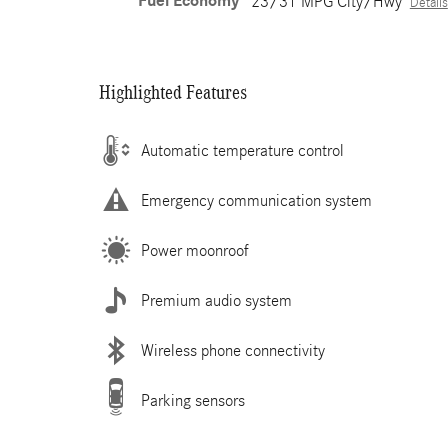
Fuel Economy
23/31 MPG City/Hwy
Details
Highlighted Features
Automatic temperature control
Emergency communication system
Power moonroof
Premium audio system
Wireless phone connectivity
Parking sensors