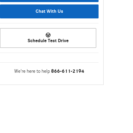
Chat With Us
Schedule Test Drive
We're here to help
866-611-2194