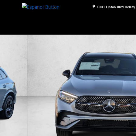
1001 Linton Blvd
Delray
V Photo 1 of 16