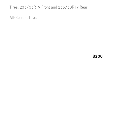
Tires: 235/55R19 Front and 255/50R19 Rear
All-Season Tires
$200