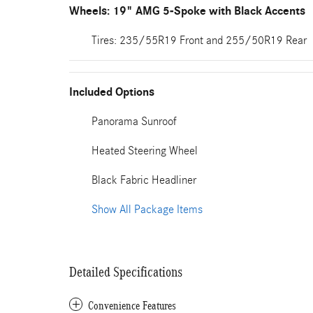
Wheels: 19" AMG 5-Spoke with Black Accents
Tires: 235/55R19 Front and 255/50R19 Rear
Included Options
Panorama Sunroof
Heated Steering Wheel
Black Fabric Headliner
Show All Package Items
Detailed Specifications
Convenience Features