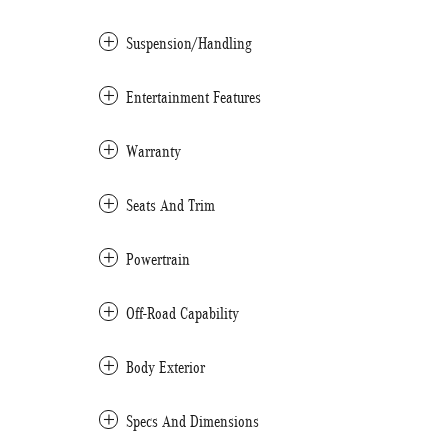
Suspension/Handling
Entertainment Features
Warranty
Seats And Trim
Powertrain
Off-Road Capability
Body Exterior
Specs And Dimensions