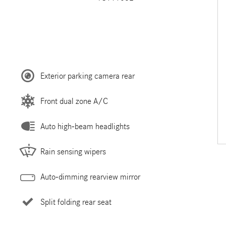
Exterior parking camera rear
Front dual zone A/C
Auto high-beam headlights
Rain sensing wipers
Auto-dimming rearview mirror
Split folding rear seat