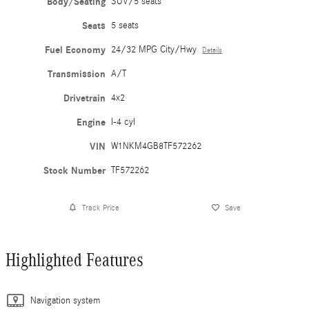
Body/Seating
SUV/5 seats
Seats
5 seats
Fuel Economy
24/32 MPG City/Hwy
Details
Transmission
A/T
Drivetrain
4x2
Engine
I-4 cyl
VIN
W1NKM4GB8TF572262
Stock Number
TF572262
Track Price
Save
Highlighted Features
Navigation system