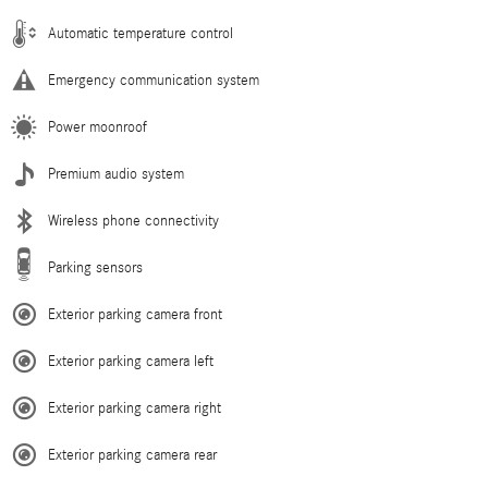
Automatic temperature control
Emergency communication system
Power moonroof
Premium audio system
Wireless phone connectivity
Parking sensors
Exterior parking camera front
Exterior parking camera left
Exterior parking camera right
Exterior parking camera rear