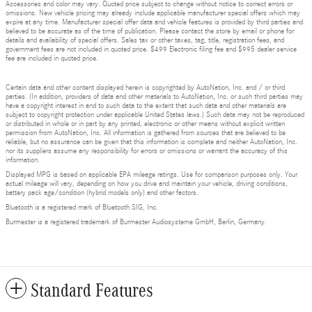
Accessories and color may vary. Quoted price subject to change without notice to correct errors or
omissions. New vehicle pricing may already include applicable manufacturer special offers which may
expire at any time. Manufacturer special offer data and vehicle features is provided by third parties and
believed to be accurate as of the time of publication. Please contact the store by email or phone for
details and availability of special offers. Sales tax or other taxes, tag, title, registration fees, and
government fees are not included in quoted price. $499 Electronic filing fee and $995 dealer service
fee are included in quoted price.
Certain data and other content displayed herein is copyrighted by AutoNation, Inc. and / or third
parties. (In addition, providers of data and other materials to AutoNation, Inc. or such third parties may
have a copyright interest in and to such data to the extent that such data and other materials are
subject to copyright protection under applicable United States laws.) Such data may not be reproduced
or distributed in whole or in part by any printed, electronic or other means without explicit written
permission from AutoNation, Inc. All information is gathered from sources that are believed to be
reliable, but no assurance can be given that this information is complete and neither AutoNation, Inc.
nor its suppliers assume any responsibility for errors or omissions or warrant the accuracy of this
information.
Displayed MPG is based on applicable EPA mileage ratings. Use for comparison purposes only. Your
actual mileage will vary, depending on how you drive and maintain your vehicle, driving conditions,
battery pack age/condition (hybrid models only) and other factors.
Bluetooth is a registered mark of Bluetooth SIG, Inc.
Burmester is a registered trademark of Burmester Audiosysteme GmbH, Berlin, Germany.
Standard Features