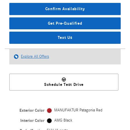
Confirm Availability
Get Pre-Qualified
Text Us
Explore All Offers
Schedule Test Drive
Exterior Color
MANUFAKTUR Patagonia Red
Interior Color
AMG Black