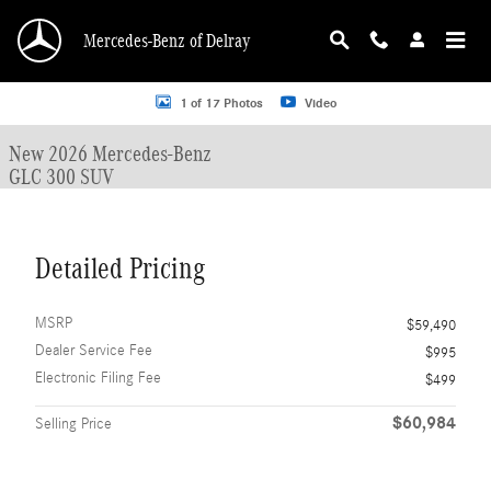
Skip to main content
Mercedes-Benz of Delray
New 2026 Mercedes-Benz GLC 300 GLC 300 SUV SUV Photo 1 of 17
1 of 17 Photos
Video
New 2026 Mercedes-Benz
GLC 300 SUV
Detailed Pricing
MSRP
$59,490
Dealer Service Fee
$995
Electronic Filing Fee
$499
$60,984
Selling Price