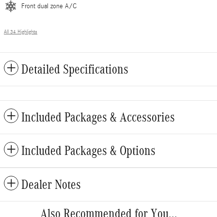
Front dual zone A/C
All 34 Highlights
Detailed Specifications
Included Packages & Accessories
Included Packages & Options
Dealer Notes
Also Recommended for You...