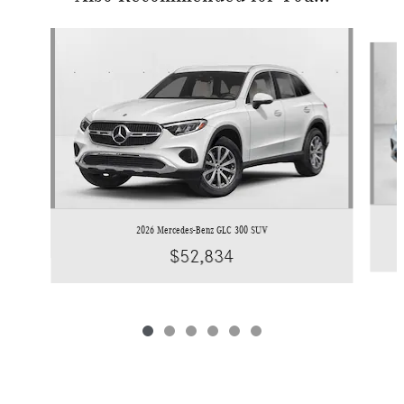
Slide 1 of 6
2026 Mercedes-Benz GLC 300 SUV
$52,834