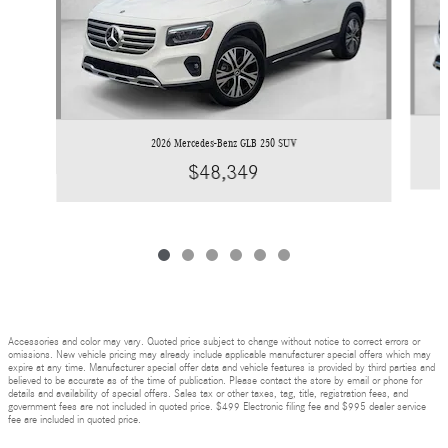
2026 Mercedes-Benz GLB 250 SUV
$48,349
Accessories and color may vary. Quoted price subject to change without notice to correct errors or
omissions. New vehicle pricing may already include applicable manufacturer special offers which may
expire at any time. Manufacturer special offer data and vehicle features is provided by third parties and
believed to be accurate as of the time of publication. Please contact the store by email or phone for
details and availability of special offers. Sales tax or other taxes, tag, title, registration fees, and
government fees are not included in quoted price. $499 Electronic filing fee and $995 dealer service
fee are included in quoted price.