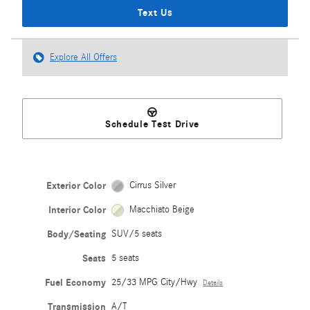
Text Us
Explore All Offers
Schedule Test Drive
Exterior Color
Cirrus Silver
Interior Color
Macchiato Beige
Body/Seating
SUV/5 seats
Seats
5 seats
Fuel Economy
25/33 MPG City/Hwy
Details
Transmission
A/T