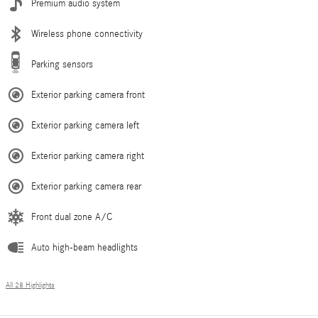
Premium audio system
Wireless phone connectivity
Parking sensors
Exterior parking camera front
Exterior parking camera left
Exterior parking camera right
Exterior parking camera rear
Front dual zone A/C
Auto high-beam headlights
All 28 Highlights