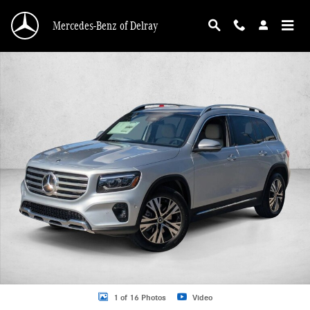
Skip to main content
Mercedes-Benz of Delray
New 2026 Mercedes-Benz GLB 250 GLB 250 SUV SUV Photo 1 of 16
1 of 16 Photos
Video