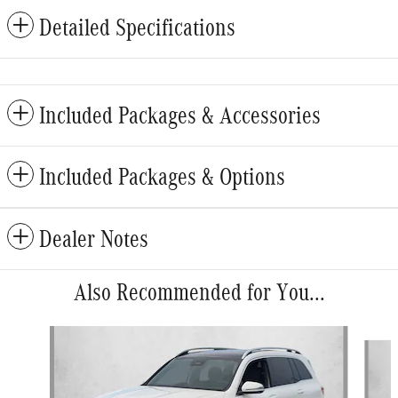
Detailed Specifications
Included Packages & Accessories
Included Packages & Options
Dealer Notes
Also Recommended for You...
Slide 1 of 6