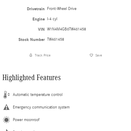
Drivetrain
Front-Wheel Drive
Engine
I-4 cyl
VIN
W1N4M4GB6TW461458
Stock Number
TW461458
Track Price
Save
Highlighted Features
Automatic temperature control
Emergency communication system
Power moonroof