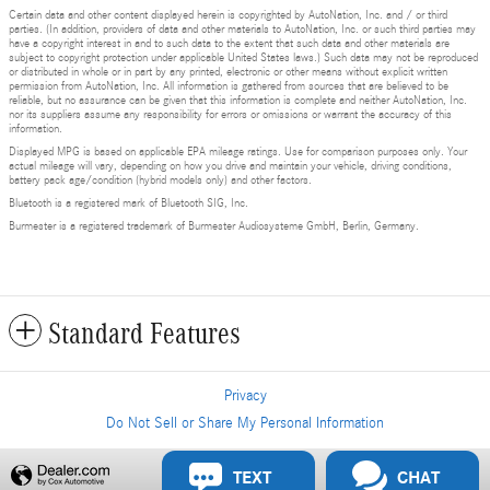
Certain data and other content displayed herein is copyrighted by AutoNation, Inc. and / or third
parties. (In addition, providers of data and other materials to AutoNation, Inc. or such third parties may
have a copyright interest in and to such data to the extent that such data and other materials are
subject to copyright protection under applicable United States laws.) Such data may not be reproduced
or distributed in whole or in part by any printed, electronic or other means without explicit written
permission from AutoNation, Inc. All information is gathered from sources that are believed to be
reliable, but no assurance can be given that this information is complete and neither AutoNation, Inc.
nor its suppliers assume any responsibility for errors or omissions or warrant the accuracy of this
information.
Displayed MPG is based on applicable EPA mileage ratings. Use for comparison purposes only. Your
actual mileage will vary, depending on how you drive and maintain your vehicle, driving conditions,
battery pack age/condition (hybrid models only) and other factors.
Bluetooth is a registered mark of Bluetooth SIG, Inc.
Burmester is a registered trademark of Burmester Audiosysteme GmbH, Berlin, Germany.
Standard Features
Privacy
Do Not Sell or Share My Personal Information
Privacy
TEXT
CHAT