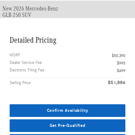
New 2026 Mercedes-Benz
GLB 250 SUV
Detailed Pricing
MSRP
$50,390
Dealer Service Fee
$995
Electronic Filing Fee
$499
$51,884
Selling Price
Confirm Availability
Get Pre-Qualified