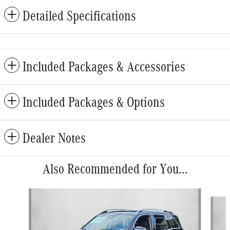
Detailed Specifications
Included Packages & Accessories
Included Packages & Options
Dealer Notes
Also Recommended for You...
Slide 1 of 6