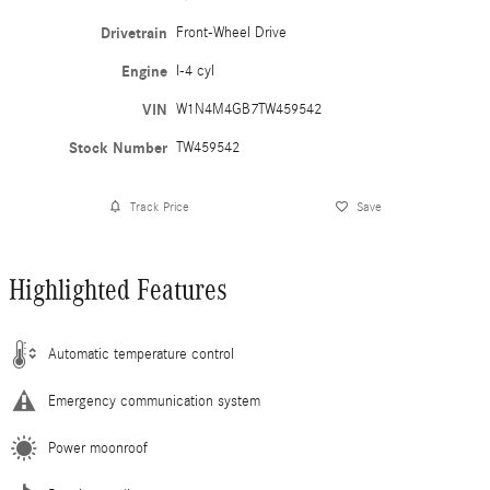
Drivetrain
Front-Wheel Drive
Engine
I-4 cyl
VIN
W1N4M4GB7TW459542
Stock Number
TW459542
Track Price
Save
Highlighted Features
Automatic temperature control
Emergency communication system
Power moonroof