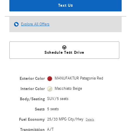
Text Us
Explore All Offers
Schedule Test Drive
Exterior Color
MANUFAKTUR Patagonia Red
Interior Color
Macchiato Beige
Body/Seating
SUV/5 seats
Seats
5 seats
Fuel Economy
25/33 MPG City/Hwy
Details
Transmission
A/T