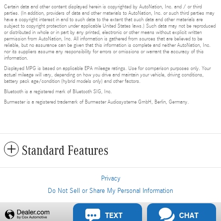
Certain data and other content displayed herein is copyrighted by AutoNation, Inc. and / or third
parties. (In addition, providers of data and other materials to AutoNation, Inc. or such third parties may
have a copyright interest in and to such data to the extent that such data and other materials are
subject to copyright protection under applicable United States laws.) Such data may not be reproduced
or distributed in whole or in part by any printed, electronic or other means without explicit written
permission from AutoNation, Inc. All information is gathered from sources that are believed to be
reliable, but no assurance can be given that this information is complete and neither AutoNation, Inc.
nor its suppliers assume any responsibility for errors or omissions or warrant the accuracy of this
information.
Displayed MPG is based on applicable EPA mileage ratings. Use for comparison purposes only. Your
actual mileage will vary, depending on how you drive and maintain your vehicle, driving conditions,
battery pack age/condition (hybrid models only) and other factors.
Bluetooth is a registered mark of Bluetooth SIG, Inc.
Burmester is a registered trademark of Burmester Audiosysteme GmbH, Berlin, Germany.
Standard Features
Privacy
Do Not Sell or Share My Personal Information
Privacy
TEXT
CHAT