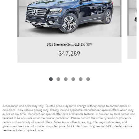
2026 Mercedes-Benz GLB 250 SUV
$47,289
Accessories and color may vary. Quoted price subject to change without notice to correct errors or
omissions. New vehicle pricing may already include applicable manufacturer special offers which may
expire at any time. Manufacturer special offer data and vehicle features is provided by third parties and
believed to be accurate as of the time of publication. Please contact the store by email or phone for
details and availability of special offers. Sales tax or other taxes, tag, title, registration fees, and
government fees are not included in quoted price. $499 Electronic filing fee and $995 dealer service
fee are included in quoted price.