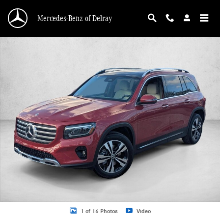
Skip to main content
Mercedes-Benz of Delray
New 2026 Mercedes-Benz GLB 250 GLB 250 SUV SUV Photo 1 of 16
1 of 16 Photos
Video