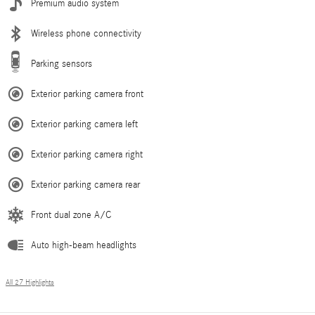
Premium audio system
Wireless phone connectivity
Parking sensors
Exterior parking camera front
Exterior parking camera left
Exterior parking camera right
Exterior parking camera rear
Front dual zone A/C
Auto high-beam headlights
All 27 Highlights