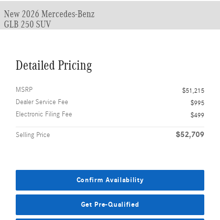
New 2026 Mercedes-Benz
GLB 250 SUV
Detailed Pricing
MSRP
$51,215
Dealer Service Fee
$995
Electronic Filing Fee
$499
$52,709
Selling Price
Confirm Availability
Get Pre-Qualified