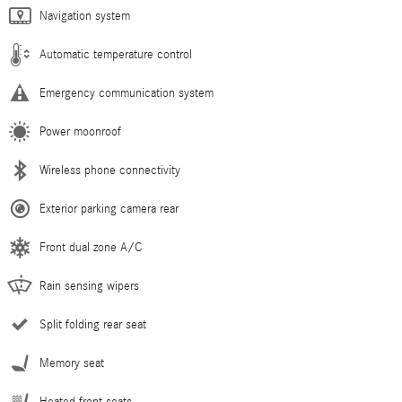
Navigation system
Automatic temperature control
Emergency communication system
Power moonroof
Wireless phone connectivity
Exterior parking camera rear
Front dual zone A/C
Rain sensing wipers
Split folding rear seat
Memory seat
Heated front seats