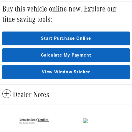
Buy this vehicle online now. Explore our
time saving tools:
Start Purchase Online
Calculate My Payment
View Window Sticker
Dealer Notes