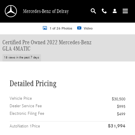
Skip to main content
Mercedes-Benz of Delray
Certified 2022 Mercedes-Benz GLA 4MATIC SUV Photo 1 of 26
1 of 26 Photos
Video
Certified Pre Owned 2022 Mercedes-Benz
GLA 4MATIC
18 views in the past 7 days
Detailed Pricing
Vehicle Price
$30,500
Dealer Service Fee
$995
Electronic Filing Fee
$499
$31,994
AutoNation 1Price