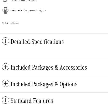
Perimeter/approach lights
All 24 Highlights
Detailed Specifications
Included Packages & Accessories
Included Packages & Options
Standard Features