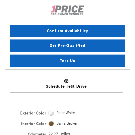
Confirm Availability
Get Pre-Qualified
Text Us
Schedule Test Drive
Exterior Color
Polar White
Interior Color
Bahia Brown
Odometer
22,971 miles