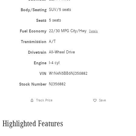
Body/Seating
SUV/5 seats
Seats
5 seats
Fuel Economy
22/30 MPG City/Hwy
Details
Transmission
A/T
Drivetrain
All-Wheel Drive
Engine
I-4 cyl
VIN
W1N4N5BB6NJ356882
Stock Number
NJ356882
Track Price
Save
Highlighted Features