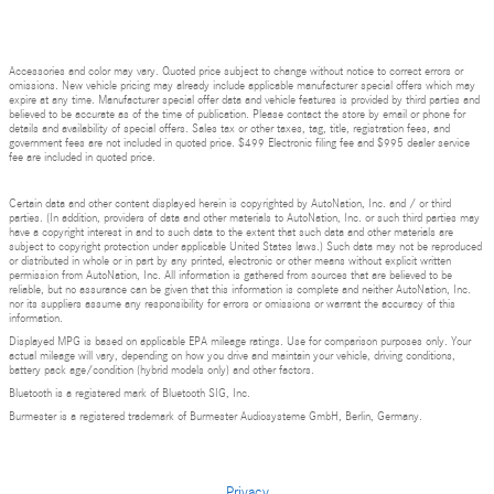
Accessories and color may vary. Quoted price subject to change without notice to correct errors or
omissions. New vehicle pricing may already include applicable manufacturer special offers which may
expire at any time. Manufacturer special offer data and vehicle features is provided by third parties and
believed to be accurate as of the time of publication. Please contact the store by email or phone for
details and availability of special offers. Sales tax or other taxes, tag, title, registration fees, and
government fees are not included in quoted price. $499 Electronic filing fee and $995 dealer service
fee are included in quoted price.
Certain data and other content displayed herein is copyrighted by AutoNation, Inc. and / or third
parties. (In addition, providers of data and other materials to AutoNation, Inc. or such third parties may
have a copyright interest in and to such data to the extent that such data and other materials are
subject to copyright protection under applicable United States laws.) Such data may not be reproduced
or distributed in whole or in part by any printed, electronic or other means without explicit written
permission from AutoNation, Inc. All information is gathered from sources that are believed to be
reliable, but no assurance can be given that this information is complete and neither AutoNation, Inc.
nor its suppliers assume any responsibility for errors or omissions or warrant the accuracy of this
information.
Displayed MPG is based on applicable EPA mileage ratings. Use for comparison purposes only. Your
actual mileage will vary, depending on how you drive and maintain your vehicle, driving conditions,
battery pack age/condition (hybrid models only) and other factors.
Bluetooth is a registered mark of Bluetooth SIG, Inc.
Burmester is a registered trademark of Burmester Audiosysteme GmbH, Berlin, Germany.
Privacy