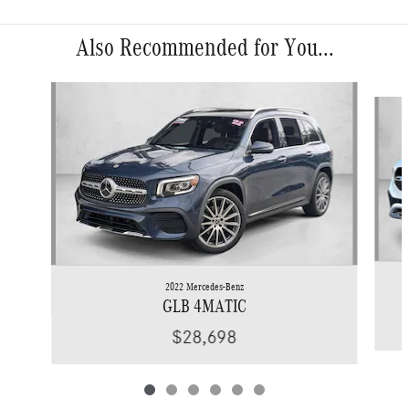
Also Recommended for You...
Slide 1 of 6
2022 Mercedes-Benz
GLB 4MATIC
$28,698