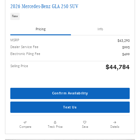
2026 Mercedes-Benz GLA 250 SUV
New
Pricing
Info
MSRP
$43,290
Dealer Service Fee
$995
Electronic Filing Fee
$499
$44,784
Selling Price
Confirm Availability
Text Us
Compare
Track Price
Save
Details