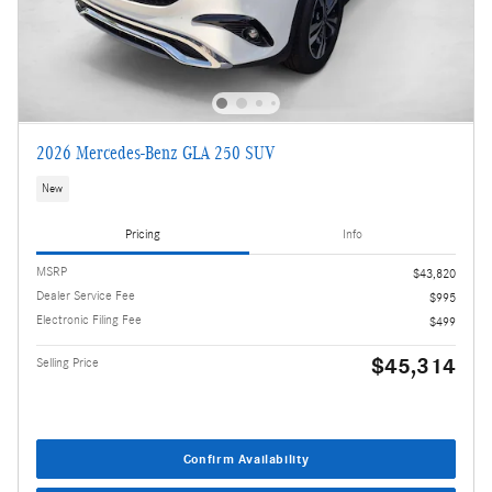
2026 Mercedes-Benz GLA 250 SUV
New
Pricing
Info
MSRP
$43,820
Dealer Service Fee
$995
Electronic Filing Fee
$499
$45,314
Selling Price
Confirm Availability