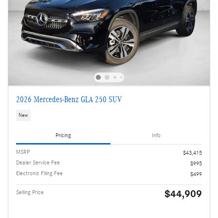
2026 Mercedes-Benz GLA 250 SUV
New
Pricing
Info
MSRP
$43,415
Dealer Service Fee
$995
Electronic Filing Fee
$499
$44,909
Selling Price