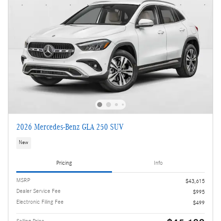
2026 Mercedes-Benz GLA 250 SUV
New
Pricing
Info
MSRP
$43,615
Dealer Service Fee
$995
Electronic Filing Fee
$499
Selling Price