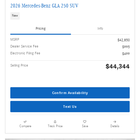
2026 Mercedes-Benz GLA 250 SUV
New
Pricing
Info
MSRP
$42,850
Dealer Service Fee
$995
Electronic Filing Fee
$499
$44,344
Selling Price
Confirm Availability
Text Us
Compare
Track Price
Save
Details