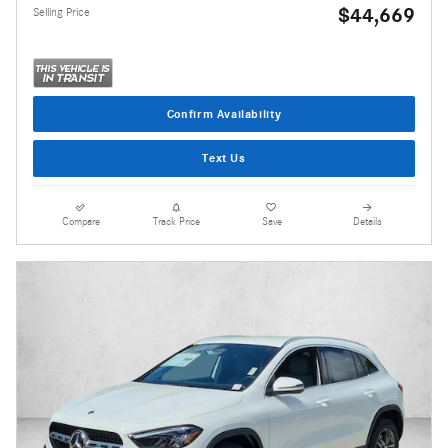
$44,669
Selling Price
Confirm Availability
Text Us
Compare
Track Price
Save
Details