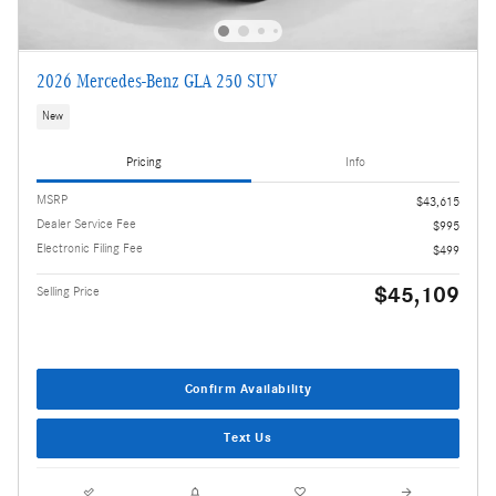
2026 Mercedes-Benz GLA 250 SUV
New
Pricing
Info
MSRP
$43,615
Dealer Service Fee
$995
Electronic Filing Fee
$499
$45,109
Selling Price
Confirm Availability
Text Us