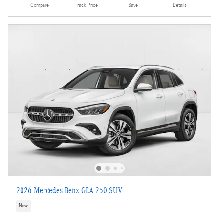
Compare
Track Price
Save
Details
2026 Mercedes-Benz GLA 250 SUV
New