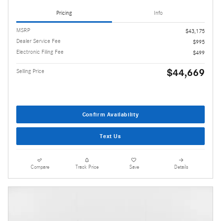
Pricing
Info
MSRP
$43,175
Dealer Service Fee
$995
Electronic Filing Fee
$499
$44,669
Selling Price
Confirm Availability
Text Us
Compare
Track Price
Save
Details