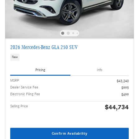
2026 Mercedes-Benz GLA 250 SUV
New
Pricing
Info
MSRP
$43,240
Dealer Service Fee
$995
Electronic Filing Fee
$499
$44,734
Selling Price
Confirm Availability