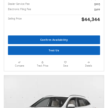
Dealer Service Fee
$995
Electronic Filing Fee
$499
$44,344
Selling Price
Confirm Availability
Text Us
Compare
Track Price
Save
Details