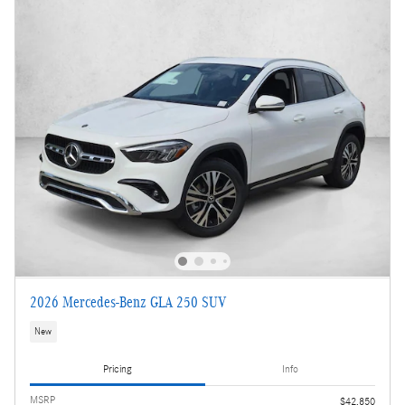
2026 Mercedes-Benz GLA 250 SUV
New
Pricing
Info
MSRP
$42,850