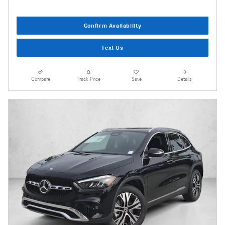
Confirm Availability
Text Us
Compare
Track Price
Save
Details