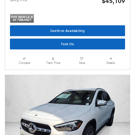
$45,109
Confirm Availability
Text Us
Compare
Track Price
Save
Details