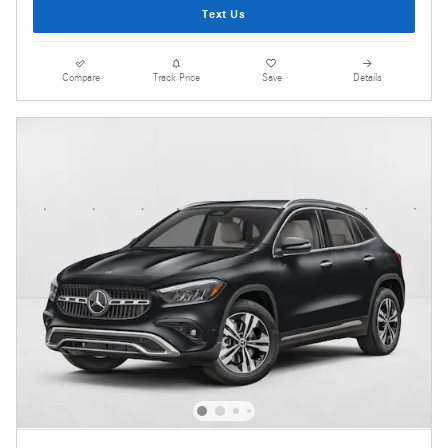
Text Us
Compare
Track Price
Save
Details