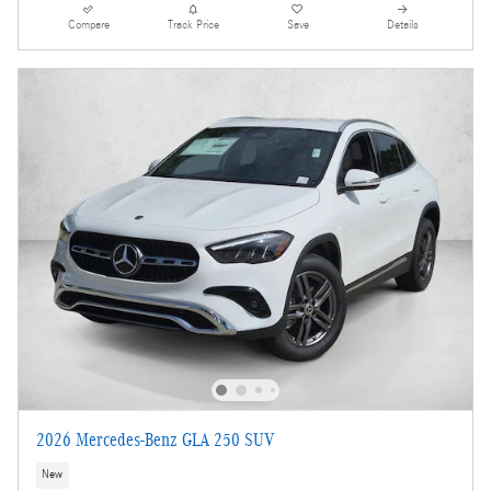
Compare
Track Price
Save
Details
2026 Mercedes-Benz GLA 250 SUV
New