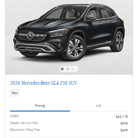
2026 Mercedes-Benz GLA 250 SUV
New
Pricing
Info
MSRP
$43,175
Dealer Service Fee
$995
Electronic Filing Fee
$499