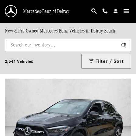
Skip to main content
Mercedes-Benz of Delray
New & Pre-Owned Mercedes-Benz Vehicles in Delray Beach
Filter / Sort
2,541 Vehicles