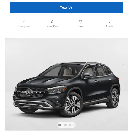
Text Us
Compare
Track Price
Save
Details