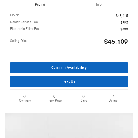
Pricing
Info
MSRP
$43,615
Dealer Service Fee
$995
Electronic Filing Fee
$499
$45,109
Selling Price
Confirm Availability
Text Us
Compare
Track Price
Save
Details