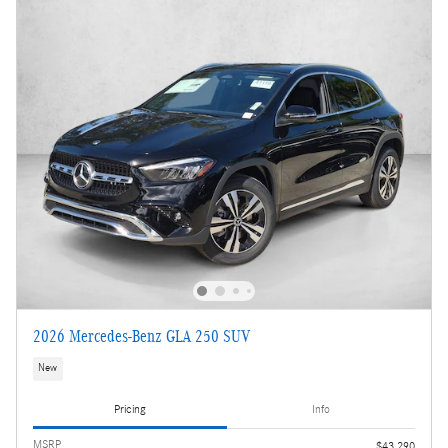
2026 Mercedes-Benz GLA 250 SUV
New
Pricing
Info
MSRP
$43,290