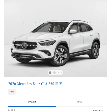
2026 Mercedes-Benz GLA 250 SUV
New
Pricing
Info
MSRP
$43,895