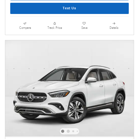
Text Us
Compare
Track Price
Save
Details