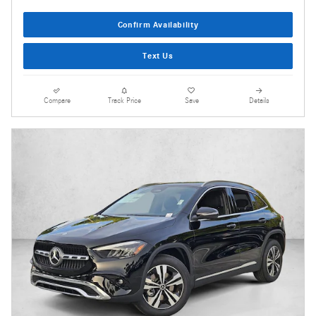
Confirm Availability
Text Us
Compare
Track Price
Save
Details