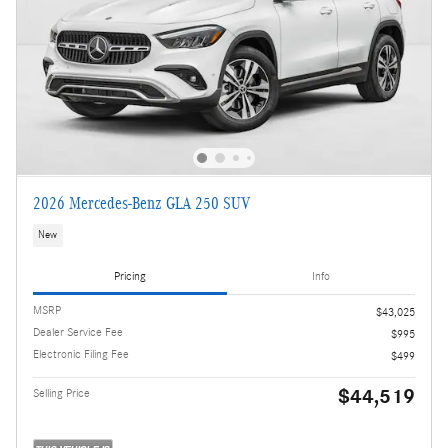
2026 Mercedes-Benz GLA 250 SUV
New
Pricing
Info
MSRP
$43,025
Dealer Service Fee
$995
Electronic Filing Fee
$499
$44,519
Selling Price