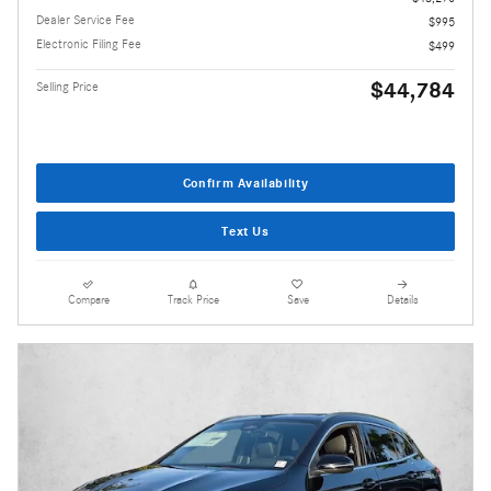
Dealer Service Fee
$995
Electronic Filing Fee
$499
$44,784
Selling Price
Confirm Availability
Text Us
Compare
Track Price
Save
Details