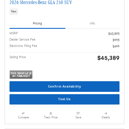
2026 Mercedes-Benz GLA 250 SUV
New
Pricing
Info
MSRP
$43,895
Dealer Service Fee
$995
Electronic Filing Fee
$499
$45,389
Selling Price
Confirm Availability
Text Us
Compare
Track Price
Save
Details