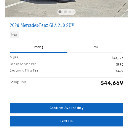
2026 Mercedes-Benz GLA 250 SUV
New
Pricing
Info
MSRP
$43,175
Dealer Service Fee
$995
Electronic Filing Fee
$499
$44,669
Selling Price
Confirm Availability
Text Us