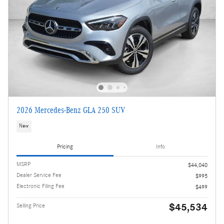
2026 Mercedes-Benz GLA 250 SUV
New
Pricing
Info
MSRP
$44,040
Dealer Service Fee
$995
Electronic Filing Fee
$499
$45,534
Selling Price