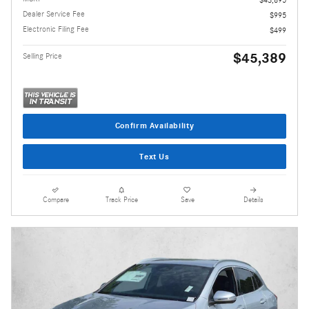
Dealer Service Fee
$995
Electronic Filing Fee
$499
$45,389
Selling Price
Confirm Availability
Text Us
Compare
Track Price
Save
Details