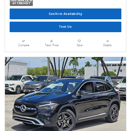
Confirm Availability
Text Us
Compare
Track Price
Save
Details