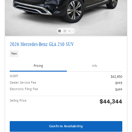
2026 Mercedes-Benz GLA 250 SUV
New
Pricing
Info
MSRP
$42,850
Dealer Service Fee
$995
Electronic Filing Fee
$499
$44,344
Selling Price
Confirm Availability