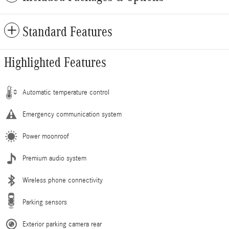
Standard Features
Highlighted Features
Automatic temperature control
Emergency communication system
Power moonroof
Premium audio system
Wireless phone connectivity
Parking sensors
Exterior parking camera rear