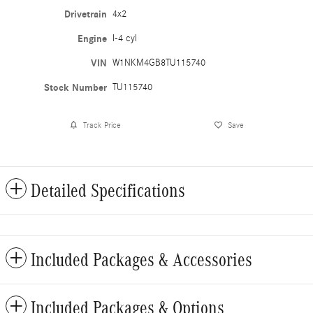
Drivetrain
4x2
Engine
I-4 cyl
VIN
W1NKM4GB8TU115740
Stock Number
TU115740
Track Price
Save
Detailed Specifications
Included Packages & Accessories
Included Packages & Options