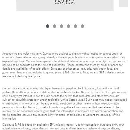
$52,834
Accessories and color may vary. Quoted price subject to change without notice to correct errors or
omissions. New vehicle pricing may already include applicable manufacturer special offers which may
expire at any time. Manufacturer special offer data and vehicle features is provided by third parties and
believed to be accurate as of the time of publication. Please contact the store by email or phone for
details and availability of special offers. Sales tax or other taxes, tag, title, registration fees, and
government fees are not included in quoted price. $499 Electronic filing fee and $995 dealer service
fee are included in quoted price.
Certain data and other content displayed herein is copyrighted by AutoNation, Inc. and / or third
parties. (In addition, providers of data and other materials to AutoNation, Inc. or such third parties may
have a copyright interest in and to such data to the extent that such data and other materials are
subject to copyright protection under applicable United States laws.) Such data may not be reproduced
or distributed in whole or in part by any printed, electronic or other means without explicit written
permission from AutoNation, Inc. All information is gathered from sources that are believed to be
reliable, but no assurance can be given that this information is complete and neither AutoNation, Inc.
nor its suppliers assume any responsibility for errors or omissions or warrant the accuracy of this
information.
Displayed MPG is based on applicable EPA mileage ratings. Use for comparison purposes only. Your
actual mileage will vary, depending on how you drive and maintain your vehicle, driving conditions,