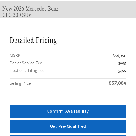
New 2026 Mercedes-Benz
GLC 300 SUV
Detailed Pricing
MSRP
$56,390
Dealer Service Fee
$995
Electronic Filing Fee
$499
$57,884
Selling Price
Confirm Availability
Get Pre-Qualified