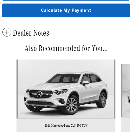
Calculate My Payment
Dealer Notes
Also Recommended for You...
Slide 1 of 6
2026 Mercedes-Benz GLC 300 SUV