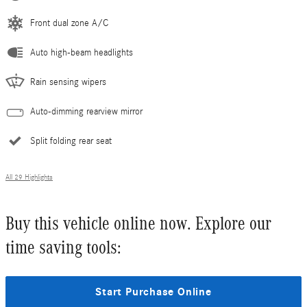
Front dual zone A/C
Auto high-beam headlights
Rain sensing wipers
Auto-dimming rearview mirror
Split folding rear seat
All 29 Highlights
Buy this vehicle online now. Explore our
time saving tools:
Start Purchase Online