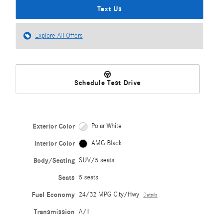
Text Us
Explore All Offers
Schedule Test Drive
Exterior Color
Polar White
Interior Color
AMG Black
Body/Seating
SUV/5 seats
Seats
5 seats
Fuel Economy
24/32 MPG City/Hwy
Details
Transmission
A/T