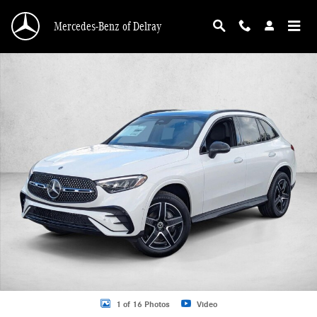
Skip to main content
Mercedes-Benz of Delray
New 2026 Mercedes-Benz GLC 300 GLC 300 SUV SUV Photo 1 of 16
1 of 16 Photos
Video