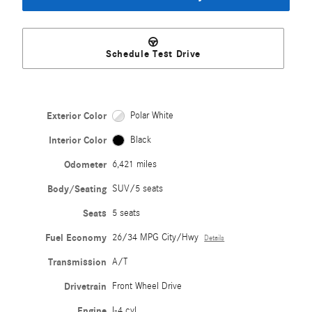
Schedule Test Drive
Exterior Color
Polar White
Interior Color
Black
Odometer
6,421 miles
Body/Seating
SUV/5 seats
Seats
5 seats
Fuel Economy
26/34 MPG City/Hwy
Details
Transmission
A/T
Drivetrain
Front Wheel Drive
Engine
I-4 cyl