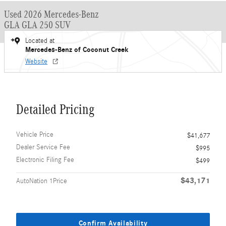
Used 2026 Mercedes-Benz
GLA GLA 250 SUV
Located at
Mercedes-Benz of Coconut Creek
Website
Detailed Pricing
Vehicle Price
$41,677
Dealer Service Fee
$995
Electronic Filing Fee
$499
$43,171
AutoNation 1Price
Confirm Availability