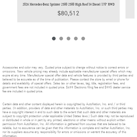
2026 Mercedes-Benz Sprinter 2500 2500 High Roof I4 Diesel 170" RWD
$80,512
Accessories and color may vary. Quoted price subject to change without notice to correct errors or
omissions. New vehicle pricing may already include applicable manufacturer special offers which may
expire at any time. Manufacturer special offer data and vehicle features is provided by third parties and
believed to be accurate as of the time of publication. Please contact the store by email or phone for
details and availability of special offers. Sales tax or other taxes, tag, title, registration fees, and
government fees are not included in quoted price. $499 Electronic filing fee and $995 dealer service
fee are included in quoted price.
Certain data and other content displayed herein is copyrighted by AutoNation, Inc. and / or third
parties. (In addition, providers of data and other materials to AutoNation, Inc. or such third parties may
have a copyright interest in and to such data to the extent that such data and other materials are
subject to copyright protection under applicable United States laws.) Such data may not be reproduced
or distributed in whole or in part by any printed, electronic or other means without explicit written
permission from AutoNation, Inc. All information is gathered from sources that are believed to be
reliable, but no assurance can be given that this information is complete and neither AutoNation, Inc.
nor its suppliers assume any responsibility for errors or omissions or warrant the accuracy of this
information.