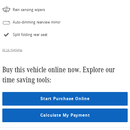
Rain sensing wipers
Auto-dimming rearview mirror
Split folding rear seat
All 26 Highlights
Buy this vehicle online now. Explore our
time saving tools:
Start Purchase Online
Calculate My Payment