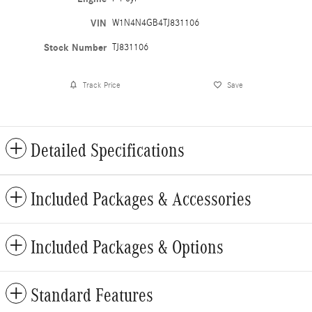
VIN
W1N4N4GB4TJ831106
Stock Number
TJ831106
Track Price
Save
Detailed Specifications
Included Packages & Accessories
Included Packages & Options
Standard Features