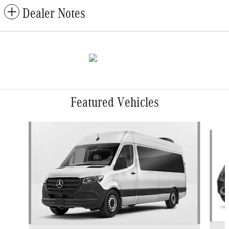
Dealer Notes
Featured Vehicles
Slide 1 of 5