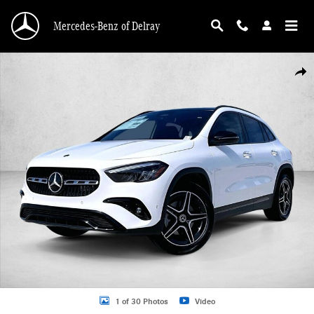
Skip to main content
Mercedes-Benz of Delray
Used 2026 Mercedes-Benz GLA GLA 250 SUV SUV Photo 1 of 30
Shar
1 of 30 Photos
Video