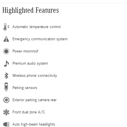
Highlighted Features
Automatic temperature control
Emergency communication system
Power moonroof
Premium audio system
Wireless phone connectivity
Parking sensors
Exterior parking camera rear
Front dual zone A/C
Auto high-beam headlights