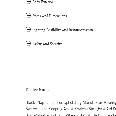
Body Exterior
Specs And Dimensions
Lighting, Visibility And Instrumentation
Safety And Security
Dealer Notes
Black; Nappa Leather Upholstery,Manufaktur Moonlig
System,Lane Keeping Assist,Keyless Start,First Aid 
Burl Walnut Wood Trim,Wheels: 19" Multi-Twin Spo