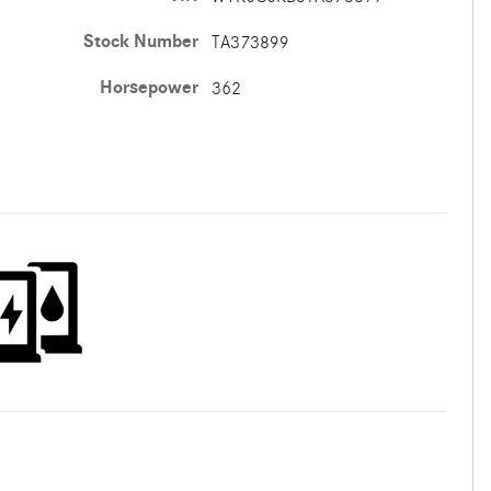
Stock Number
TA373899
Horsepower
362