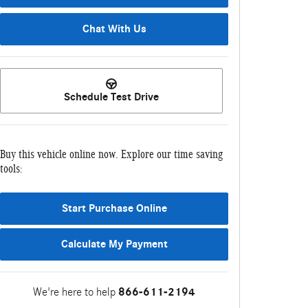
Chat With Us
Schedule Test Drive
Buy this vehicle online now. Explore our time saving
tools:
Start Purchase Online
Calculate My Payment
We're here to help
866-611-2194