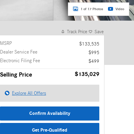
1 of 17 Photos
Video
Track Price
Save
MSRP
$133,535
Dealer Service Fee
$995
Electronic Filing Fee
$499
$135,029
Selling Price
Explore All Offers
Confirm Availability
Get Pre-Qualified