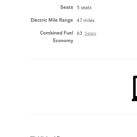
Seats
5 seats
Electric Mile Range
47 miles
Combined Fuel
63
Details
Economy