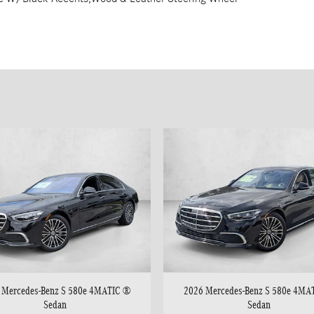
 Mercedes-Benz S 580e 4MATIC ®
2026 Mercedes-Benz S 580e 4MA
Sedan
Sedan