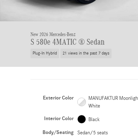
New 2026 Mercedes-Benz
S 580e 4MATIC ® Sedan
Plug-In Hybrid
21 views in the past 7 days
Exterior Color
MANUFAKTUR Moonligh
White
Interior Color
Black
Body/Seating
Sedan/5 seats