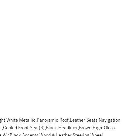
ht White Metallic,Panoramic Roof,Leather Seats,Navigation
Kit,Cooled Front Seat(S),Black Headliner,Brown High-Gloss
ke W/Black Accents,Wood & Leather Steering Wheel