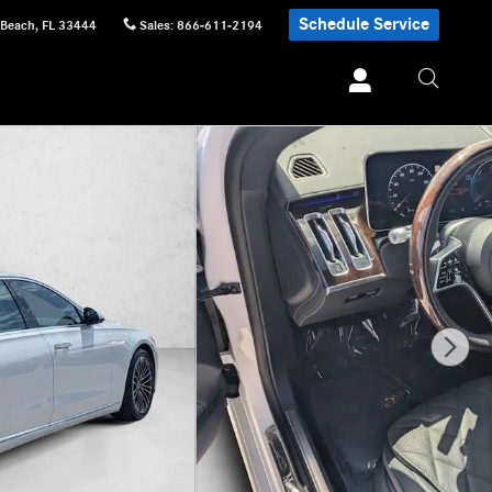
Schedule Service
 Beach
,
FL
33444
Sales
:
866-611-2194