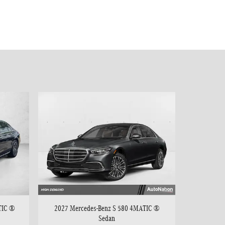
TIC ®
2027 Mercedes-Benz S 580 4MATIC ®
Sedan