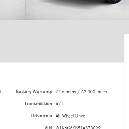
Battery Warranty
t
72 months / 62,000 miles
Transmission
A/T
Drivetrain
All-Wheel Drive
VIN
W1K6G6KB5TA373899