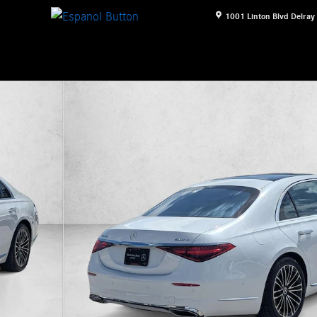
1001 Linton Blvd
Delray
an Photo 1 of 17