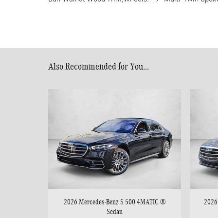
Also Recommended for You...
2026 Mercedes-Benz S 500 4MATIC ®
2026
Sedan