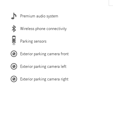
Premium audio system
Wireless phone connectivity
Parking sensors
Exterior parking camera front
Exterior parking camera left
Exterior parking camera right