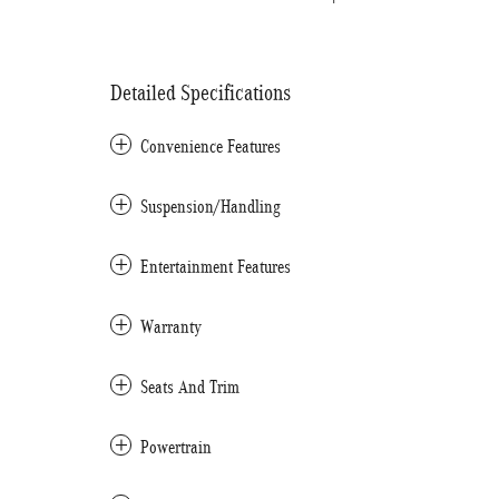
Detailed Specifications
Convenience Features
Suspension/Handling
Entertainment Features
Warranty
Seats And Trim
Powertrain