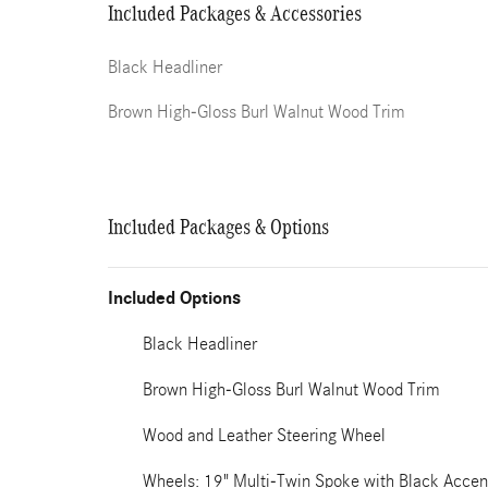
Included Packages & Accessories
Black Headliner
Brown High-Gloss Burl Walnut Wood Trim
Included Packages & Options
Included Options
Black Headliner
Brown High-Gloss Burl Walnut Wood Trim
Wood and Leather Steering Wheel
Wheels: 19" Multi-Twin Spoke with Black Accen