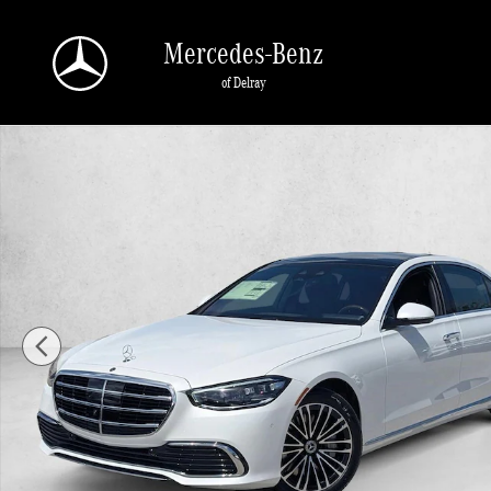
Skip to main content
Mercedes-Benz
of Delray
New 2026 Mercedes-Benz S-Class S 580e 4MATIC &reg; Sedan Sed