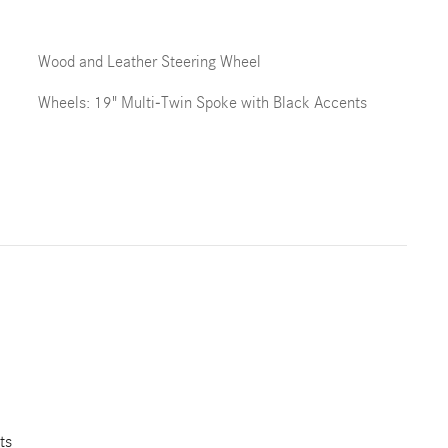
Wood and Leather Steering Wheel
Wheels: 19" Multi-Twin Spoke with Black Accents
ts