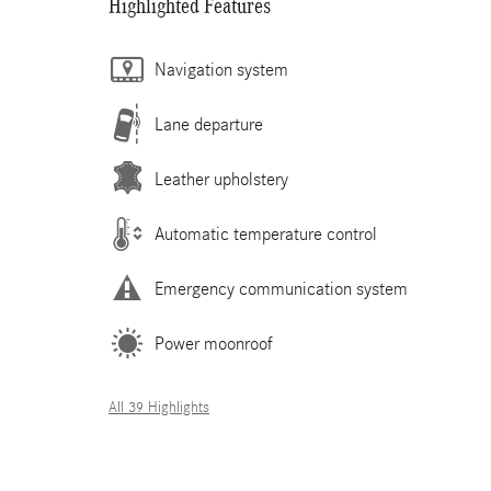
Highlighted Features
Navigation system
Lane departure
Leather upholstery
Automatic temperature control
Emergency communication system
Power moonroof
All 39 Highlights