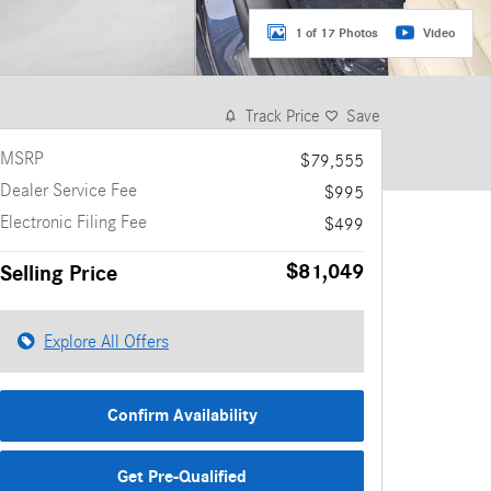
1 of 17 Photos
Video
Track Price
Save
MSRP
$79,555
Dealer Service Fee
$995
Electronic Filing Fee
$499
$81,049
Selling Price
Explore All Offers
Confirm Availability
Get Pre-Qualified