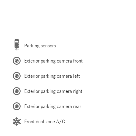
Parking sensors
Exterior parking camera front
Exterior parking camera left
Exterior parking camera right
Exterior parking camera rear
Front dual zone A/C