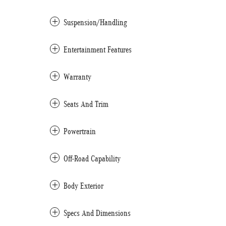
Suspension/Handling
Entertainment Features
Warranty
Seats And Trim
Powertrain
Off-Road Capability
Body Exterior
Specs And Dimensions