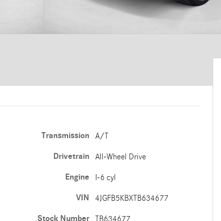
Transmission
A/T
Drivetrain
All-Wheel Drive
Engine
I-6 cyl
VIN
4JGFB5KBXTB634677
Stock Number
TB634677