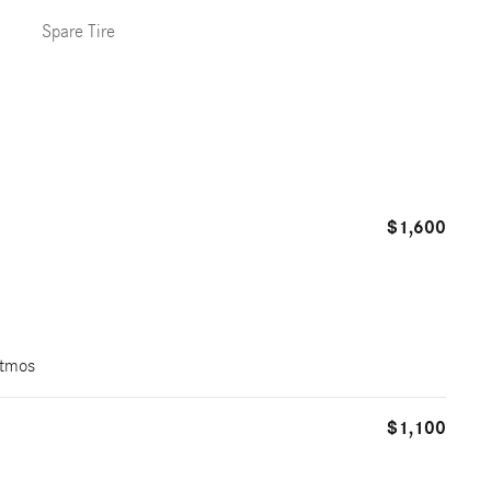
Spare Tire
$1,600
Atmos
$1,100