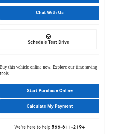
Chat With Us
Schedule Test Drive
Buy this vehicle online now. Explore our time saving
tools:
Start Purchase Online
Calculate My Payment
We're here to help
866-611-2194