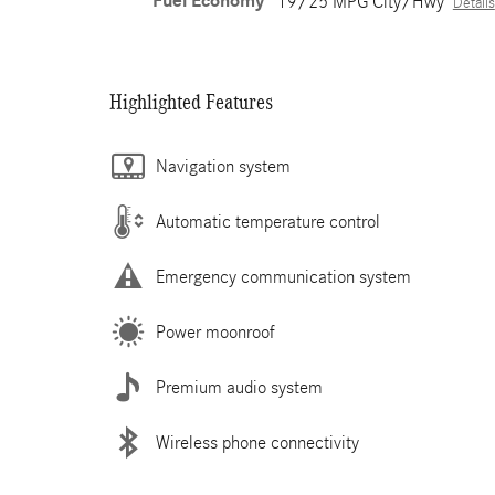
Fuel Economy
19/25 MPG City/Hwy
Details
Highlighted Features
Navigation system
Automatic temperature control
Emergency communication system
Power moonroof
Premium audio system
Wireless phone connectivity