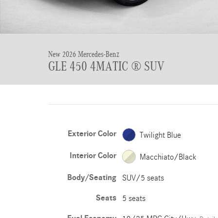
New 2026 Mercedes-Benz
GLE 450 4MATIC ® SUV
Exterior Color
Twilight Blue
Interior Color
Macchiato/Black
Body/Seating
SUV/5 seats
Seats
5 seats