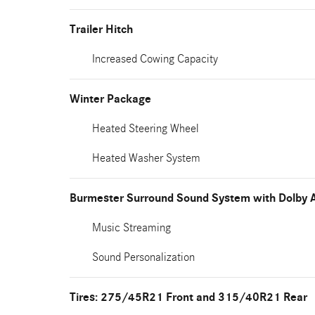
Trailer Hitch
Increased Cowing Capacity
Winter Package
Heated Steering Wheel
Heated Washer System
Burmester Surround Sound System with Dolby 
Music Streaming
Sound Personalization
Tires: 275/45R21 Front and 315/40R21 Rear