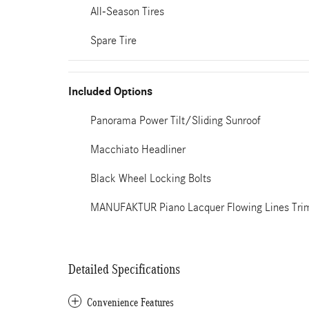
All-Season Tires
Spare Tire
Included Options
Panorama Power Tilt/Sliding Sunroof
Macchiato Headliner
Black Wheel Locking Bolts
MANUFAKTUR Piano Lacquer Flowing Lines Tri
Detailed Specifications
Convenience Features