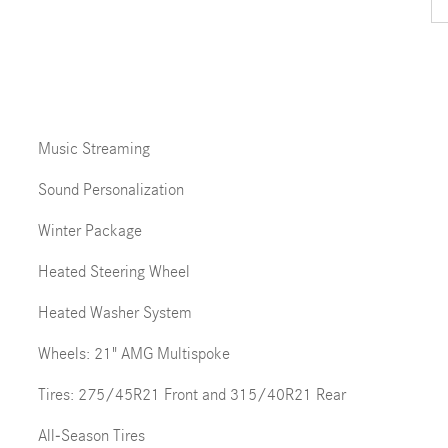
Music Streaming
Sound Personalization
Winter Package
Heated Steering Wheel
Heated Washer System
Wheels: 21" AMG Multispoke
Tires: 275/45R21 Front and 315/40R21 Rear
All-Season Tires