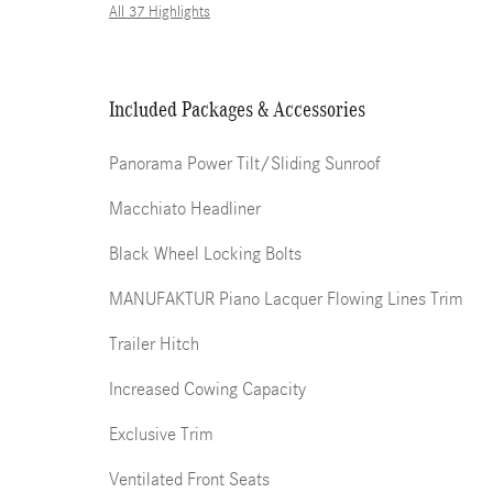
All 37 Highlights
Included Packages & Accessories
Panorama Power Tilt/Sliding Sunroof
Macchiato Headliner
Black Wheel Locking Bolts
MANUFAKTUR Piano Lacquer Flowing Lines Trim
Trailer Hitch
Increased Cowing Capacity
Exclusive Trim
Ventilated Front Seats