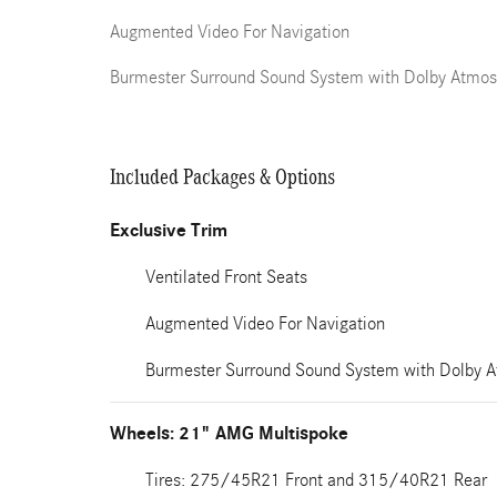
Augmented Video For Navigation
Burmester Surround Sound System with Dolby Atmos
Included Packages & Options
Exclusive Trim
Ventilated Front Seats
Augmented Video For Navigation
Burmester Surround Sound System with Dolby 
Wheels: 21" AMG Multispoke
Tires: 275/45R21 Front and 315/40R21 Rear