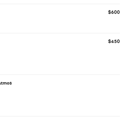
$600
$450
Atmos