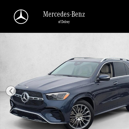
Skip to main content
Mercedes-Benz
of Delray
New 2026 Mercedes-Benz GLE 450 GLE 450 4MATIC &reg; SUV SUV