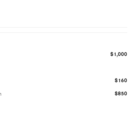
$1,000
$160
$850
m