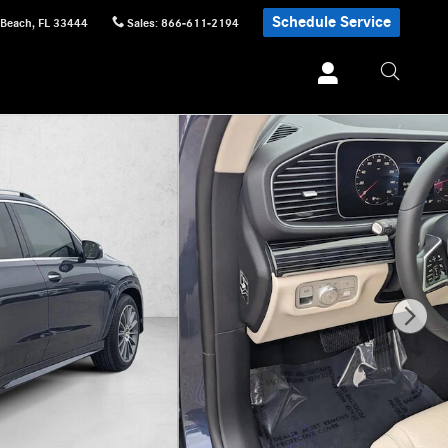
Schedule Service
 Beach
,
FL
33444
Sales
:
866-611-2194