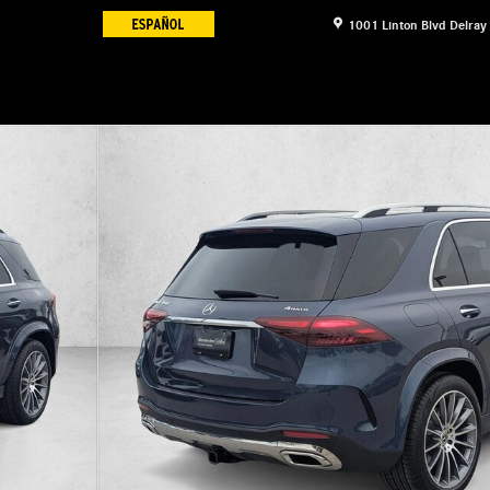
1001 Linton Blvd
Delray
 Photo 1 of 17