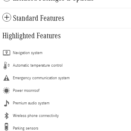
Standard Features
Highlighted Features
Navigation system
Automatic temperature control
Emergency communication system
Power moonroof
Premium audio system
Wireless phone connectivity
Parking sensors