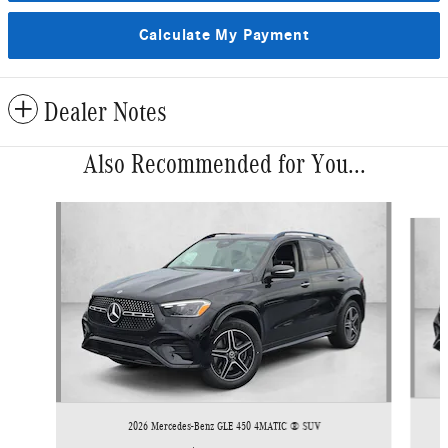
Calculate My Payment
Dealer Notes
Also Recommended for You...
Slide 1 of 6
2026 Mercedes-Benz GLE 450 4MATIC ® SUV