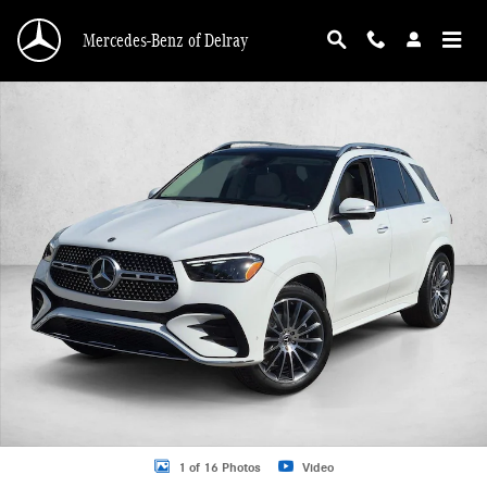
Skip to main content
Mercedes-Benz of Delray
New 2026 Mercedes-Benz GLE 450 GLE 450 4MATIC &reg; SUV SUV Photo 1 o
1 of 16 Photos
Video