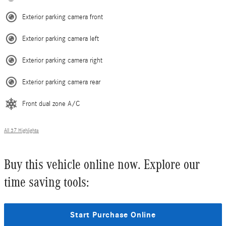
Exterior parking camera front
Exterior parking camera left
Exterior parking camera right
Exterior parking camera rear
Front dual zone A/C
All 37 Highlights
Buy this vehicle online now. Explore our
time saving tools:
Start Purchase Online