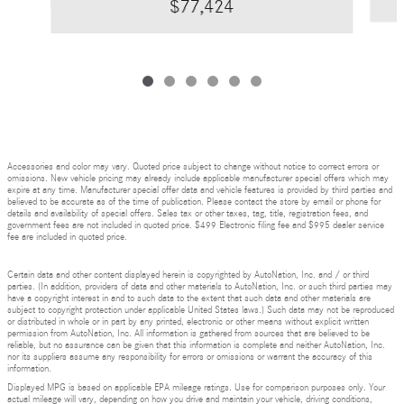
$77,424
Accessories and color may vary. Quoted price subject to change without notice to correct errors or
omissions. New vehicle pricing may already include applicable manufacturer special offers which may
expire at any time. Manufacturer special offer data and vehicle features is provided by third parties and
believed to be accurate as of the time of publication. Please contact the store by email or phone for
details and availability of special offers. Sales tax or other taxes, tag, title, registration fees, and
government fees are not included in quoted price. $499 Electronic filing fee and $995 dealer service
fee are included in quoted price.
Certain data and other content displayed herein is copyrighted by AutoNation, Inc. and / or third
parties. (In addition, providers of data and other materials to AutoNation, Inc. or such third parties may
have a copyright interest in and to such data to the extent that such data and other materials are
subject to copyright protection under applicable United States laws.) Such data may not be reproduced
or distributed in whole or in part by any printed, electronic or other means without explicit written
permission from AutoNation, Inc. All information is gathered from sources that are believed to be
reliable, but no assurance can be given that this information is complete and neither AutoNation, Inc.
nor its suppliers assume any responsibility for errors or omissions or warrant the accuracy of this
information.
Displayed MPG is based on applicable EPA mileage ratings. Use for comparison purposes only. Your
actual mileage will vary, depending on how you drive and maintain your vehicle, driving conditions,