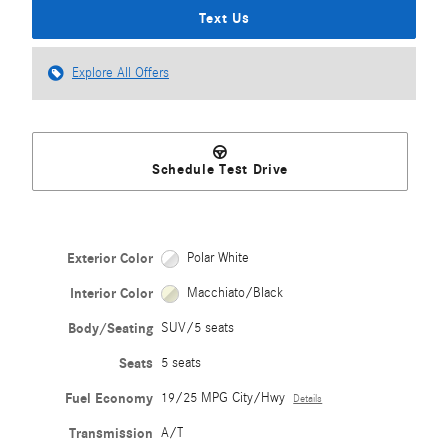
Text Us
Explore All Offers
Schedule Test Drive
Exterior Color
Polar White
Interior Color
Macchiato/Black
Body/Seating
SUV/5 seats
Seats
5 seats
Fuel Economy
19/25 MPG City/Hwy
Details
Transmission
A/T