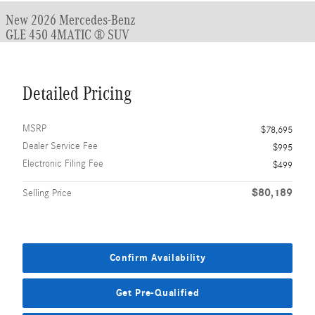
New 2026 Mercedes-Benz
GLE 450 4MATIC ® SUV
Detailed Pricing
MSRP
$78,695
Dealer Service Fee
$995
Electronic Filing Fee
$499
$80,189
Selling Price
Confirm Availability
Get Pre-Qualified