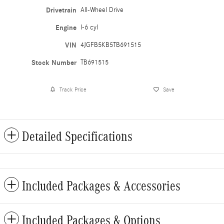
Drivetrain
All-Wheel Drive
Engine
I-6 cyl
VIN
4JGFB5KB5TB691515
Stock Number
TB691515
Track Price
Save
Detailed Specifications
Included Packages & Accessories
Included Packages & Options