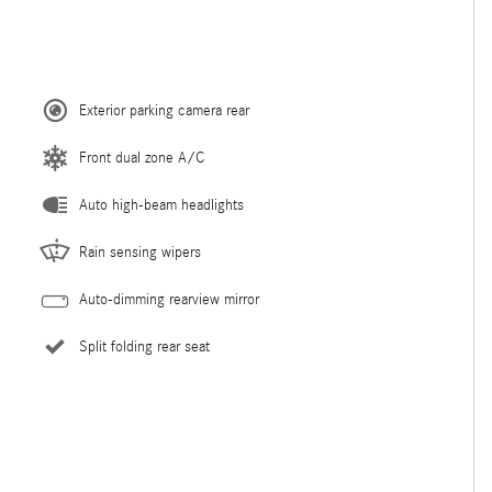
Exterior parking camera rear
Front dual zone A/C
Auto high-beam headlights
Rain sensing wipers
Auto-dimming rearview mirror
Split folding rear seat