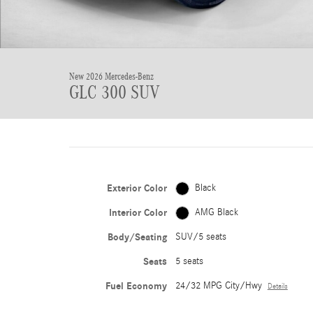
New 2026 Mercedes-Benz
GLC 300 SUV
Exterior Color
Black
Interior Color
AMG Black
Body/Seating
SUV/5 seats
Seats
5 seats
Fuel Economy
24/32 MPG City/Hwy
Details