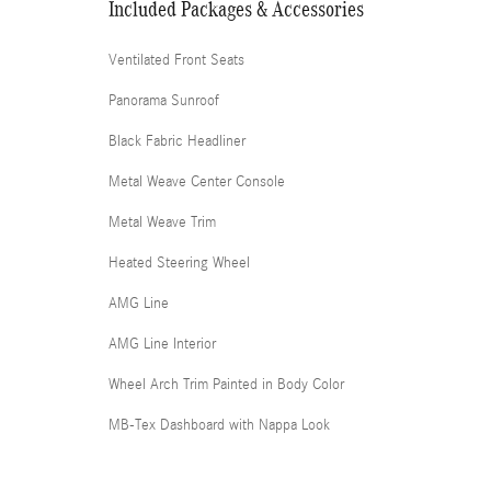
Included Packages & Accessories
Ventilated Front Seats
Panorama Sunroof
Black Fabric Headliner
Metal Weave Center Console
Metal Weave Trim
Heated Steering Wheel
AMG Line
AMG Line Interior
Wheel Arch Trim Painted in Body Color
MB-Tex Dashboard with Nappa Look