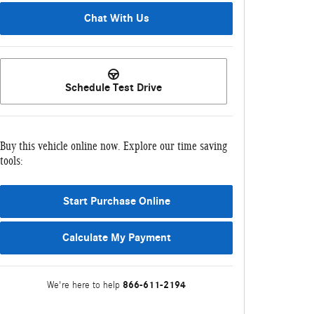
Chat With Us
Schedule Test Drive
Buy this vehicle online now. Explore our time saving
tools:
Start Purchase Online
Calculate My Payment
866-611-2194
We're here to help