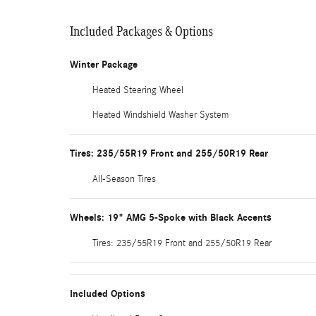
Included Packages & Options
Winter Package
Heated Steering Wheel
Heated Windshield Washer System
Tires: 235/55R19 Front and 255/50R19 Rear
All-Season Tires
Wheels: 19" AMG 5-Spoke with Black Accents
Tires: 235/55R19 Front and 255/50R19 Rear
Included Options