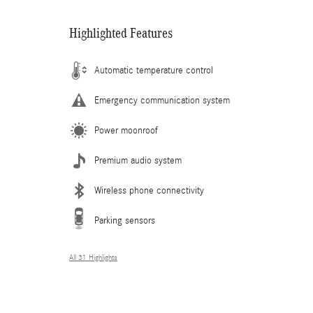
Highlighted Features
Automatic temperature control
Emergency communication system
Power moonroof
Premium audio system
Wireless phone connectivity
Parking sensors
All 31 Highlights