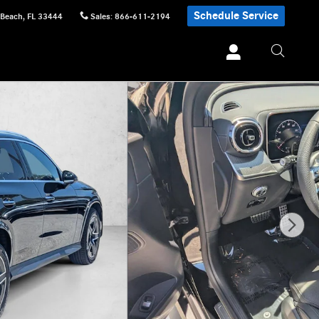
Schedule Service
 Beach
,
FL
33444
Sales
:
866-611-2194