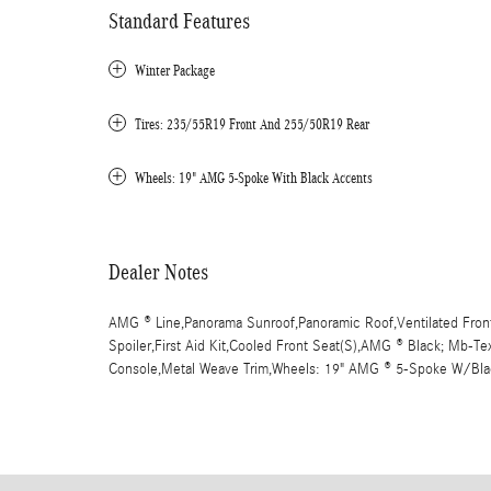
Standard Features
Winter Package
Tires: 235/55R19 Front And 255/50R19 Rear
Wheels: 19" AMG 5-Spoke With Black Accents
Dealer Notes
AMG ® Line,Panorama Sunroof,Panoramic Roof,Ventilated Front
Spoiler,First Aid Kit,Cooled Front Seat(S),AMG ® Black; Mb-Te
Console,Metal Weave Trim,Wheels: 19" AMG ® 5-Spoke W/Bla