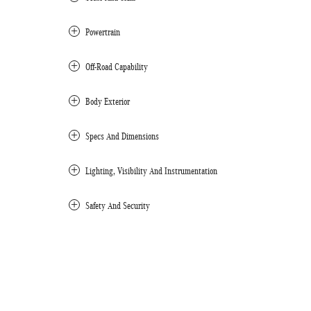
Powertrain
Off-Road Capability
Body Exterior
Specs And Dimensions
Lighting, Visibility And Instrumentation
Safety And Security