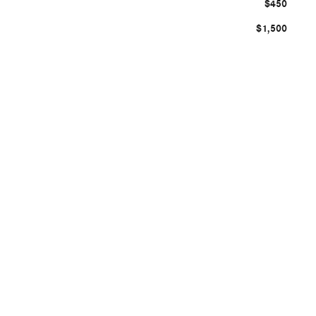
$450
$1,500