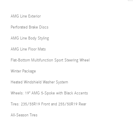
AMG Line Exterior
Perforated Brake Discs
AMG Line Body Styling
AMG Line Floor Mats
Flat-Bottom Multifunction Sport Steering Wheel
Winter Package
Heated Windshield Washer System
Wheels: 19" AMG 5-Spoke with Black Accents
Tires: 235/55R19 Front and 255/50R19 Rear
All-Season Tires