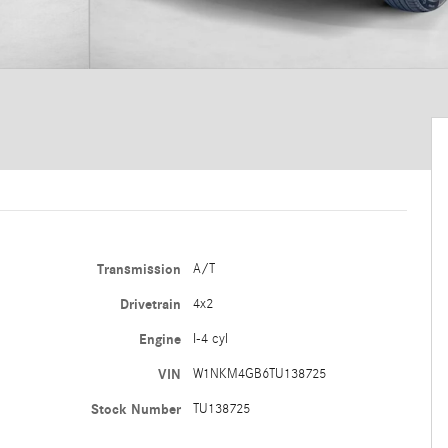
Transmission
A/T
Drivetrain
4x2
Engine
I-4 cyl
VIN
W1NKM4GB6TU138725
Stock Number
TU138725