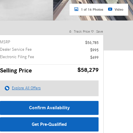
1 of 16 Photos
Video
Track Price
Save
MSRP
$56,785
Dealer Service Fee
$995
Electronic Filing Fee
$499
$58,279
Selling Price
Explore All Offers
Confirm Availability
Get Pre-Qualified