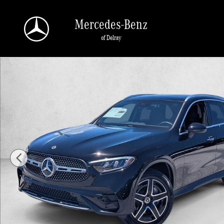
Skip to main content
Mercedes-Benz
of Delray
New 2026 Mercedes-Benz GLC 300 GLC 300 SUV SUV Photo 1 of 16