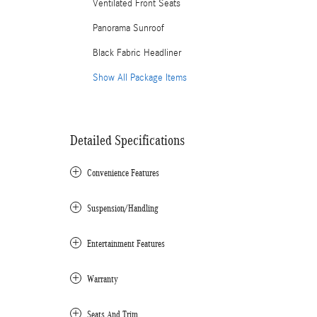
Ventilated Front Seats
Panorama Sunroof
Black Fabric Headliner
Show All Package Items
Detailed Specifications
Convenience Features
Suspension/Handling
Entertainment Features
Warranty
Seats And Trim