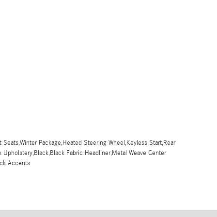
 Seats,Winter Package,Heated Steering Wheel,Keyless Start,Rear
x Upholstery,Black,Black Fabric Headliner,Metal Weave Center
ck Accents