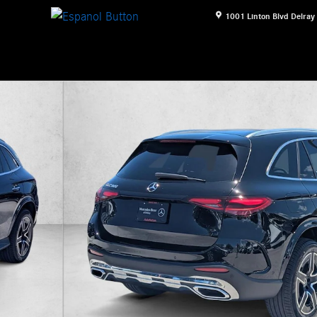
1001 Linton Blvd
Delray