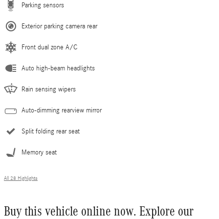
Parking sensors
Exterior parking camera rear
Front dual zone A/C
Auto high-beam headlights
Rain sensing wipers
Auto-dimming rearview mirror
Split folding rear seat
Memory seat
All 28 Highlights
Buy this vehicle online now. Explore our