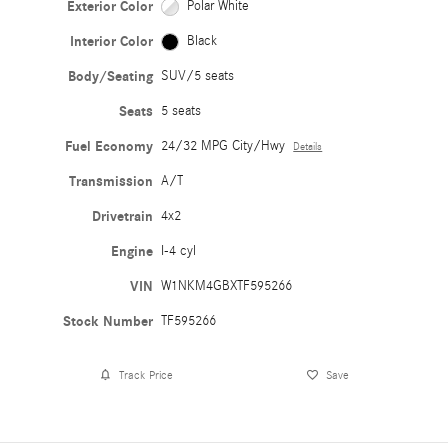
Exterior Color
Polar White
Interior Color
Black
Body/Seating
SUV/5 seats
Seats
5 seats
Fuel Economy
24/32 MPG City/Hwy
Details
Transmission
A/T
Drivetrain
4x2
Engine
I-4 cyl
VIN
W1NKM4GBXTF595266
Stock Number
TF595266
Track Price
Save