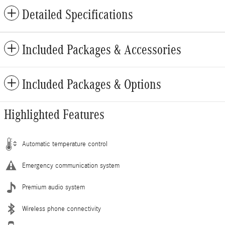
Detailed Specifications
Included Packages & Accessories
Included Packages & Options
Highlighted Features
Automatic temperature control
Emergency communication system
Premium audio system
Wireless phone connectivity