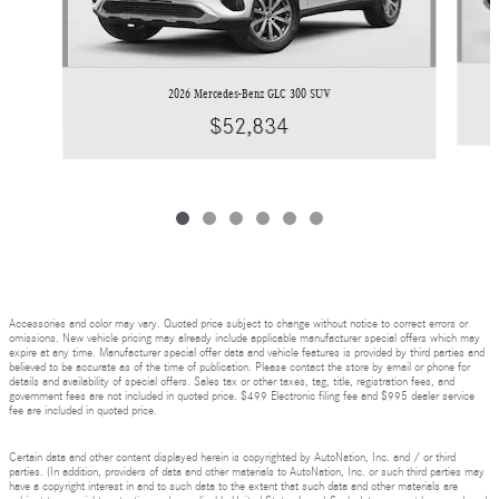
2026 Mercedes-Benz GLC 300 SUV
$52,834
Accessories and color may vary. Quoted price subject to change without notice to correct errors or
omissions. New vehicle pricing may already include applicable manufacturer special offers which may
expire at any time. Manufacturer special offer data and vehicle features is provided by third parties and
believed to be accurate as of the time of publication. Please contact the store by email or phone for
details and availability of special offers. Sales tax or other taxes, tag, title, registration fees, and
government fees are not included in quoted price. $499 Electronic filing fee and $995 dealer service
fee are included in quoted price.
Certain data and other content displayed herein is copyrighted by AutoNation, Inc. and / or third
parties. (In addition, providers of data and other materials to AutoNation, Inc. or such third parties may
have a copyright interest in and to such data to the extent that such data and other materials are