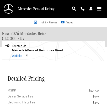
Skip to main content
Mercedes-Benz of Delray
New 2026 Mercedes-Benz GLC 300 GLC 300 SUV SUV Photo 1 of 17
1 of 17 Photos
Video
New 2026 Mercedes-Benz
GLC 300 SUV
Located at
Mercedes-Benz of Pembroke Pines
Website
Detailed Pricing
MSRP
$52,735
Dealer Service Fee
$995
Electronic Filing Fee
$499