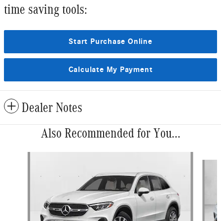
time saving tools:
Start Purchase Online
Calculate My Payment
Dealer Notes
Also Recommended for You...
Slide 1 of 6