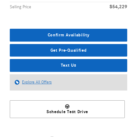
$54,229
Selling Price
Confirm Availability
Get Pre-Qualified
Text Us
Explore All Offers
Schedule Test Drive