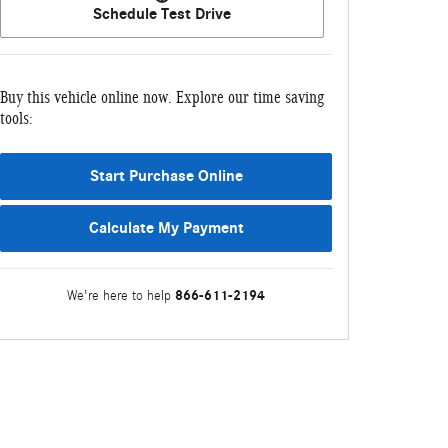
Schedule Test Drive
Buy this vehicle online now. Explore our time saving
tools:
Start Purchase Online
Calculate My Payment
866-611-2194
We're here to help