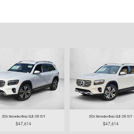
2026 Mercedes-Benz GLB 250 SUV
2026 Mercedes-Benz GLB 250 SUV
$47,614
$47,614