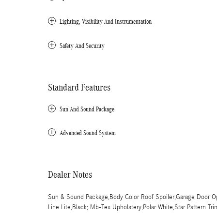
Lighting, Visibility And Instrumentation
Safety And Security
Standard Features
Sun And Sound Package
Advanced Sound System
Dealer Notes
Sun & Sound Package,Body Color Roof Spoiler,Garage Door Ope
Line Lite,Black; Mb-Tex Upholstery,Polar White,Star Pattern Tri