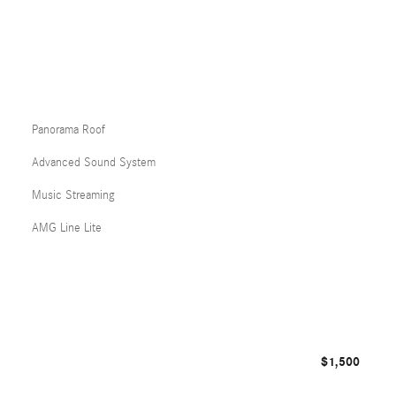
Panorama Roof
Advanced Sound System
Music Streaming
AMG Line Lite
$1,500