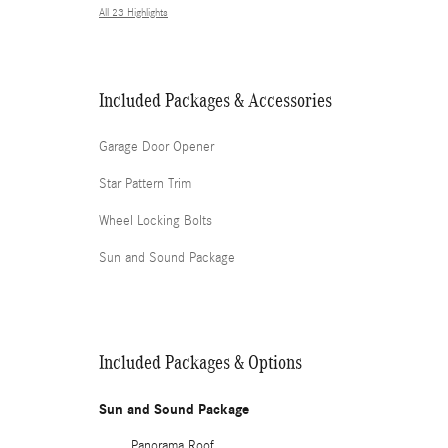
All 23 Highlights
Included Packages & Accessories
Garage Door Opener
Star Pattern Trim
Wheel Locking Bolts
Sun and Sound Package
Included Packages & Options
Sun and Sound Package
Panorama Roof