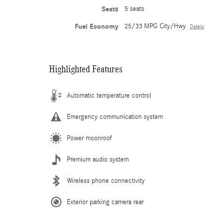
Seats
5 seats
Fuel Economy
25/33 MPG City/Hwy
Details
Highlighted Features
Automatic temperature control
Emergency communication system
Power moonroof
Premium audio system
Wireless phone connectivity
Exterior parking camera rear