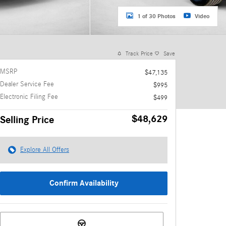
1 of 30 Photos
Video
Track Price
Save
MSRP
$47,135
Dealer Service Fee
$995
Electronic Filing Fee
$499
$48,629
Selling Price
Explore All Offers
Confirm Availability