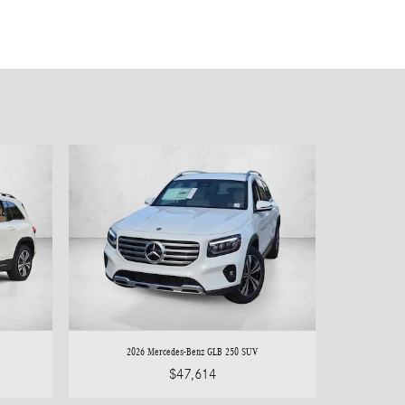
2026 Mercedes-Benz GLB 250 SUV
$47,614