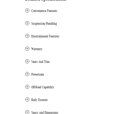
Convenience Features
Suspension/Handling
Entertainment Features
Warranty
Seats And Trim
Powertrain
Off-Road Capability
Body Exterior
Specs And Dimensions