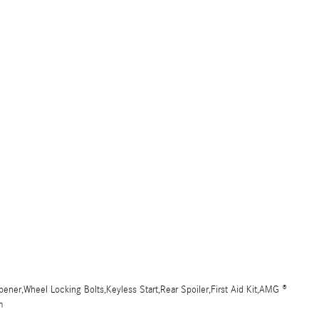
ner,Wheel Locking Bolts,Keyless Start,Rear Spoiler,First Aid Kit,AMG ®
m