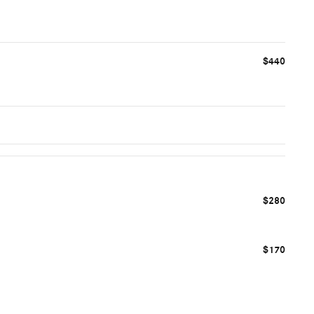
$440
$280
$170