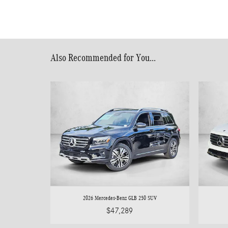
Also Recommended for You...
2026 Mercedes-Benz GLB 250 SUV
$47,289