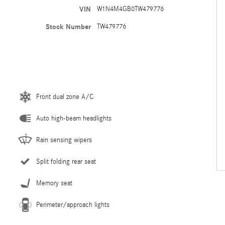
VIN
W1N4M4GB0TW479776
Stock Number
TW479776
Front dual zone A/C
Auto high-beam headlights
Rain sensing wipers
Split folding rear seat
Memory seat
Perimeter/approach lights