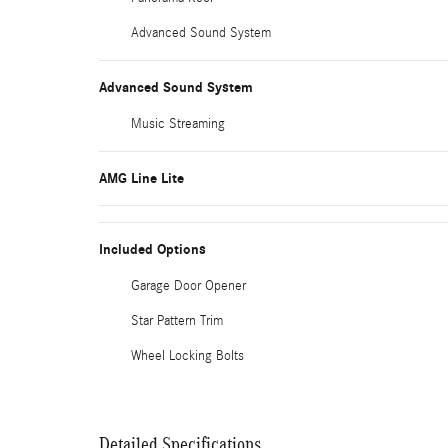
Advanced Sound System
Advanced Sound System
Music Streaming
AMG Line Lite
Included Options
Garage Door Opener
Star Pattern Trim
Wheel Locking Bolts
Detailed Specifications