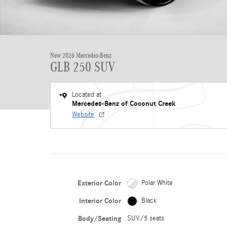
New 2026 Mercedes-Benz
GLB 250 SUV
Located at
Mercedes-Benz of Coconut Creek
Website
Exterior Color
Polar White
Interior Color
Black
Body/Seating
SUV/5 seats