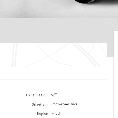
Transmission
A/T
Drivetrain
Front-Wheel Drive
Engine
I-4 cyl