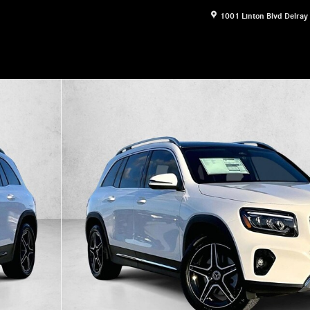
1001 Linton Blvd
Delray