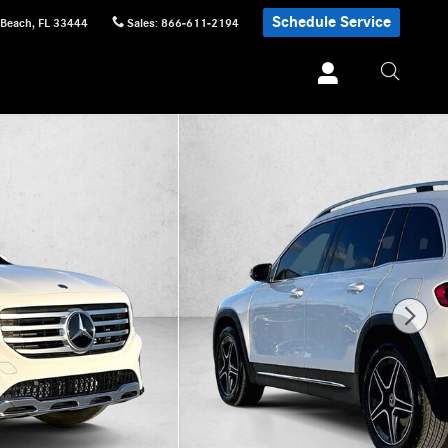
Schedule Service
 Beach
,
FL
33444
Sales
:
866-611-2194