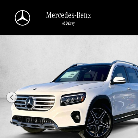
Skip to main content
Mercedes-Benz
of Delray
New 2026 Mercedes-Benz GLB 250 GLB 250 SUV SUV Photo 1 of 30