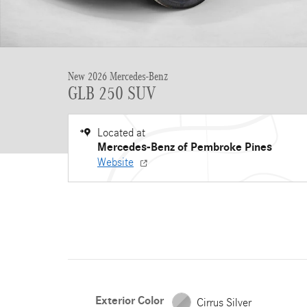
New 2026 Mercedes-Benz
GLB 250 SUV
Located at
Mercedes-Benz of Pembroke Pines
Website
Exterior Color
Cirrus Silver