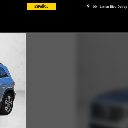
1001 Linton Blvd
Delray
17