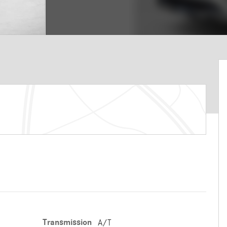
Transmission
A/T