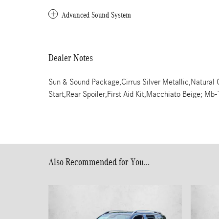
Advanced Sound System
Dealer Notes
Sun & Sound Package,Cirrus Silver Metallic,Natural
Start,Rear Spoiler,First Aid Kit,Macchiato Beige; M
Also Recommended for You...