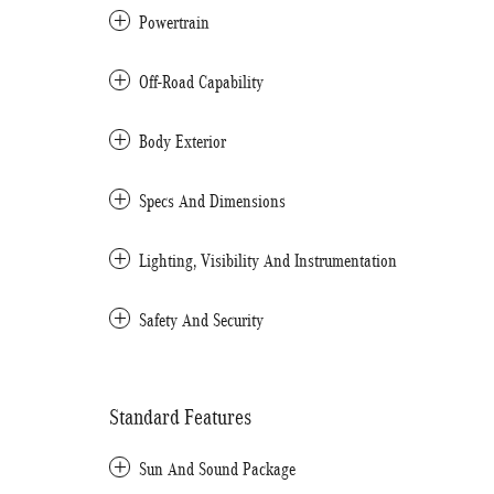
Powertrain
Off-Road Capability
Body Exterior
Specs And Dimensions
Lighting, Visibility And Instrumentation
Safety And Security
Standard Features
Sun And Sound Package