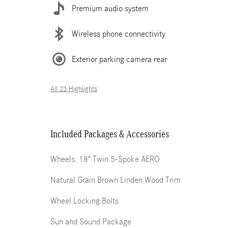
Premium audio system
Wireless phone connectivity
Exterior parking camera rear
All 23 Highlights
Included Packages & Accessories
Wheels: 18" Twin 5-Spoke AERO
Natural Grain Brown Linden Wood Trim
Wheel Locking Bolts
Sun and Sound Package