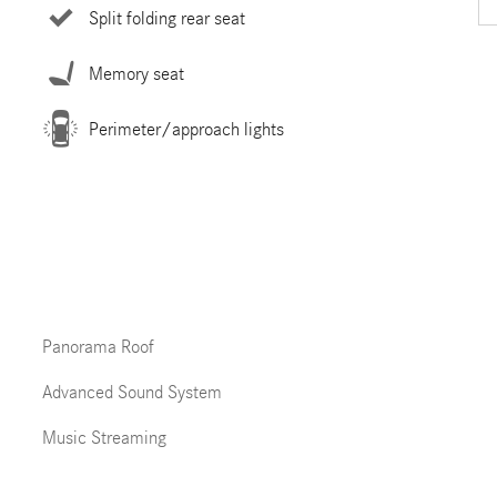
Split folding rear seat
Memory seat
Perimeter/approach lights
Panorama Roof
Advanced Sound System
Music Streaming