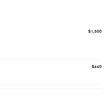
$1,500
$440