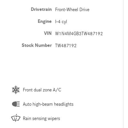
Drivetrain
Front-Wheel Drive
Engine
I-4 cyl
VIN
W1N4M4GB3TW487192
Stock Number
TW487192
Front dual zone A/C
Auto high-beam headlights
Rain sensing wipers