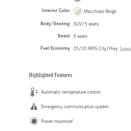
Interior Color
Macchiato Beige
Body/Seating
SUV/5 seats
Seats
5 seats
Fuel Economy
25/33 MPG City/Hwy
Details
Highlighted Features
Automatic temperature control
Emergency communication system
Power moonroof