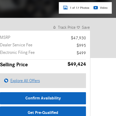
1 of 17 Photos
Video
Track Price
Save
MSRP
$47,930
Dealer Service Fee
$995
Electronic Filing Fee
$499
$49,424
Selling Price
Explore All Offers
Confirm Availability
Get Pre-Qualified