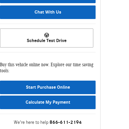
Chat With Us
Schedule Test Drive
Buy this vehicle online now. Explore our time saving
tools:
Start Purchase Online
Calculate My Payment
We're here to help
866-611-2194