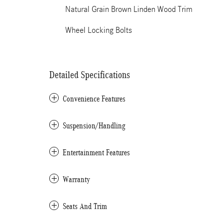
Natural Grain Brown Linden Wood Trim
Wheel Locking Bolts
Detailed Specifications
Convenience Features
Suspension/Handling
Entertainment Features
Warranty
Seats And Trim