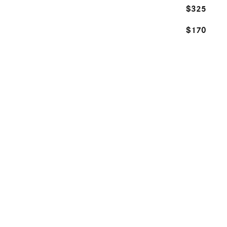
$325
$170