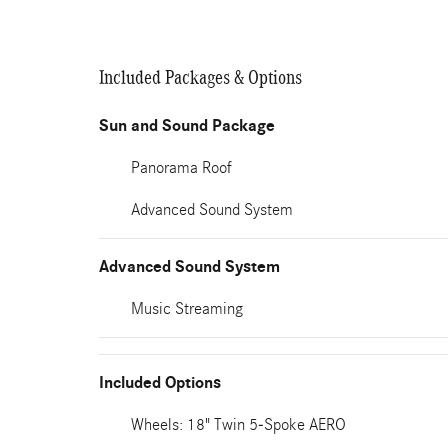
Included Packages & Options
Sun and Sound Package
Panorama Roof
Advanced Sound System
Advanced Sound System
Music Streaming
Included Options
Wheels: 18" Twin 5-Spoke AERO