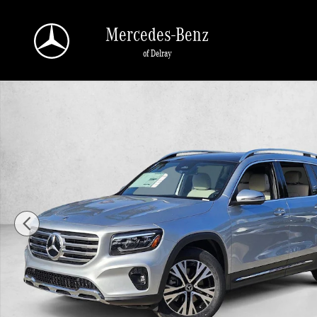
Skip to main content
Mercedes-Benz
of Delray
New 2026 Mercedes-Benz GLB 250 GLB 250 SUV SUV Photo 1 of 