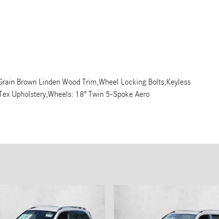
 Grain Brown Linden Wood Trim,Wheel Locking Bolts,Keyless
b-Tex Upholstery,Wheels: 18" Twin 5-Spoke Aero