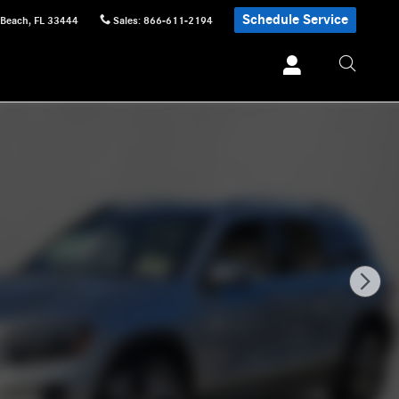
Schedule Service
 Beach
,
FL
33444
Sales
:
866-611-2194