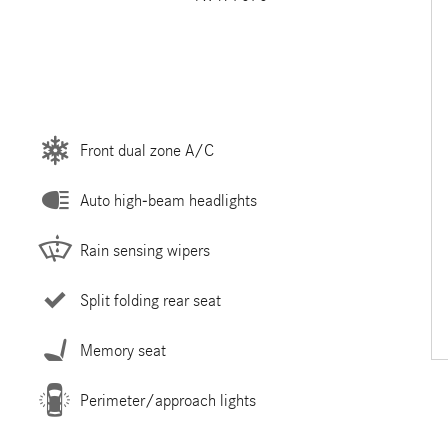
Front dual zone A/C
Auto high-beam headlights
Rain sensing wipers
Split folding rear seat
Memory seat
Perimeter/approach lights