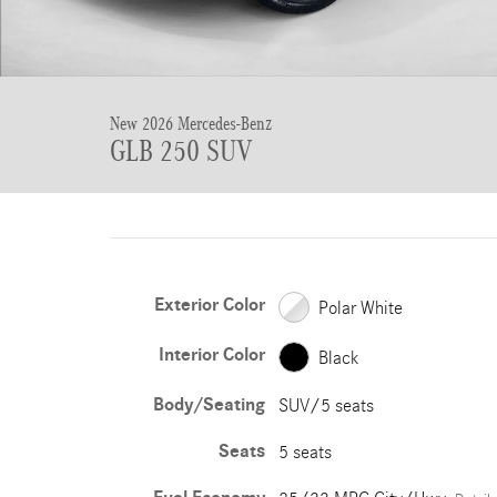
New 2026 Mercedes-Benz
GLB 250 SUV
Exterior Color
Polar White
Interior Color
Black
Body/Seating
SUV/5 seats
Seats
5 seats