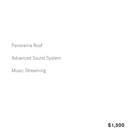
Panorama Roof
Advanced Sound System
Music Streaming
$1,500