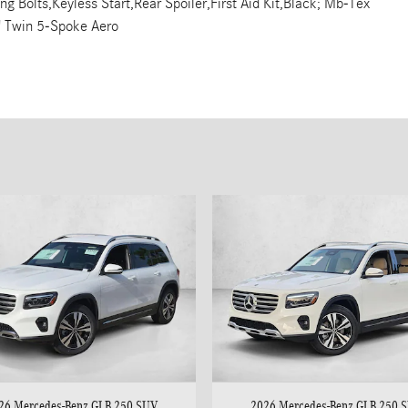
Bolts,Keyless Start,Rear Spoiler,First Aid Kit,Black; Mb-Tex
" Twin 5-Spoke Aero
26 Mercedes-Benz GLB 250 SUV
2026 Mercedes-Benz GLB 250 