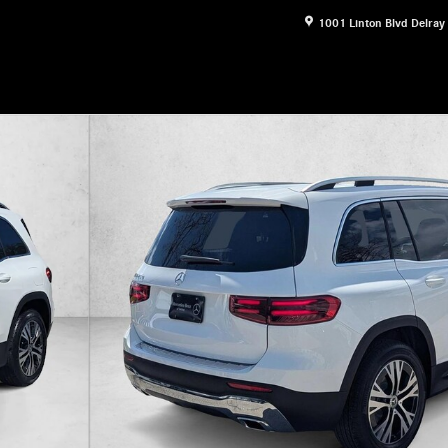
1001 Linton Blvd
Delray
16