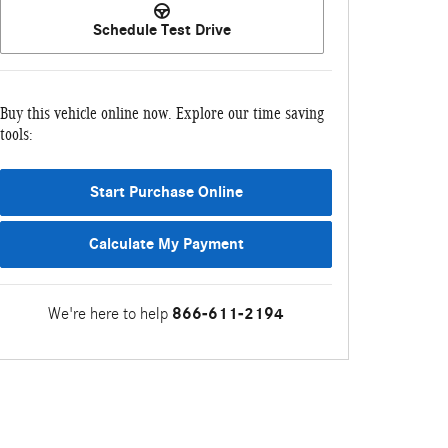
Schedule Test Drive
Buy this vehicle online now. Explore our time saving
tools:
Start Purchase Online
Calculate My Payment
We're here to help
866-611-2194