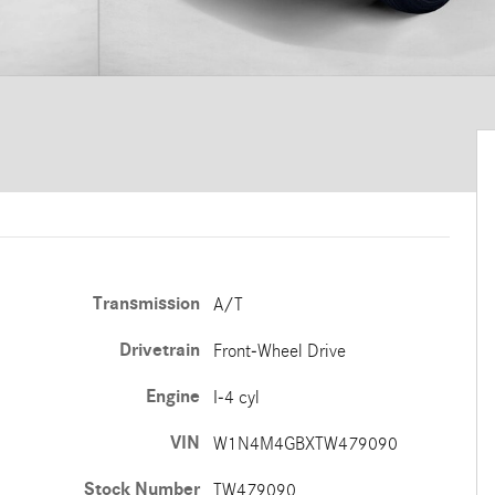
Transmission
A/T
Drivetrain
Front-Wheel Drive
Engine
I-4 cyl
VIN
W1N4M4GBXTW479090
Stock Number
TW479090