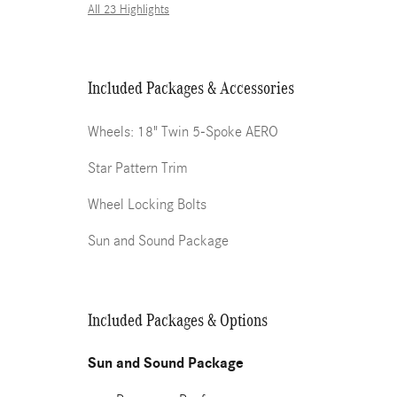
All 23 Highlights
Included Packages & Accessories
Wheels: 18" Twin 5-Spoke AERO
Star Pattern Trim
Wheel Locking Bolts
Sun and Sound Package
Included Packages & Options
Sun and Sound Package