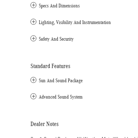
Specs And Dimensions
Lighting, Visibility And Instrumentation
Safety And Security
Standard Features
Sun And Sound Package
Advanced Sound System
Dealer Notes