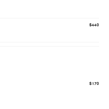
$440
$170