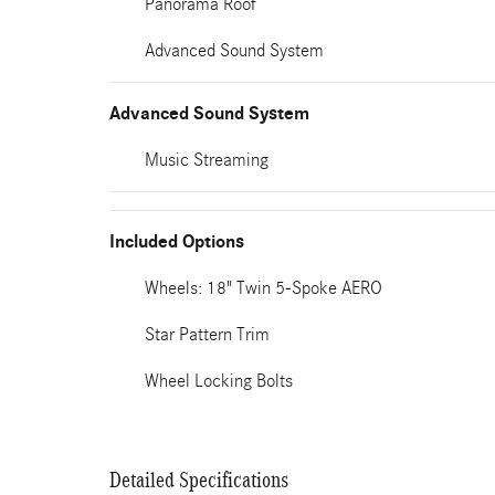
Panorama Roof
Advanced Sound System
Advanced Sound System
Music Streaming
Included Options
Wheels: 18" Twin 5-Spoke AERO
Star Pattern Trim
Wheel Locking Bolts
Detailed Specifications