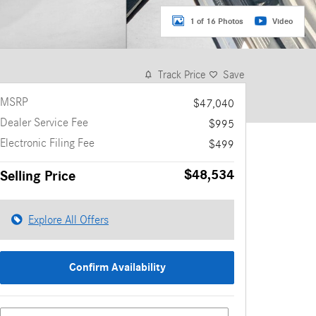
1 of 16 Photos
Video
Track Price
Save
MSRP
$47,040
Dealer Service Fee
$995
Electronic Filing Fee
$499
$48,534
Selling Price
Explore All Offers
Confirm Availability