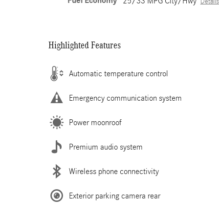
Fuel Economy
25/33 MPG City/Hwy
Details
Highlighted Features
Automatic temperature control
Emergency communication system
Power moonroof
Premium audio system
Wireless phone connectivity
Exterior parking camera rear