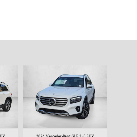
SUV
2026 Mercedes-Benz GLB 250 SUV