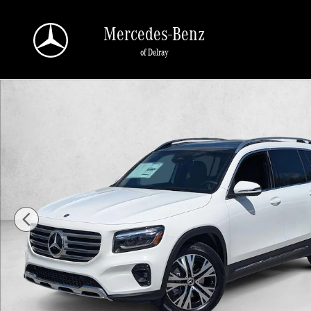
Skip to main content
Mercedes-Benz
of Delray
New 2026 Mercedes-Benz GLB 250 GLB 250 SUV SUV Photo 1 of 