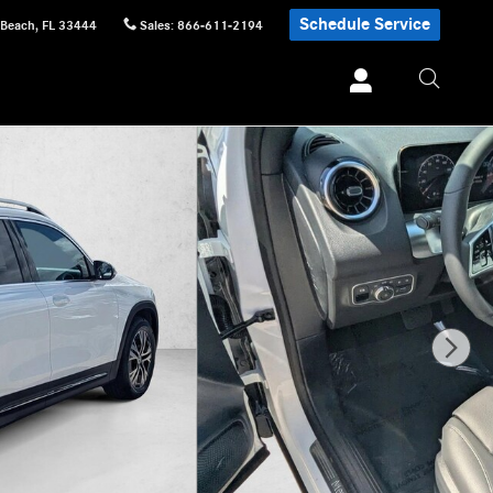
Schedule Service
 Beach
,
FL
33444
Sales
:
866-611-2194