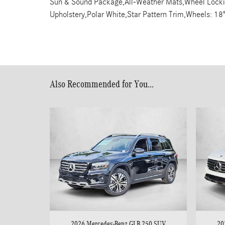
Sun & Sound Package,All-Weather Mats,Wheel Locking 
Upholstery,Polar White,Star Pattern Trim,Wheels: 18
Also Recommended for You...
2026 Mercedes-Benz GLB 250 SUV
20