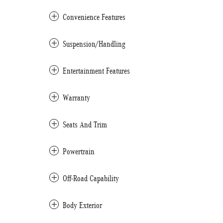
Convenience Features
Suspension/Handling
Entertainment Features
Warranty
Seats And Trim
Powertrain
Off-Road Capability
Body Exterior