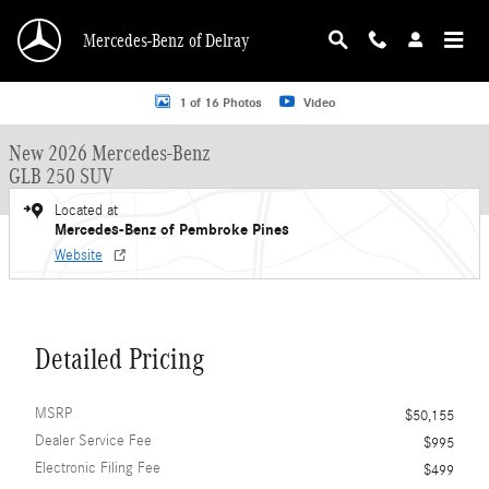
Skip to main content
Mercedes-Benz of Delray
New 2026 Mercedes-Benz GLB 250 GLB 250 SUV SUV Photo 1 of 16
1 of 16 Photos
Video
New 2026 Mercedes-Benz
GLB 250 SUV
Located at
Mercedes-Benz of Pembroke Pines
Website
Detailed Pricing
MSRP
$50,155
Dealer Service Fee
$995
Electronic Filing Fee
$499