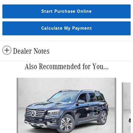
Start Purchase Online
Calculate My Payment
Dealer Notes
Also Recommended for You...
Slide 1 of 6