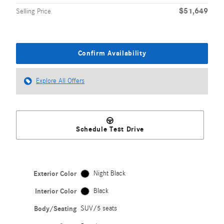
$51,649
Selling Price
Confirm Availability
Explore All Offers
Schedule Test Drive
Exterior Color
Night Black
Interior Color
Black
Body/Seating
SUV/5 seats