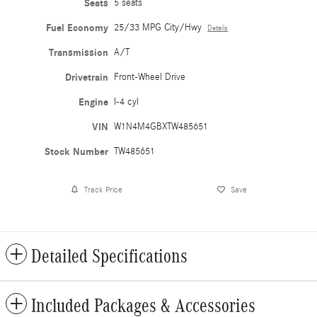
Seats
5 seats
Fuel Economy
25/33 MPG City/Hwy
Details
Transmission
A/T
Drivetrain
Front-Wheel Drive
Engine
I-4 cyl
VIN
W1N4M4GBXTW485651
Stock Number
TW485651
Track Price
Save
Detailed Specifications
Included Packages & Accessories