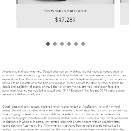
2026 Mercedes-Benz GLB 250 SUV
$47,289
Accessories and color may vary. Quoted price subject to change without notice to correct errors or
omissions. New vehicle pricing may already include applicable manufacturer special offers which may
expire at any time. Manufacturer special offer data and vehicle features is provided by third parties and
believed to be accurate as of the time of publication. Please contact the store by email or phone for
details and availability of special offers. Sales tax or other taxes, tag, title, registration fees, and
government fees are not included in quoted price. $499 Electronic filing fee and $995 dealer service
fee are included in quoted price.
Certain data and other content displayed herein is copyrighted by AutoNation, Inc. and / or third
parties. (In addition, providers of data and other materials to AutoNation, Inc. or such third parties may
have a copyright interest in and to such data to the extent that such data and other materials are
subject to copyright protection under applicable United States laws.) Such data may not be reproduced
or distributed in whole or in part by any printed, electronic or other means without explicit written
permission from AutoNation, Inc. All information is gathered from sources that are believed to be
reliable, but no assurance can be given that this information is complete and neither AutoNation, Inc.