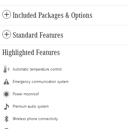
Included Packages & Options
Standard Features
Highlighted Features
Automatic temperature control
Emergency communication system
Power moonroof
Premium audio system
Wireless phone connectivity