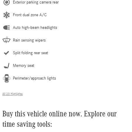
Exterior parking camera rear
Front dual zone A/C
Auto high-beam headlights
Rain sensing wipers
Split folding rear seat
Memory seat
Perimeter/approach lights
All 23 Highlights
Buy this vehicle online now. Explore our
time saving tools: