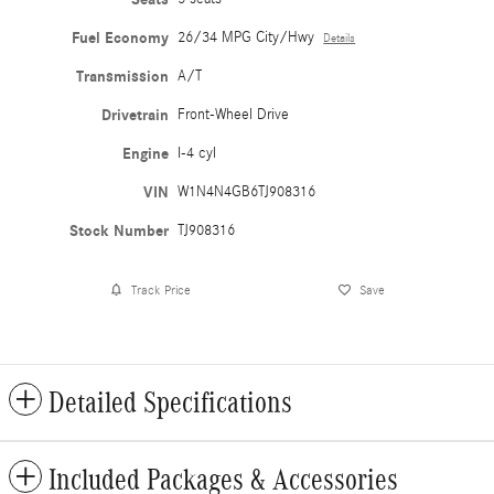
Fuel Economy
26/34 MPG City/Hwy
Details
Transmission
A/T
Drivetrain
Front-Wheel Drive
Engine
I-4 cyl
VIN
W1N4N4GB6TJ908316
Stock Number
TJ908316
Track Price
Save
Detailed Specifications
Included Packages & Accessories