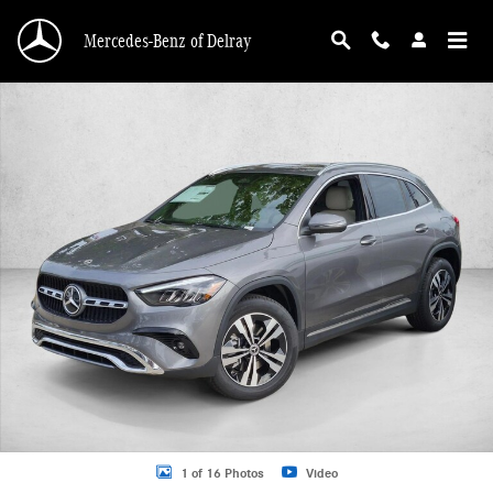
Skip to main content
Mercedes-Benz of Delray
New 2026 Mercedes-Benz GLA 250 GLA 250 SUV SUV Photo 1 of 16
1 of 16 Photos
Video