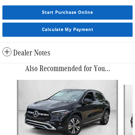
Start Purchase Online
Calculate My Payment
Dealer Notes
Also Recommended for You...
Slide 1 of 6