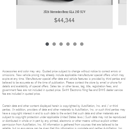
2026 Mercedes-Benz GLA 250 SUV
$44,344
Accessories and color may vary. Quoted price subject to change without notice to correct errors or
omissions. New vehicle pricing may already include applicable manufacturer special offers which may
expire at any time. Manufacturer special offer data and vehicle features is provided by third parties and
believed to be accurate as of the time of publication. Please contact the store by email or phone for
details and availability of special offers. Sales tax or other taxes, tag, title, registration fees, and
government fees are not included in quoted price. $499 Electronic filing fee and $995 dealer service
fee are included in quoted price.
Certain data and other content displayed herein is copyrighted by AutoNation, Inc. and / or third
parties. (In addition, providers of data and other materials to AutoNation, Inc. or such third parties may
have a copyright interest in and to such data to the extent that such data and other materials are
subject to copyright protection under applicable United States laws.) Such data may not be reproduced
or distributed in whole or in part by any printed, electronic or other means without explicit written
permission from AutoNation, Inc. All information is gathered from sources that are believed to be
reliable, but no assurance can be given that this information is complete and neither AutoNation, Inc.