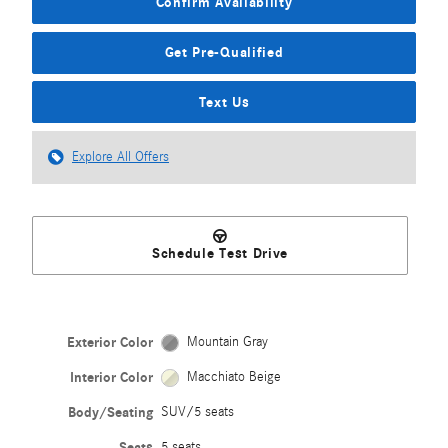
Confirm Availability
Get Pre-Qualified
Text Us
Explore All Offers
Schedule Test Drive
Exterior Color
Mountain Gray
Interior Color
Macchiato Beige
Body/Seating
SUV/5 seats
Seats
5 seats