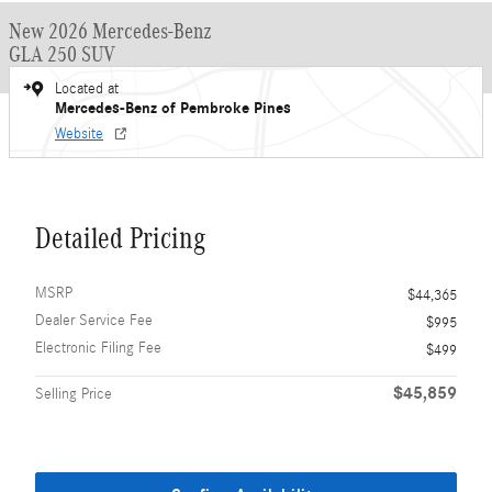
New 2026 Mercedes-Benz
GLA 250 SUV
Located at
Mercedes-Benz of Pembroke Pines
Website
Detailed Pricing
MSRP
$44,365
Dealer Service Fee
$995
Electronic Filing Fee
$499
$45,859
Selling Price