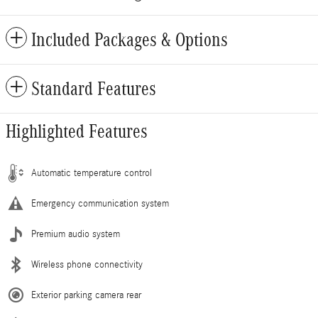
Included Packages & Options
Standard Features
Highlighted Features
Automatic temperature control
Emergency communication system
Premium audio system
Wireless phone connectivity
Exterior parking camera rear