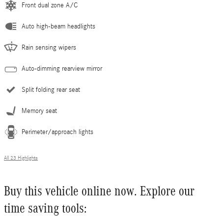
Front dual zone A/C
Auto high-beam headlights
Rain sensing wipers
Auto-dimming rearview mirror
Split folding rear seat
Memory seat
Perimeter/approach lights
All 23 Highlights
Buy this vehicle online now. Explore our
time saving tools: