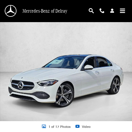
Skip to main content
Mercedes-Benz of Delray
New 2026 Mercedes-Benz C 300 C 300 Sedan Sedan Photo 1 of 17
1 of 17 Photos
Video