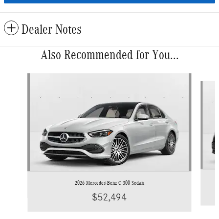
Dealer Notes
Also Recommended for You...
Slide 1 of 6
2026 Mercedes-Benz C 300 Sedan
$52,494