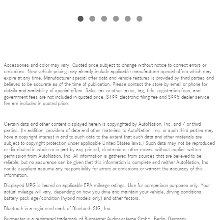
Accessories and color may vary. Quoted price subject to change without notice to correct errors or
omissions. New vehicle pricing may already include applicable manufacturer special offers which may
expire at any time. Manufacturer special offer data and vehicle features is provided by third parties and
believed to be accurate as of the time of publication. Please contact the store by email or phone for
details and availability of special offers. Sales tax or other taxes, tag, title, registration fees, and
government fees are not included in quoted price. $499 Electronic filing fee and $995 dealer service
fee are included in quoted price.
Certain data and other content displayed herein is copyrighted by AutoNation, Inc. and / or third
parties. (In addition, providers of data and other materials to AutoNation, Inc. or such third parties may
have a copyright interest in and to such data to the extent that such data and other materials are
subject to copyright protection under applicable United States laws.) Such data may not be reproduced
or distributed in whole or in part by any printed, electronic or other means without explicit written
permission from AutoNation, Inc. All information is gathered from sources that are believed to be
reliable, but no assurance can be given that this information is complete and neither AutoNation, Inc.
nor its suppliers assume any responsibility for errors or omissions or warrant the accuracy of this
information.
Displayed MPG is based on applicable EPA mileage ratings. Use for comparison purposes only. Your
actual mileage will vary, depending on how you drive and maintain your vehicle, driving conditions,
battery pack age/condition (hybrid models only) and other factors.
Bluetooth is a registered mark of Bluetooth SIG, Inc.
Burmester is a registered trademark of Burmester Audiosysteme GmbH, Berlin, Germany.