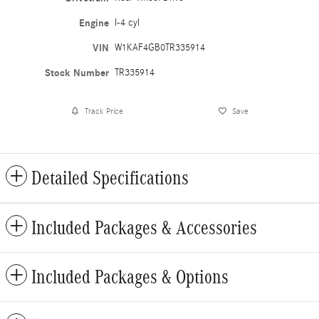
Engine
I-4 cyl
VIN
W1KAF4GB0TR335914
Stock Number
TR335914
Track Price
Save
Detailed Specifications
Included Packages & Accessories
Included Packages & Options