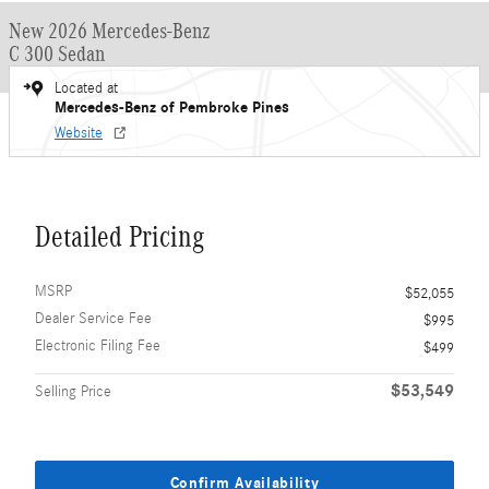
New 2026 Mercedes-Benz
C 300 Sedan
Located at
Mercedes-Benz of Pembroke Pines
Website
Detailed Pricing
MSRP
$52,055
Dealer Service Fee
$995
Electronic Filing Fee
$499
$53,549
Selling Price
Confirm Availability