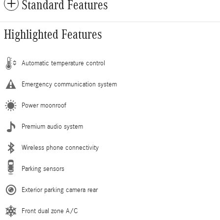
Standard Features
Highlighted Features
Automatic temperature control
Emergency communication system
Power moonroof
Premium audio system
Wireless phone connectivity
Parking sensors
Exterior parking camera rear
Front dual zone A/C