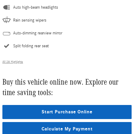
Auto high-beam headlights
Rain sensing wipers
Auto-dimming rearview mirror
Split folding rear seat
All 28 Highlights
Buy this vehicle online now. Explore our
time saving tools:
Start Purchase Online
Calculate My Payment