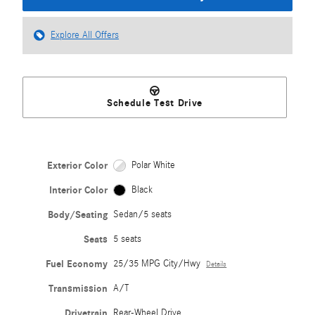
Explore All Offers
Schedule Test Drive
Exterior Color
Polar White
Interior Color
Black
Body/Seating
Sedan/5 seats
Seats
5 seats
Fuel Economy
25/35 MPG City/Hwy
Details
Transmission
A/T
Drivetrain
Rear-Wheel Drive