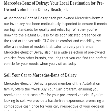
Mercedes-Benz of Delray: Your Local Destination for Pre-
Owned Vehicles in Delray Beach, FL
At Mercedes-Benz of Delray each pre-owned Mercedes-Benz in
our inventory has been meticulously inspected to ensure it meets
our high standards for quality and reliability. Whether you're
drawn to the elegant E-Class for its sophisticated presence on
the road or the versatile GLC for its comfort and capability, we
offer a selection of models that cater to every preference.
Mercedes-Benz of Delray also has a wide selection of pre-owned
vehicles from other brands, ensuring that you can find the perfect
vehicle for your needs when you visit us today.
Sell Your Car to Mercedes-Benz of Delray
Mercedes-Benz of Delray, a proud member of the AutoNation
family, offers the "We'll Buy Your Car" program, ensuring you
receive the best cash offer for your pre-owned vehicle. If you're
looking to sell, we provide a hassle-free experience, promising a
competitive cash price for your car, irrespective of your decision