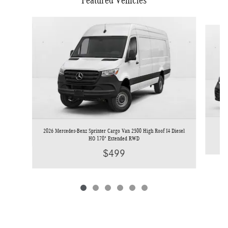
Featured Vehicles
Slide 1 of 6
2026 Mercedes-Benz Sprinter Cargo Van 2500 High Roof I4 Diesel
HO 170" Extended RWD
$499