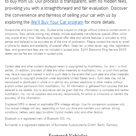
to buy from us. Our process is transparent, with no hidden fees,
providing you with a straightforward and fair evaluation. Discover
the convenience and fairness of selling your car with us by
exploring the
We'll Buy Your Car program
for more details.
Accessories and color may vary. Quoted price subject to change without notice to correct errors or
omissions. New vehicle pricing may already include applicable manufacturer special offers which
may expire at any time. Manufacturer special offer data and vehicle features is provided by third
parties and believed to be accurate as of the time of publication. Please contact the store by email
or phone for details and availability of special offers. Sales tax or other taxes, tag, title, registration
fees, and government fees are not included in quoted price. $499 Electronic filing fee and $995
dealer service fee are included in quoted price.
Certain data and other content displayed herein is copyrighted by AutoNation, Inc. and / or third
parties. (In addition, providers of data and other materials to AutoNation, Inc. or such third parties
may have a copyright interest in and to such data to the extent that such data and other materials
are subject to copyright protection under applicable United States laws.) Such data may not be
reproduced or distributed in whole or in part by any printed, electronic or other means without
explicit written permission from AutoNation, Inc. All information is gathered from sources that are
believed to be reliable, but no assurance can be given that this information is complete and neither
AutoNation, Inc. nor its suppliers assume any responsibility for errors or omissions or warrant the
accuracy of this information.
Displayed MPG is based on applicable EPA mileage ratings. Use for comparison purposes only.
Your actual mileage will vary, depending on how you drive and maintain your vehicle, driving
conditions, battery pack age/condition (hybrid models only) and other factors.
Bluetooth is a registered mark of Bluetooth SIG, Inc.
Burmester is a registered trademark of Burmester Audiosysteme GmbH, Berlin, Germany.