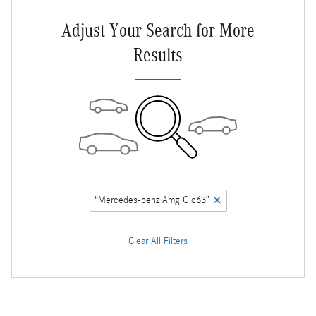
Adjust Your Search for More
Results
“Mercedes-benz Amg Glc63”
Clear All Filters