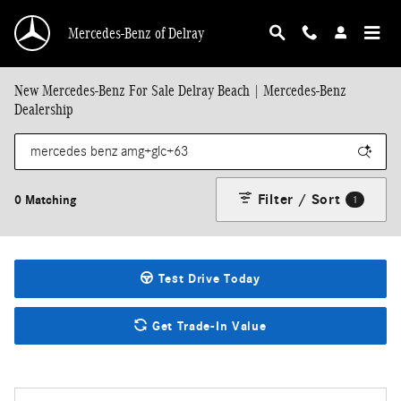
Skip to main content
Mercedes-Benz of Delray
New Mercedes-Benz For Sale Delray Beach | Mercedes-Benz
Dealership
Filter / Sort
0 Matching
1
Test Drive Today
Get Trade-In Value