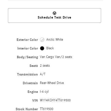
Schedule Test Drive
Exterior Color
Arctic White
Interior Color
Black
Body/Seating
Van Cargo Van/2 seats
Seats
2 seats
Transmission
A/T
Drivetrain
Rear-Wheel Drive
Engine
I-4 cyl
VIN
W1Y4KCHY4TT619500
Stock Number
TT619500