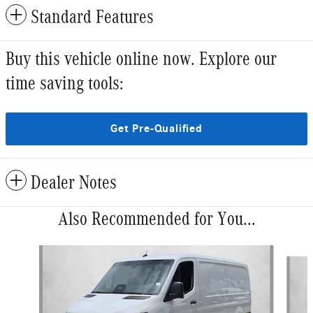
Standard Features
Buy this vehicle online now. Explore our
time saving tools:
Get Pre-Qualified
Dealer Notes
Also Recommended for You...
Slide 1 of 6