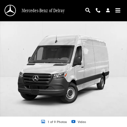
Skip to main content
Mercedes-Benz of Delray
New 2026 Mercedes-Benz Sprinter 2500 2500 High Roof I4 Diesel 170" RWD Va
1 of 9 Photos
Video