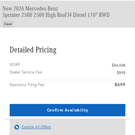
New 2026 Mercedes-Benz
Sprinter 2500 2500 High Roof I4 Diesel 170" RWD
Diesel
Detailed Pricing
MSRP
$64,068
Dealer Service Fee
$995
$499
Electronic Filing Fee
Confirm Availability
Explore All Offers