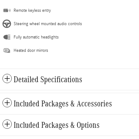
Remote keyless entry
Steering wheel mounted audio controls
Fully automatic headlights
Heated door mirrors
Detailed Specifications
Included Packages & Accessories
Included Packages & Options