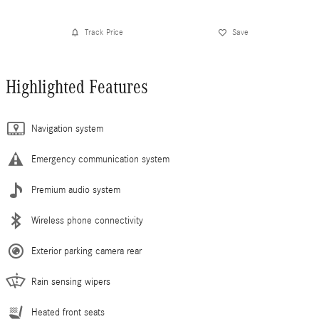
Track Price
Save
Highlighted Features
Navigation system
Emergency communication system
Premium audio system
Wireless phone connectivity
Exterior parking camera rear
Rain sensing wipers
Heated front seats