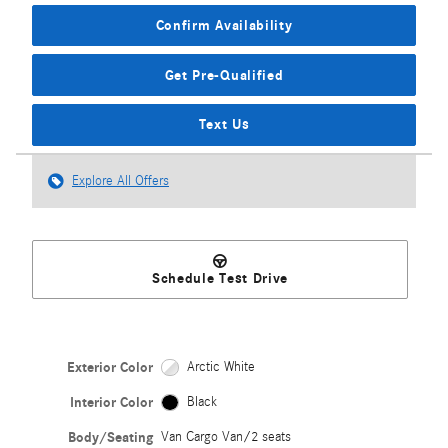
Confirm Availability
Get Pre-Qualified
Text Us
Explore All Offers
Schedule Test Drive
Exterior Color
Arctic White
Interior Color
Black
Body/Seating
Van Cargo Van/2 seats