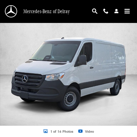
Skip to main content
Mercedes-Benz of Delray
New 2026 Mercedes-Benz Sprinter 2500 2500 Standard Roof I4 Diesel 144" RW
1 of 16 Photos
Video