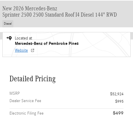
New 2026 Mercedes-Benz
Sprinter 2500 2500 Standard Roof I4 Diesel 144" RWD
Diesel
Located at
Mercedes-Benz of Pembroke Pines
Website
Detailed Pricing
MSRP
$52,924
Dealer Service Fee
$995
$499
Electronic Filing Fee