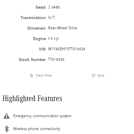
Seats
2 seats
Transmission
A/T
Drivetrain
Rear-Wheel Drive
Engine
I-4 cyl
VIN
W1Y4KBHY3TT616436
Stock Number
TT616436
Track Price
Save
Highlighted Features
Emergency communication system
Wireless phone connectivity