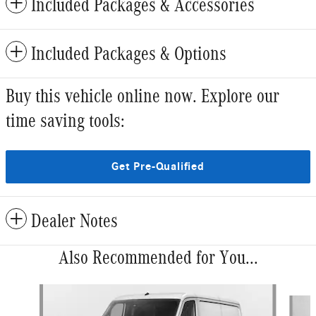
Included Packages & Accessories
Included Packages & Options
Buy this vehicle online now. Explore our
time saving tools:
Get Pre-Qualified
Dealer Notes
Also Recommended for You...
Slide 1 of 5