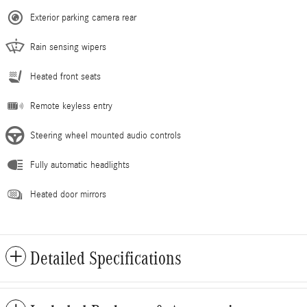
Exterior parking camera rear
Rain sensing wipers
Heated front seats
Remote keyless entry
Steering wheel mounted audio controls
Fully automatic headlights
Heated door mirrors
Detailed Specifications