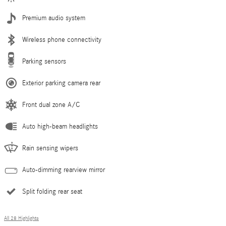
Premium audio system
Wireless phone connectivity
Parking sensors
Exterior parking camera rear
Front dual zone A/C
Auto high-beam headlights
Rain sensing wipers
Auto-dimming rearview mirror
Split folding rear seat
All 28 Highlights