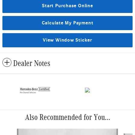
Start Purchase Online
Calculate My Payment
View Window Sticker
Dealer Notes
Also Recommended for You...
Slide 1 of 6