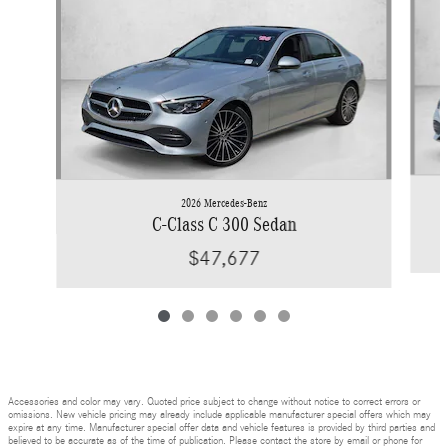
2026 Mercedes-Benz
C-Class C 300 Sedan
$47,677
Accessories and color may vary. Quoted price subject to change without notice to correct errors or
omissions. New vehicle pricing may already include applicable manufacturer special offers which may
expire at any time. Manufacturer special offer data and vehicle features is provided by third parties and
believed to be accurate as of the time of publication. Please contact the store by email or phone for