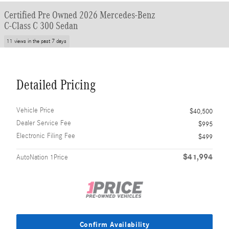
Certified Pre Owned 2026 Mercedes-Benz
C-Class C 300 Sedan
11 views in the past 7 days
Detailed Pricing
Vehicle Price
$40,500
Dealer Service Fee
$995
Electronic Filing Fee
$499
$41,994
AutoNation 1Price
Confirm Availability