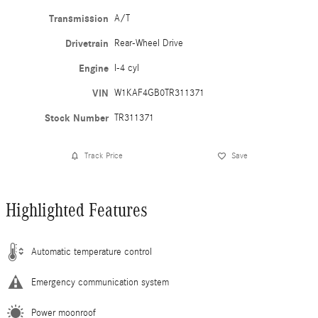
Transmission
A/T
Drivetrain
Rear-Wheel Drive
Engine
I-4 cyl
VIN
W1KAF4GB0TR311371
Stock Number
TR311371
Track Price
Save
Highlighted Features
Automatic temperature control
Emergency communication system
Power moonroof