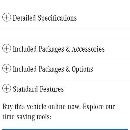
Detailed Specifications
Included Packages & Accessories
Included Packages & Options
Standard Features
Buy this vehicle online now. Explore our
time saving tools: