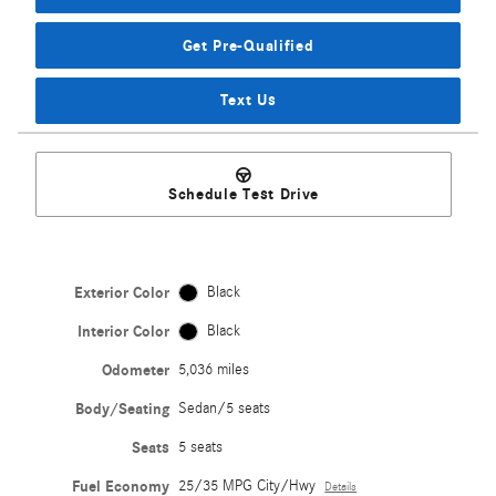
Get Pre-Qualified
Text Us
Schedule Test Drive
Exterior Color
Black
Interior Color
Black
Odometer
5,036 miles
Body/Seating
Sedan/5 seats
Seats
5 seats
Fuel Economy
25/35 MPG City/Hwy
Details