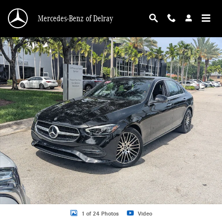
Skip to main content
Mercedes-Benz of Delray
Certified 2026 Mercedes-Benz C-Class C 300 Sedan Sedan Photo 1 of 24
1 of 24 Photos
Video