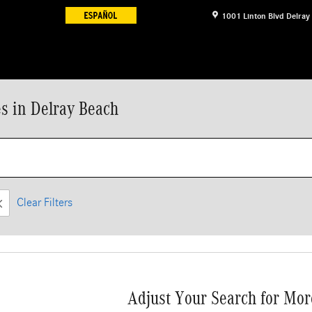
1001 Linton Blvd
Delray
s in Delray Beach
Clear Filters
Adjust Your Search for Mor