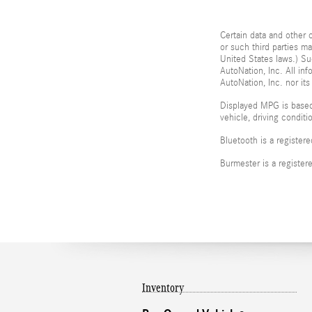
Certain data and other c
or such third parties m
United States laws.) Su
AutoNation, Inc. All in
AutoNation, Inc. nor its
Displayed MPG is based
vehicle, driving condit
Bluetooth is a register
Burmester is a registe
Inventory