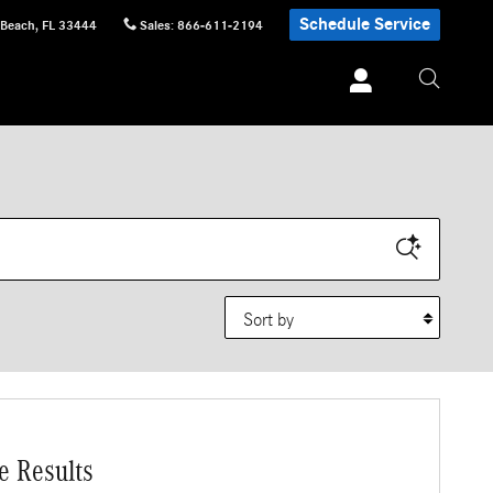
Schedule Service
 Beach
,
FL
33444
Sales
:
866-611-2194
Sort by
e Results