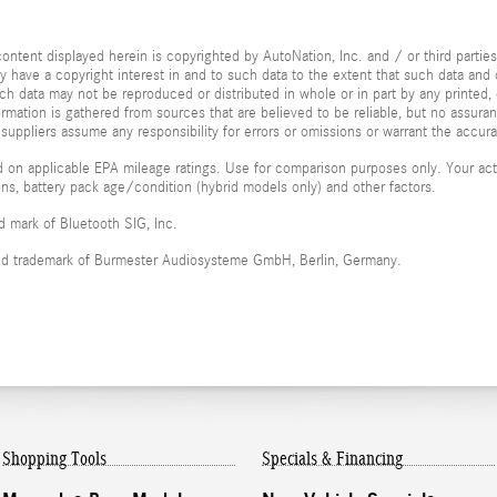
ontent displayed herein is copyrighted by AutoNation, Inc. and / or third parties.
ay have a copyright interest in and to such data to the extent that such data and 
ch data may not be reproduced or distributed in whole or in part by any printed, 
formation is gathered from sources that are believed to be reliable, but no assura
 suppliers assume any responsibility for errors or omissions or warrant the accura
 on applicable EPA mileage ratings. Use for comparison purposes only. Your actu
ions, battery pack age/condition (hybrid models only) and other factors.
ed mark of Bluetooth SIG, Inc.
red trademark of Burmester Audiosysteme GmbH, Berlin, Germany.
Shopping Tools
Specials & Financing