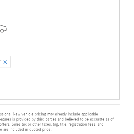
”
ssions. New vehicle pricing may already include applicable
atures is provided by third parties and believed to be accurate as of
fers. Sales tax or other taxes, tag, title, registration fees, and
e are included in quoted price.