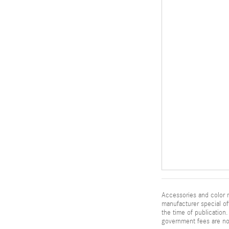
Accessories and color m
manufacturer special of
the time of publication. 
government fees are not