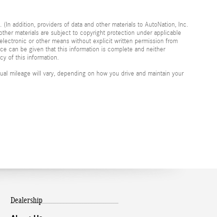
 (In addition, providers of data and other materials to AutoNation, Inc.
other materials are subject to copyright protection under applicable
electronic or other means without explicit written permission from
nce can be given that this information is complete and neither
cy of this information.
al mileage will vary, depending on how you drive and maintain your
Dealership