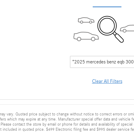
“2025 mercedes benz eqb 300
Clear All Filters
ay vary. Quoted price subject to change without notice to correct errors or omi
fers which may expire at any time. Manufacturer special offer data and vehicle fe
Please contact the store by email or phone for details and availability of special of
 included in quoted price. $499 Electronic filing fee and $995 dealer service fe