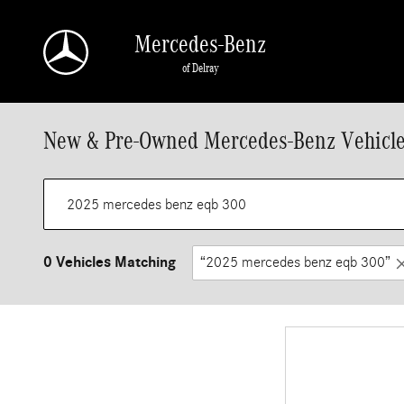
Skip to main content
Mercedes-Benz
of Delray
New & Pre-Owned Mercedes-Benz Vehicle
0 Vehicles Matching
“2025 mercedes benz eqb 300”